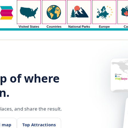
Visited States
Countries
National Parks
Europe
Ca
p of where
n.
aces, and share the result.
d map
Top Attractions