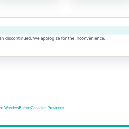
en discontinued. We apologize for the inconvenience.
en Wonders
Europe
Canadian Provinces