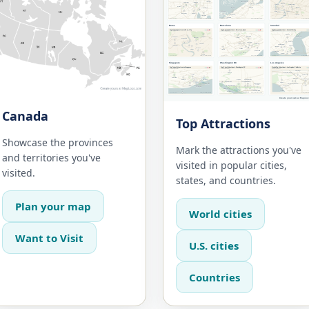
Canada
Top Attractions
Showcase the provinces
Mark the attractions you've
and territories you've
visited in popular cities,
visited.
states, and countries.
Plan your map
World cities
Want to Visit
U.S. cities
Countries