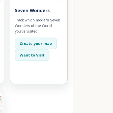
Seven Wonders
Track which modern Seven
Wonders of the World
you've visited.
Create your map
Want to Visit