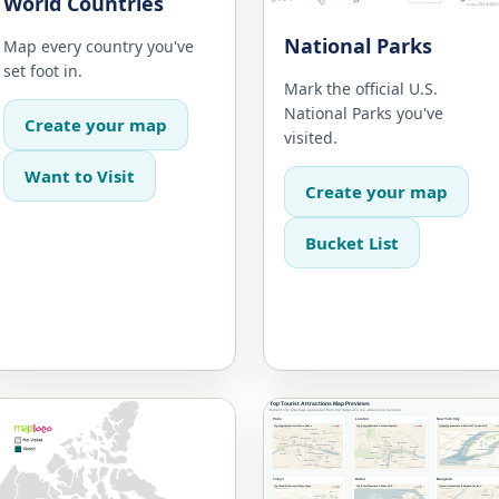
World Countries
National Parks
Map every country you've
set foot in.
Mark the official U.S.
National Parks you've
Create your map
visited.
Want to Visit
Create your map
Bucket List