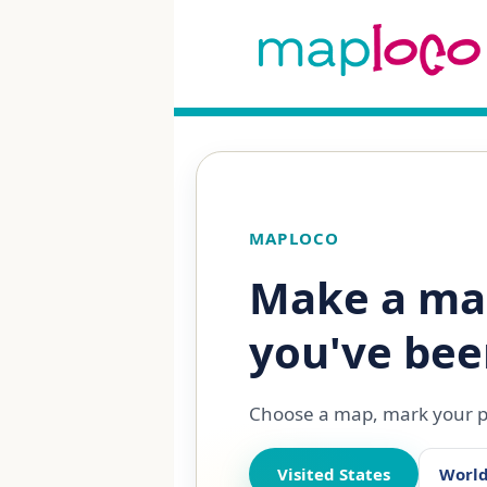
MAPLOCO
Make a ma
you've bee
Choose a map, mark your pl
Visited States
Worl