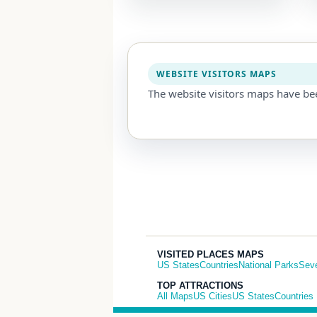
WEBSITE VISITORS MAPS
The website visitors maps have be
VISITED PLACES MAPS
US States
Countries
National Parks
Sev
TOP ATTRACTIONS
All Maps
US Cities
US States
Countries