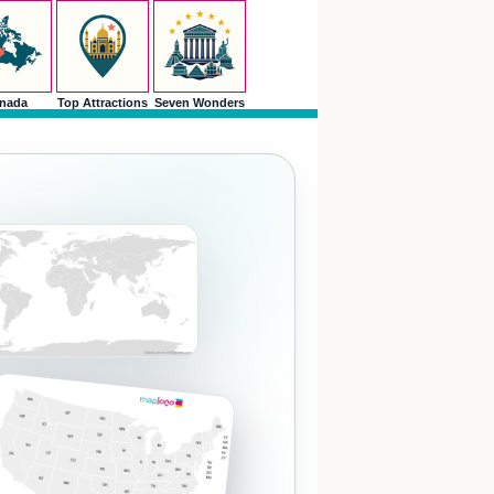
nada
Top Attractions
Seven Wonders