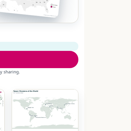
y sharing.