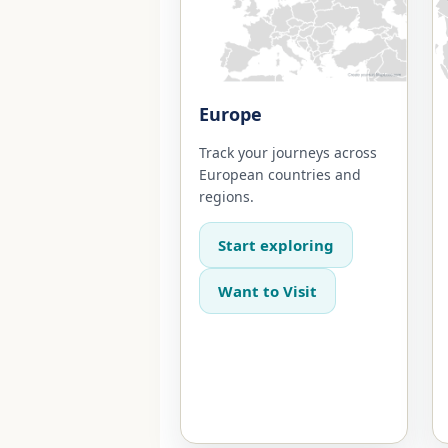
Europe
Track your journeys across
European countries and
regions.
Start exploring
Want to Visit