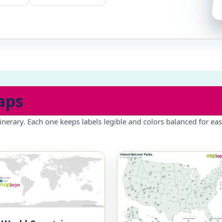
aps
inerary. Each one keeps labels legible and colors balanced for eas