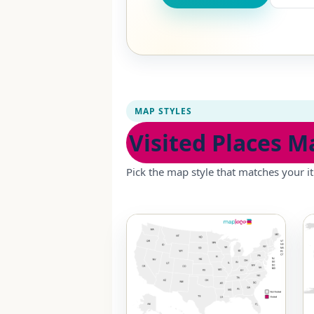
MAP STYLES
Visited Places M
Pick the map style that matches your it