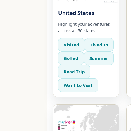
United States
Highlight your adventures
across all 50 states.
Visited
Lived In
Golfed
Summer
Road Trip
Want to Visit