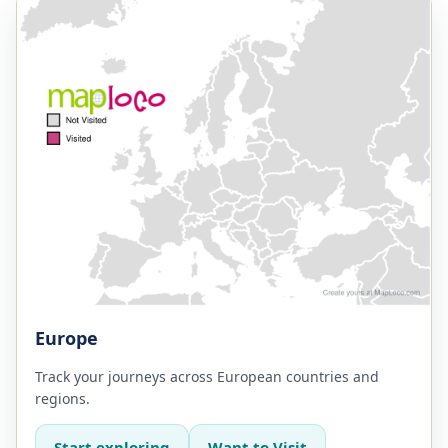
Europe
Track your journeys across European countries and
regions.
Start exploring
Want to Visit