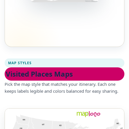
MAP STYLES
Visited Places Maps
Pick the map style that matches your itinerary. Each one
keeps labels legible and colors balanced for easy sharing.