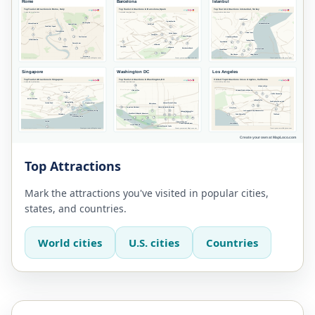
Top Attractions
Mark the attractions you've visited in popular cities,
states, and countries.
World cities
U.S. cities
Countries