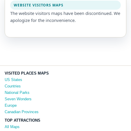
WEBSITE VISITORS MAPS
The website visitors maps have been discontinued. We
apologize for the inconvenience.
VISITED PLACES MAPS
US States
Countries
National Parks
Seven Wonders
Europe
Canadian Provinces
TOP ATTRACTIONS
All Maps