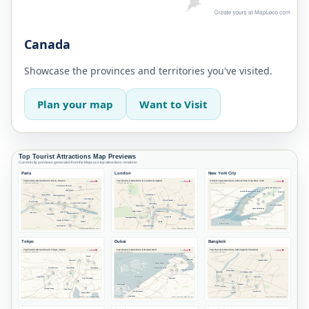
Canada
Showcase the provinces and territories you've visited.
Plan your map
Want to Visit