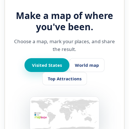
Make a map of where
you've been.
Choose a map, mark your places, and share
the result.
Visited States
World map
Top Attractions