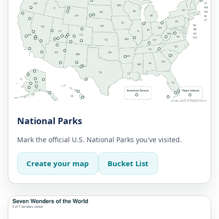
National Parks
Mark the official U.S. National Parks you've visited.
Create your map
Bucket List