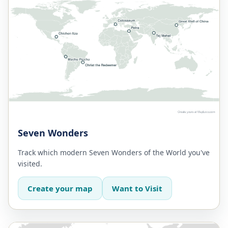
Seven Wonders
Track which modern Seven Wonders of the World you've
visited.
Create your map
Want to Visit