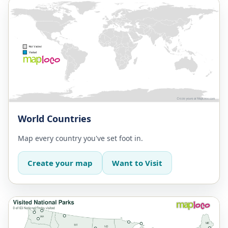
World Countries
Map every country you've set foot in.
Create your map
Want to Visit