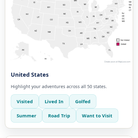
United States
Highlight your adventures across all 50 states.
Visited
Lived In
Golfed
Summer
Road Trip
Want to Visit