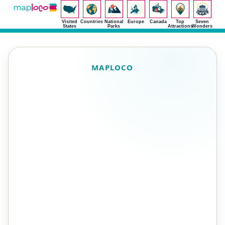
Visited
Countries
National
Europe
Canada
Top
Seven
States
Parks
Attractions
Wonders
MAPLOCO