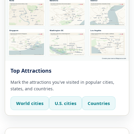
Top Attractions
Mark the attractions you've visited in popular cities,
states, and countries.
World cities
U.S. cities
Countries