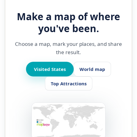
Make a map of where
you've been.
Choose a map, mark your places, and share
the result.
Visited States
World map
Top Attractions