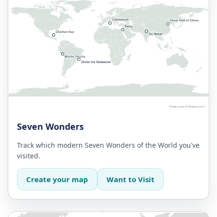
Seven Wonders
Track which modern Seven Wonders of the World you've
visited.
Create your map
Want to Visit