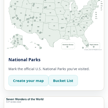
National Parks
Mark the official U.S. National Parks you've visited.
Create your map
Bucket List