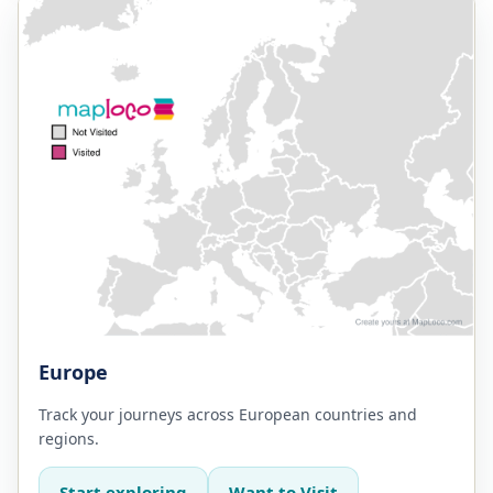
Europe
Track your journeys across European countries and
regions.
Start exploring
Want to Visit