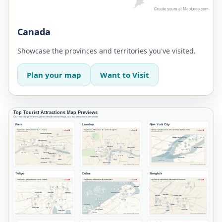
Canada
Showcase the provinces and territories you've visited.
Plan your map
Want to Visit