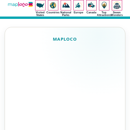
Visited
Countries
National
Europe
Canada
Top
Seven
States
Parks
Attractions
Wonders
MAPLOCO