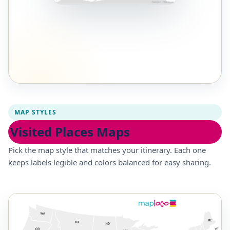
MAP STYLES
Visited Places Maps
Pick the map style that matches your itinerary. Each one
keeps labels legible and colors balanced for easy sharing.