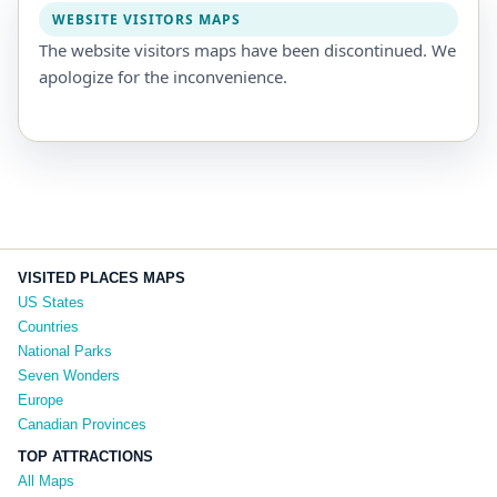
WEBSITE VISITORS MAPS
The website visitors maps have been discontinued. We
apologize for the inconvenience.
VISITED PLACES MAPS
US States
Countries
National Parks
Seven Wonders
Europe
Canadian Provinces
TOP ATTRACTIONS
All Maps