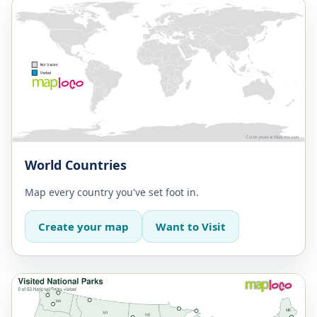
World Countries
Map every country you've set foot in.
Create your map
Want to Visit