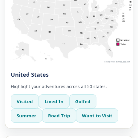
United States
Highlight your adventures across all 50 states.
Visited
Lived In
Golfed
Summer
Road Trip
Want to Visit