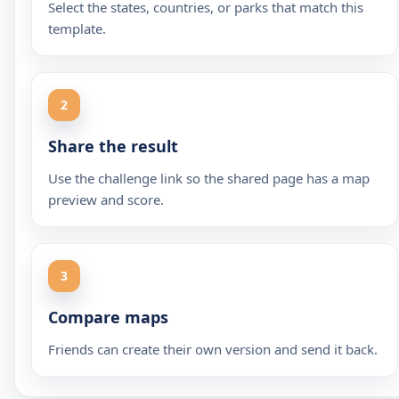
Select the states, countries, or parks that match this
template.
2
Share the result
Use the challenge link so the shared page has a map
preview and score.
3
Compare maps
Friends can create their own version and send it back.