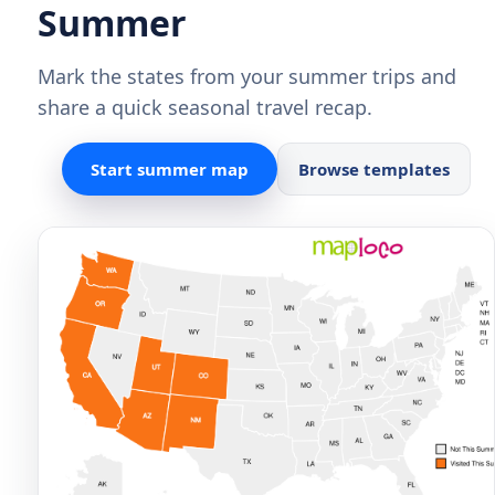
Summer
Mark the states from your summer trips and
share a quick seasonal travel recap.
Start summer map
Browse templates