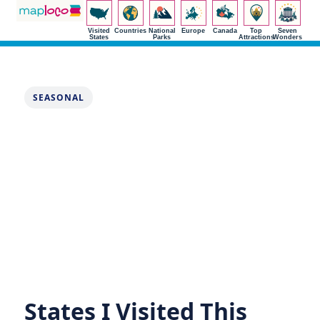
Visited
Countries
National
Europe
Canada
Top
Seven
States
Parks
Attractions
Wonders
SEASONAL
States I Visited This