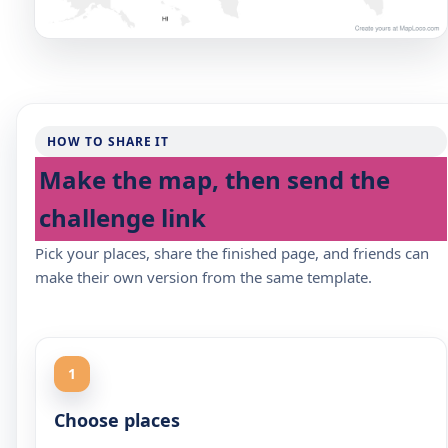
HOW TO SHARE IT
Make the map, then send the
challenge link
Pick your places, share the finished page, and friends can
make their own version from the same template.
1
Choose places