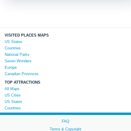
VISITED PLACES MAPS
US States
Countries
National Parks
Seven Wonders
Europe
Canadian Provinces
TOP ATTRACTIONS
All Maps
US Cities
US States
Countries
FAQ
Terms & Copyright