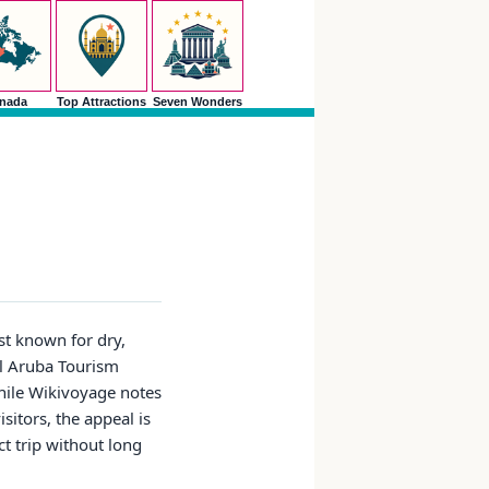
nada
Top Attractions
Seven Wonders
st known for dry,
al Aruba Tourism
while Wikivoyage notes
sitors, the appeal is
ct trip without long