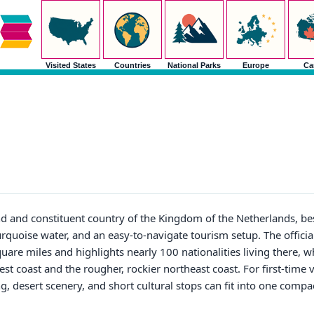
Visited States
Countries
National Parks
Europe
Ca
nd and constituent country of the Kingdom of the Netherlands, be
rquoise water, and an easy-to-navigate tourism setup. The offici
quare miles and highlights nearly 100 nationalities living there, 
 coast and the rougher, rockier northeast coast. For first-time vi
g, desert scenery, and short cultural stops can fit into one compa