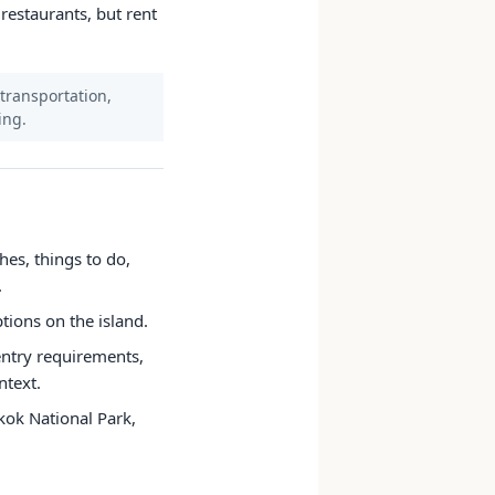
 restaurants, but rent
 transportation,
ing.
hes, things to do,
.
ptions on the island.
 entry requirements,
ntext.
kok National Park,