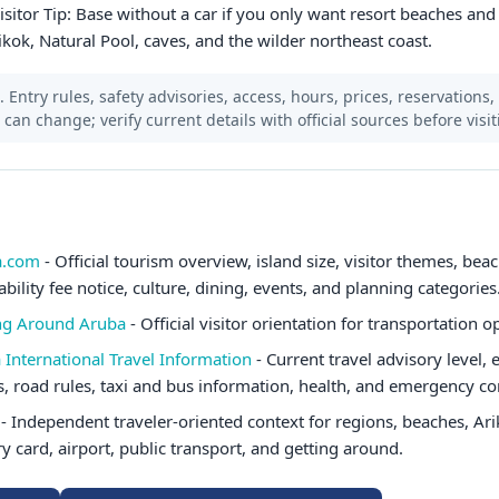
 Visitor Tip: Base without a car if you only want resort beaches and
ikok, Natural Pool, caves, and the wilder northeast coast.
 Entry rules, safety advisories, access, hours, prices, reservations,
s can change; verify current details with official sources before visit
a.com
- Official tourism overview, island size, visitor themes, beac
ability fee notice, culture, dining, events, and planning categories
ing Around Aruba
- Official visitor orientation for transportation o
 International Travel Information
- Current travel advisory level,
ts, road rules, taxi and bus information, health, and emergency co
- Independent traveler-oriented context for regions, beaches, Ari
ry card, airport, public transport, and getting around.