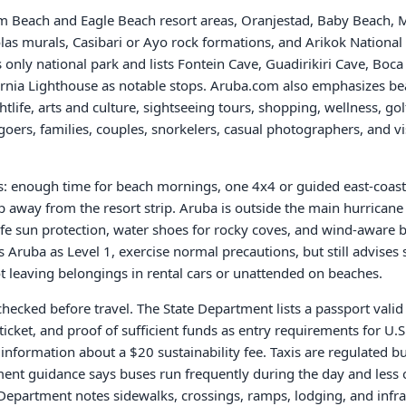
m Beach and Eagle Beach resort areas, Oranjestad, Baby Beach, 
olas murals, Casibari or Ayo rock formations, and Arikok Nationa
's only national park and lists Fontein Cave, Guadirikiri Cave, Boca
ornia Lighthouse as notable stops. Aruba.com also emphasizes be
htlife, arts and culture, sightseeing tours, shopping, wellness, golf
oers, families, couples, snorkelers, casual photographers, and vi
s: enough time for beach mornings, one 4x4 or guided east-coast 
 away from the resort strip. Aruba is outside the main hurricane b
afe sun protection, water shoes for rocky coves, and wind-aware 
s Aruba as Level 1, exercise normal precautions, but still advises 
ot leaving belongings in rental cars or unattended on beaches.
hecked before travel. The State Department lists a passport valid f
cket, and proof of sufficient funds as entry requirements for U.S.
 information about a $20 sustainability fee. Taxis are regulated b
tment guidance says buses run frequently during the day and less o
e Department notes sidewalks, crossings, ramps, lodging, and infr