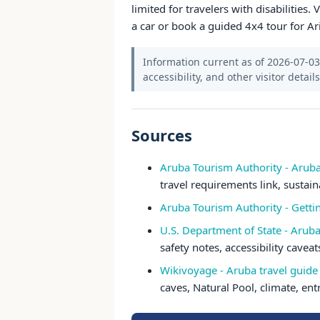
limited for travelers with disabilities.
a car or book a guided 4x4 tour for Ar
Information current as of 2026-07-03.
accessibility, and other visitor detail
Sources
Aruba Tourism Authority - Arub
travel requirements link, sustain
Aruba Tourism Authority - Gett
U.S. Department of State - Aruba
safety notes, accessibility cavea
Wikivoyage - Aruba travel guide
caves, Natural Pool, climate, ent