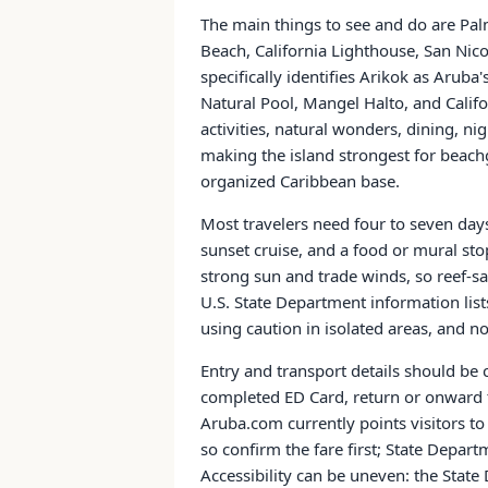
The main things to see and do are Pal
Beach, California Lighthouse, San Nic
specifically identifies Arikok as Aruba
Natural Pool, Mangel Halto, and Calif
activities, natural wonders, dining, nig
making the island strongest for beachg
organized Caribbean base.
Most travelers need four to seven day
sunset cruise, and a food or mural stop
strong sun and trade winds, so reef-s
U.S. State Department information list
using caution in isolated areas, and n
Entry and transport details should be c
completed ED Card, return or onward ti
Aruba.com currently points visitors to
so confirm the fare first; State Depar
Accessibility can be uneven: the Stat