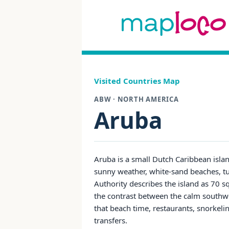
Visited Countries Map
ABW · NORTH AMERICA
Aruba
Aruba is a small Dutch Caribbean isla
sunny weather, white-sand beaches, tu
Authority describes the island as 70 s
the contrast between the calm southwest
that beach time, restaurants, snorkelin
transfers.