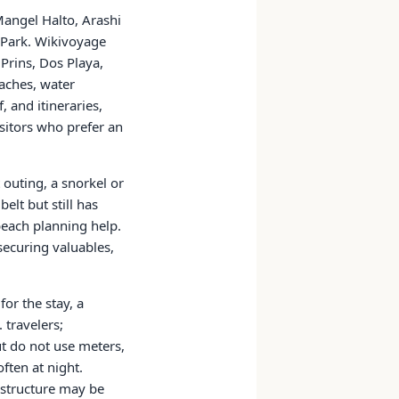
Mangel Halto, Arashi
l Park. Wikivoyage
 Prins, Dos Playa,
aches, water
, and itineraries,
sitors who prefer an
outing, a snorkel or
elt but still has
beach planning help.
securing valuables,
or the stay, a
 travelers;
ut do not use meters,
ften at night.
astructure may be