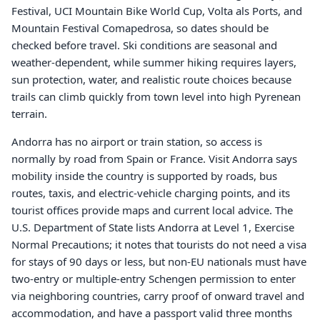
Festival, UCI Mountain Bike World Cup, Volta als Ports, and
Mountain Festival Comapedrosa, so dates should be
checked before travel. Ski conditions are seasonal and
weather-dependent, while summer hiking requires layers,
sun protection, water, and realistic route choices because
trails can climb quickly from town level into high Pyrenean
terrain.
Andorra has no airport or train station, so access is
normally by road from Spain or France. Visit Andorra says
mobility inside the country is supported by roads, bus
routes, taxis, and electric-vehicle charging points, and its
tourist offices provide maps and current local advice. The
U.S. Department of State lists Andorra at Level 1, Exercise
Normal Precautions; it notes that tourists do not need a visa
for stays of 90 days or less, but non-EU nationals must have
two-entry or multiple-entry Schengen permission to enter
via neighboring countries, carry proof of onward travel and
accommodation, and have a passport valid three months