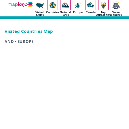
Visited
Countries
National
Europe
Canada
Top
Seven
States
Parks
Attractions
Wonders
Visited Countries Map
AND · EUROPE