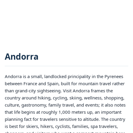
Andorra
Andorra is a small, landlocked principality in the Pyrenees
between France and Spain, built for mountain travel rather
than grand-city sightseeing. Visit Andorra frames the
country around hiking, cycling, skiing, wellness, shopping,
culture, gastronomy, family travel, and events; it also notes
that life begins at roughly 1,000 meters up, an important
planning fact for travelers sensitive to altitude. The country
is best for skiers, hikers, cyclists, families, spa travelers,