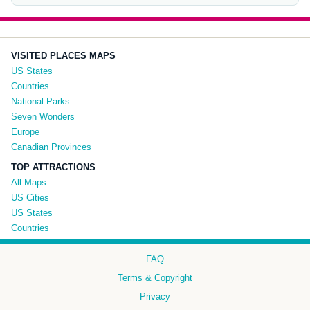
VISITED PLACES MAPS
US States
Countries
National Parks
Seven Wonders
Europe
Canadian Provinces
TOP ATTRACTIONS
All Maps
US Cities
US States
Countries
FAQ
Terms & Copyright
Privacy