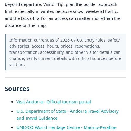
beyond departure. Visitor Tip: plan the border approach
first, especially in winter, because snow, weekend traffic,
and the lack of rail or air access can matter more than the
distance on the map.
Information current as of 2026-07-03. Entry rules, safety
advisories, access, hours, prices, reservations,
transportation, accessibility, and other visitor details can
change; verify current details with official sources before
visiting.
Sources
Visit Andorra - Official tourism portal
U.S. Department of State - Andorra Travel Advisory
and Travel Guidance
UNESCO World Heritage Centre - Madriu-Perafita-