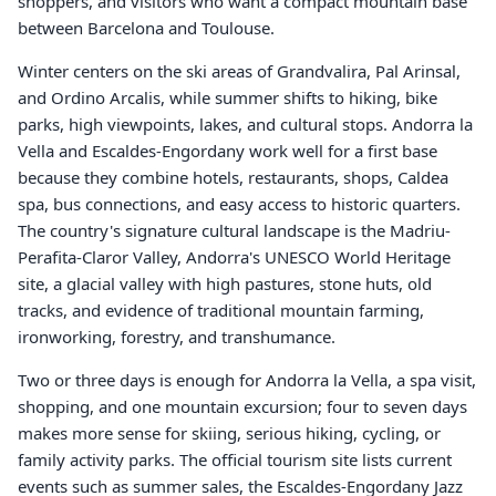
shoppers, and visitors who want a compact mountain base
between Barcelona and Toulouse.
Winter centers on the ski areas of Grandvalira, Pal Arinsal,
and Ordino Arcalis, while summer shifts to hiking, bike
parks, high viewpoints, lakes, and cultural stops. Andorra la
Vella and Escaldes-Engordany work well for a first base
because they combine hotels, restaurants, shops, Caldea
spa, bus connections, and easy access to historic quarters.
The country's signature cultural landscape is the Madriu-
Perafita-Claror Valley, Andorra's UNESCO World Heritage
site, a glacial valley with high pastures, stone huts, old
tracks, and evidence of traditional mountain farming,
ironworking, forestry, and transhumance.
Two or three days is enough for Andorra la Vella, a spa visit,
shopping, and one mountain excursion; four to seven days
makes more sense for skiing, serious hiking, cycling, or
family activity parks. The official tourism site lists current
events such as summer sales, the Escaldes-Engordany Jazz