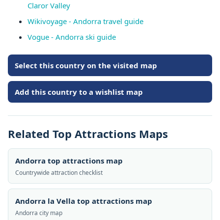
Claror Valley
Wikivoyage - Andorra travel guide
Vogue - Andorra ski guide
Select this country on the visited map
Add this country to a wishlist map
Related Top Attractions Maps
Andorra top attractions map
Countrywide attraction checklist
Andorra la Vella top attractions map
Andorra city map