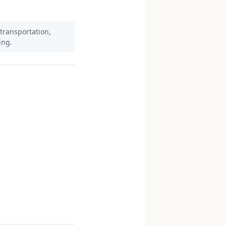
 transportation,
ing.