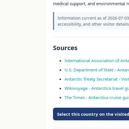
medical support, and environmental r
Information current as of 2026-07-03.
accessibility, and other visitor detail
Sources
International Association of Anta
U.S. Department of State - Antar
Antarctic Treaty Secretariat - Vis
Wikivoyage - Antarctica travel g
The Times - Antarctica cruise gu
Select this country on the visit