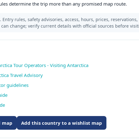
ules determine the trip more than any promised map route.
 Entry rules, safety advisories, access, hours, prices, reservations,
s can change; verify current details with official sources before visit
rctica Tour Operators - Visiting Antarctica
ctica Travel Advisory
itor guidelines
uide
ide
ed map
Add this country to a wishlist map