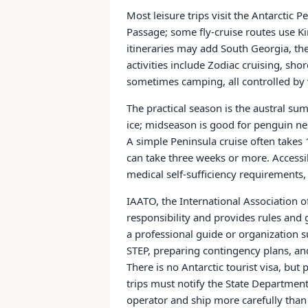
Most leisure trips visit the Antarctic
Passage; some fly-cruise routes use K
itineraries may add South Georgia, the 
activities include Zodiac cruising, sh
sometimes camping, all controlled by we
The practical season is the austral 
ice; midseason is good for penguin ne
A simple Peninsula cruise often take
can take three weeks or more. Accessib
medical self-sufficiency requirements,
IAATO, the International Association of
responsibility and provides rules and 
a professional guide or organization 
STEP, preparing contingency plans, and
There is no Antarctic tourist visa, but p
trips must notify the State Department 
operator and ship more carefully than 