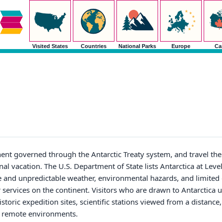
Visited States
Countries
National Parks
Europe
Ca
nent governed through the Antarctic Treaty system, and travel ther
l vacation. The U.S. Department of State lists Antarctica at Level
e and unpredictable weather, environmental hazards, and limited
r services on the continent. Visitors who are drawn to Antarctica 
storic expedition sites, scientific stations viewed from a distance
st remote environments.