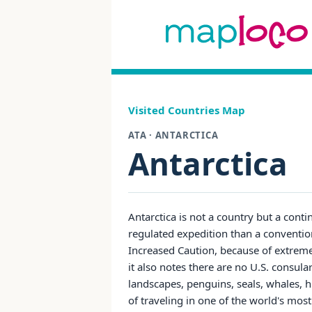
Visited Countries Map
ATA · ANTARCTICA
Antarctica
Antarctica is not a country but a conti
regulated expedition than a conventiona
Increased Caution, because of extrem
it also notes there are no U.S. consula
landscapes, penguins, seals, whales, hi
of traveling in one of the world's mo