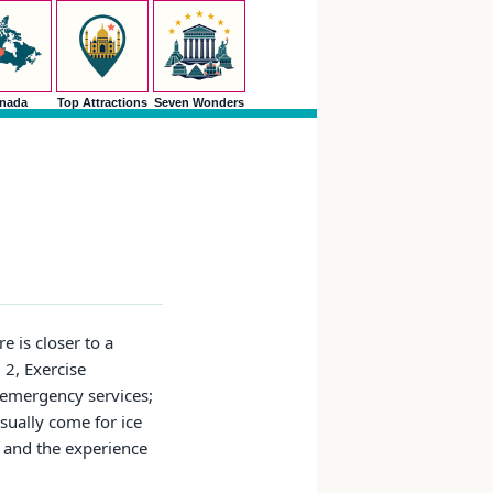
nada
Top Attractions
Seven Wonders
e is closer to a
 2, Exercise
 emergency services;
usually come for ice
, and the experience