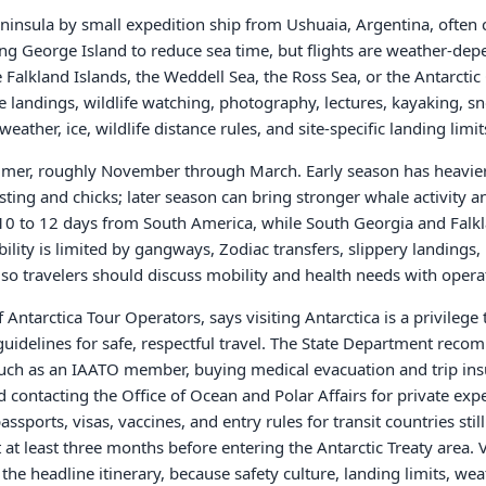
 Peninsula by small expedition ship from Ushuaia, Argentina, often
ing George Island to reduce sea time, but flights are weather-de
Falkland Islands, the Weddell Sea, the Ross Sea, or the Antarctic C
ore landings, wildlife watching, photography, lectures, kayaking, 
ather, ice, wildlife distance rules, and site-specific landing limit
summer, roughly November through March. Early season has heavi
sting and chicks; later season can bring stronger whale activity 
s 10 to 12 days from South America, while South Georgia and Fal
ility is limited by gangways, Zodiac transfers, slippery landings,
 so travelers should discuss mobility and health needs with oper
 Antarctica Tour Operators, says visiting Antarctica is a privilege 
guidelines for safe, respectful travel. The State Department reco
such as an IAATO member, buying medical evacuation and trip insu
 contacting the Office of Ocean and Polar Affairs for private exp
assports, visas, vaccines, and entry rules for transit countries still
at least three months before entering the Antarctic Treaty area. V
the headline itinerary, because safety culture, landing limits, we