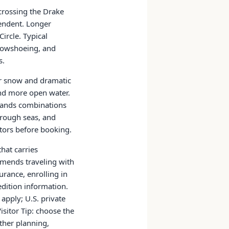
 crossing the Drake
pendent. Longer
ircle. Typical
snowshoeing, and
s.
er snow and dramatic
and more open water.
klands combinations
 rough seas, and
ators before booking.
that carries
mmends traveling with
rance, enrolling in
edition information.
 apply; U.S. private
isitor Tip: choose the
ather planning,