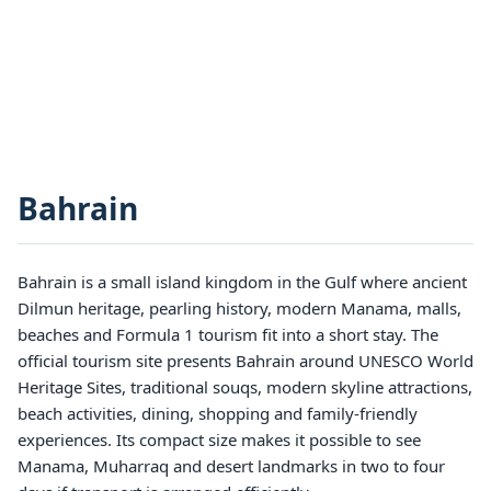
Bahrain
Bahrain is a small island kingdom in the Gulf where ancient
Dilmun heritage, pearling history, modern Manama, malls,
beaches and Formula 1 tourism fit into a short stay. The
official tourism site presents Bahrain around UNESCO World
Heritage Sites, traditional souqs, modern skyline attractions,
beach activities, dining, shopping and family-friendly
experiences. Its compact size makes it possible to see
Manama, Muharraq and desert landmarks in two to four