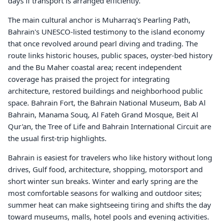
days if transport is arranged efficiently.
The main cultural anchor is Muharraq's Pearling Path,
Bahrain's UNESCO-listed testimony to the island economy
that once revolved around pearl diving and trading. The
route links historic houses, public spaces, oyster-bed history
and the Bu Maher coastal area; recent independent
coverage has praised the project for integrating
architecture, restored buildings and neighborhood public
space. Bahrain Fort, the Bahrain National Museum, Bab Al
Bahrain, Manama Souq, Al Fateh Grand Mosque, Beit Al
Qur'an, the Tree of Life and Bahrain International Circuit are
the usual first-trip highlights.
Bahrain is easiest for travelers who like history without long
drives, Gulf food, architecture, shopping, motorsport and
short winter sun breaks. Winter and early spring are the
most comfortable seasons for walking and outdoor sites;
summer heat can make sightseeing tiring and shifts the day
toward museums, malls, hotel pools and evening activities.