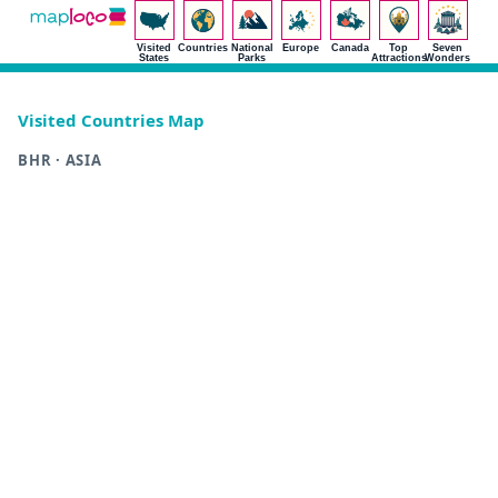
Visited
Countries
National
Europe
Canada
Top
Seven
States
Parks
Attractions
Wonders
Visited Countries Map
BHR · ASIA