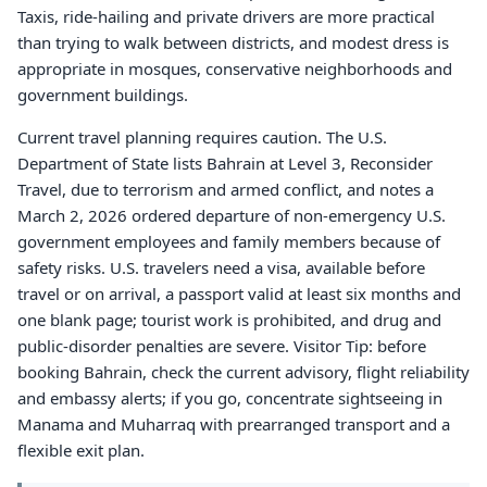
Taxis, ride-hailing and private drivers are more practical
than trying to walk between districts, and modest dress is
appropriate in mosques, conservative neighborhoods and
government buildings.
Current travel planning requires caution. The U.S.
Department of State lists Bahrain at Level 3, Reconsider
Travel, due to terrorism and armed conflict, and notes a
March 2, 2026 ordered departure of non-emergency U.S.
government employees and family members because of
safety risks. U.S. travelers need a visa, available before
travel or on arrival, a passport valid at least six months and
one blank page; tourist work is prohibited, and drug and
public-disorder penalties are severe. Visitor Tip: before
booking Bahrain, check the current advisory, flight reliability
and embassy alerts; if you go, concentrate sightseeing in
Manama and Muharraq with prearranged transport and a
flexible exit plan.