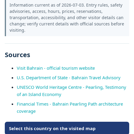
Information current as of 2026-07-03. Entry rules, safety
advisories, access, hours, prices, reservations,
transportation, accessibility, and other visitor details can
change; verify current details with official sources before
visiting.
Sources
Visit Bahrain - official tourism website
U.S. Department of State - Bahrain Travel Advisory
UNESCO World Heritage Centre - Pearling, Testimony
of an Island Economy
Financial Times - Bahrain Pearling Path architecture
coverage
Select this country on the visited map