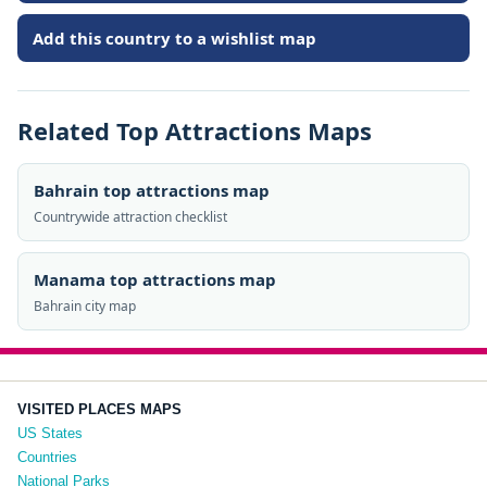
Add this country to a wishlist map
Related Top Attractions Maps
Bahrain top attractions map
Countrywide attraction checklist
Manama top attractions map
Bahrain city map
VISITED PLACES MAPS
US States
Countries
National Parks