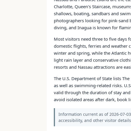
Charlotte, Queen's Staircase, museum
shallows, boating, sandbars and swim
photographers looking for pink-sand b
diving, and Inagua is known for flamin
Most visitors need three to five days
domestic flights, ferries and weather
winter and spring, while the Atlantic
light rain layer and conservative cloth
resorts and Nassau attractions are eas
The U.S. Department of State lists The
as well as swimming-related risks. U.S
valid through the duration of stay and
avoid isolated areas after dark, book l
Information current as of 2026-07-03.
accessibility, and other visitor detail