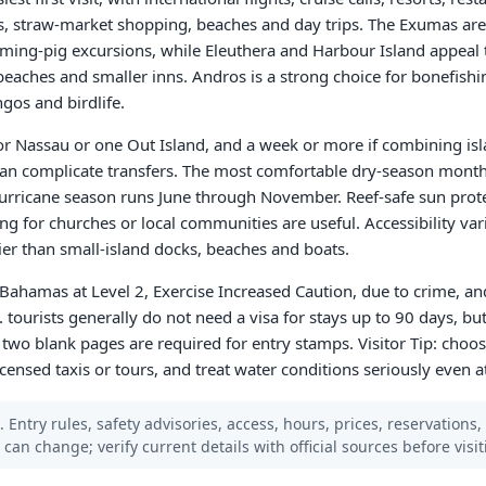
s, straw-market shopping, beaches and day trips. The Exumas are
ming-pig excursions, while Eleuthera and Harbour Island appeal 
eaches and smaller inns. Andros is a strong choice for bonefishi
gos and birdlife.
 for Nassau or one Out Island, and a week or more if combining is
 can complicate transfers. The most comfortable dry-season month
 hurricane season runs June through November. Reef-safe sun prote
ing for churches or local communities are useful. Accessibility va
ier than small-island docks, beaches and boats.
 Bahamas at Level 2, Exercise Increased Caution, due to crime, an
. tourists generally do not need a visa for stays up to 90 days, b
 two blank pages are required for entry stamps. Visitor Tip: choos
icensed taxis or tours, and treat water conditions seriously even a
 Entry rules, safety advisories, access, hours, prices, reservations,
s can change; verify current details with official sources before visit