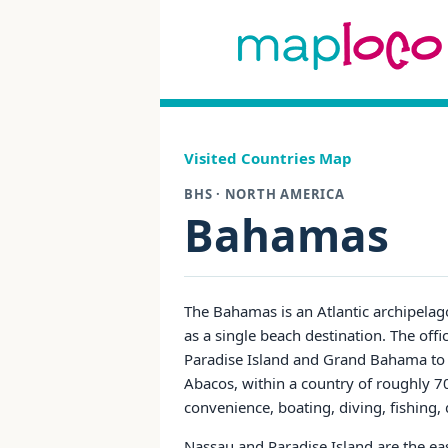
Visited Countries Map
BHS · NORTH AMERICA
Bahamas
The Bahamas is an Atlantic archipelago c
as a single beach destination. The of
Paradise Island and Grand Bahama to 
Abacos, within a country of roughly 70
convenience, boating, diving, fishing, 
Nassau and Paradise Island are the easies