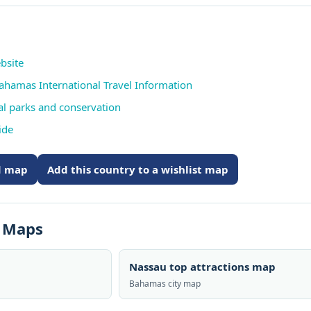
bsite
Bahamas International Travel Information
al parks and conservation
ide
ed map
Add this country to a wishlist map
s Maps
Nassau top attractions map
Bahamas city map