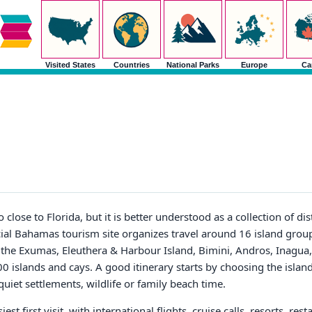
Visited States
Countries
National Parks
Europe
Ca
lose to Florida, but it is better understood as a collection of dist
ficial Bahamas tourism site organizes travel around 16 island gro
the Exumas, Eleuthera & Harbour Island, Bimini, Andros, Inagua,
0 islands and cays. A good itinerary starts by choosing the island 
quiet settlements, wildlife or family beach time.
t first visit, with international flights, cruise calls, resorts, rest