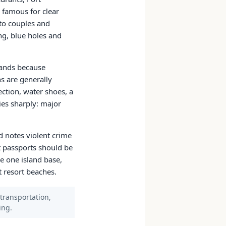
 famous for clear
to couples and
ng, blue holes and
lands because
s are generally
ction, water shoes, a
ries sharply: major
d notes violent crime
ut passports should be
e one island base,
t resort beaches.
 transportation,
ing.