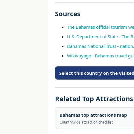
Sources
The Bahamas official tourism we
U.S. Department of State - The 
Bahamas National Trust - nation
Wikivoyage - Bahamas travel gu
Select this country on the visit
Related Top Attraction
Bahamas top attractions map
Countrywide attraction checklist