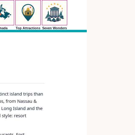
nada
Top Attractions
Seven Wonders
inct island trips than
ups, from Nassau &
 Long Island and the
style: resort
aurants, Fort