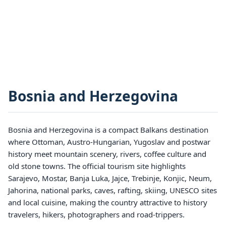
Bosnia and Herzegovina
Bosnia and Herzegovina is a compact Balkans destination
where Ottoman, Austro-Hungarian, Yugoslav and postwar
history meet mountain scenery, rivers, coffee culture and
old stone towns. The official tourism site highlights
Sarajevo, Mostar, Banja Luka, Jajce, Trebinje, Konjic, Neum,
Jahorina, national parks, caves, rafting, skiing, UNESCO sites
and local cuisine, making the country attractive to history
travelers, hikers, photographers and road-trippers.