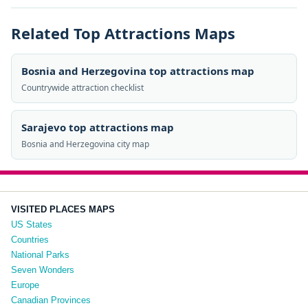
Related Top Attractions Maps
Bosnia and Herzegovina top attractions map
Countrywide attraction checklist
Sarajevo top attractions map
Bosnia and Herzegovina city map
VISITED PLACES MAPS
US States
Countries
National Parks
Seven Wonders
Europe
Canadian Provinces