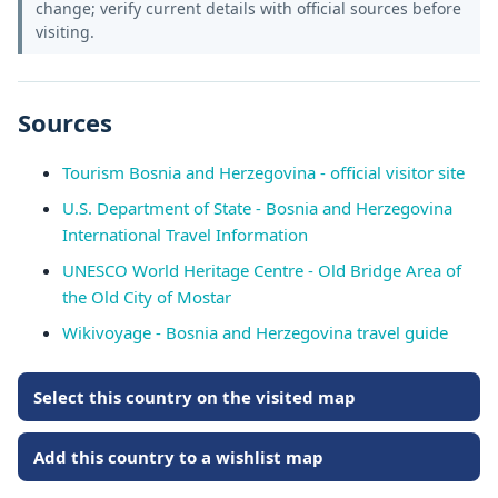
change; verify current details with official sources before
visiting.
Sources
Tourism Bosnia and Herzegovina - official visitor site
U.S. Department of State - Bosnia and Herzegovina
International Travel Information
UNESCO World Heritage Centre - Old Bridge Area of
the Old City of Mostar
Wikivoyage - Bosnia and Herzegovina travel guide
Select this country on the visited map
Add this country to a wishlist map