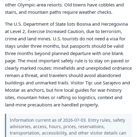
other Olympic-area resorts. Old towns have cobbles and
stairs, and mountain paths require weather checks.
The U.S. Department of State lists Bosnia and Herzegovina
at Level 2, Exercise Increased Caution, due to terrorism,
crime and land mines. U.S. tourists do not need a visa for
stays under three months, but passports should be valid
three months beyond planned departure with one blank
page. The most important safety rule is to stay on paved or
clearly marked routes: minefields and unexploded ordnance
remain a threat, and travelers should avoid abandoned
buildings and unmarked trails. Visitor Tip: use Sarajevo and
Mostar as anchors, but hire local guides for war-history
sites, mountain hikes or rafting so logistics, context and
land-mine precautions are handled properly.
Information current as of 2026-07-03. Entry rules, safety
advisories, access, hours, prices, reservations,
transportation, accessibility, and other visitor details can