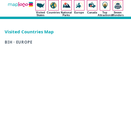
Visited
Countries
National
Europe
Canada
Top
Seven
States
Parks
Attractions
Wonders
Visited Countries Map
BIH · EUROPE