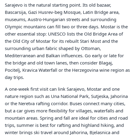
Sarajevo is the natural starting point. Its old bazaar,
Bascarsija, Gazi Husrev-beg Mosque, Latin Bridge area,
museums, Austro-Hungarian streets and surrounding
Olympic mountains can fill two or three days. Mostar is the
other essential stop: UNESCO lists the Old Bridge Area of
the Old City of Mostar for its rebuilt Stari Most and the
surrounding urban fabric shaped by Ottoman,
Mediterranean and Balkan influences. Go early or late for
the bridge and old town lanes, then consider Blagaj,
Pocitelj, Kravica Waterfall or the Herzegovina wine region as
day trips.
A one-week first visit can link Sarajevo, Mostar and one
nature region such as Una National Park, Sutjeska, Jahorina
or the Neretva rafting corridor. Buses connect many cities,
but a car gives more flexibility for villages, waterfalls and
mountain areas. Spring and fall are ideal for cities and road
trips, summer is best for rafting and highland hiking, and
winter brings ski travel around Jahorina, Bjelasnica and