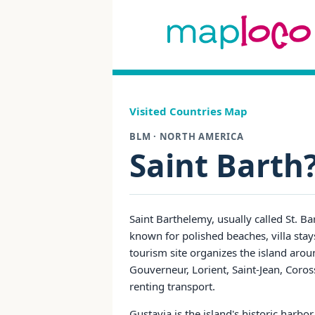
Visited Countries Map
BLM · NORTH AMERICA
Saint Barth
Saint Barthelemy, usually called St. Ba
known for polished beaches, villa stays
tourism site organizes the island aro
Gouverneur, Lorient, Saint-Jean, Coros
renting transport.
Gustavia is the island's historic harb