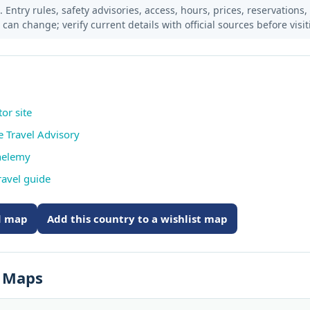
 Entry rules, safety advisories, access, hours, prices, reservations,
s can change; verify current details with official sources before visit
tor site
e Travel Advisory
thelemy
ravel guide
ed map
Add this country to a wishlist map
s Maps