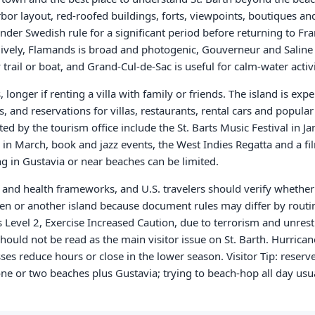
rbor layout, red-roofed buildings, forts, viewpoints, boutiques an
nder Swedish rule for a significant period before returning to Fra
 lively, Flamands is broad and photogenic, Gouverneur and Salin
rail or boat, and Grand-Cul-de-Sac is useful for calm-water activi
, longer if renting a villa with family or friends. The island is exp
 and reservations for villas, restaurants, rental cars and popula
d by the tourism office include the St. Barts Music Festival in Ja
 in March, book and jazz events, the West Indies Regatta and a fil
g in Gustavia or near beaches can be limited.
and health frameworks, and U.S. travelers should verify whether 
ten or another island because document rules may differ by routi
 Level 2, Exercise Increased Caution, due to terrorism and unrest
hould not be read as the main visitor issue on St. Barth. Hurrica
 reduce hours or close in the lower season. Visitor Tip: reserve 
ne or two beaches plus Gustavia; trying to beach-hop all day usua