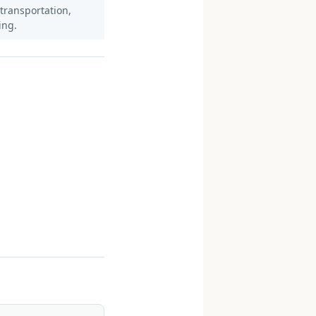
 transportation,
ing.