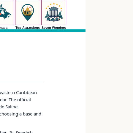
nada
Top Attractions
Seven Wonders
theastern Caribbean
ar. The official
de Saline,
t choosing a base and
ches. Its Swedish