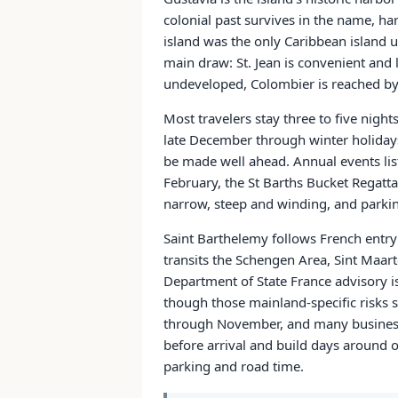
colonial past survives in the name, ha
island was the only Caribbean island u
main draw: St. Jean is convenient and
undeveloped, Colombier is reached by t
Most travelers stay three to five nights
late December through winter holidays,
be made well ahead. Annual events liste
February, the St Barths Bucket Regatta
narrow, steep and winding, and parkin
Saint Barthelemy follows French entry 
transits the Schengen Area, Sint Maar
Department of State France advisory is
though those mainland-specific risks s
through November, and many businesses
before arrival and build days around o
parking and road time.