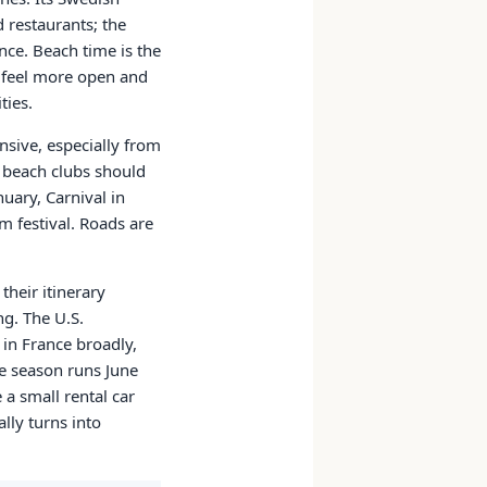
d restaurants; the
nce. Beach time is the
e feel more open and
ties.
ensive, especially from
r beach clubs should
nuary, Carnival in
m festival. Roads are
their itinerary
ng. The U.S.
 in France broadly,
ne season runs June
a small rental car
lly turns into