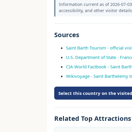
Information current as of 2026-07-03.
accessibility, and other visitor detail
Sources
Saint Barth Tourism - official visi
U.S. Department of State - Franc
CIA World Factbook - Saint Bar
Wikivoyage - Saint Barthelemy t
Select this country on the visit
Related Top Attraction