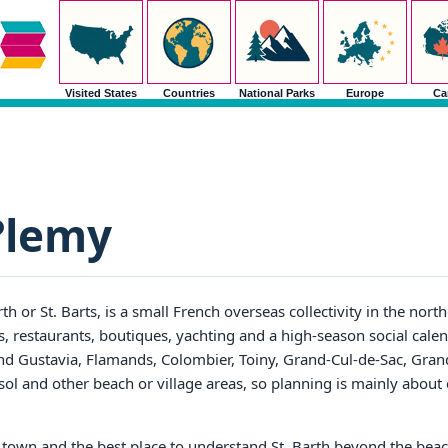
Visited States
Countries
National Parks
Europe
Ca
?lemy
rth or St. Barts, is a small French overseas collectivity in the nor
, restaurants, boutiques, yachting and a high-season social calend
und Gustavia, Flamands, Colombier, Toiny, Grand-Cul-de-Sac, Gran
sol and other beach or village areas, so planning is mainly abou
or town and the best place to understand St. Barth beyond the bea