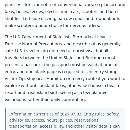
plans. Visitors cannot rent conventional cars, so plan around
taxis, buses, ferries, electric mini-cars, scooters and hotel
shuttles. Left-side driving, narrow roads and roundabouts
make scooters a poor choice for nervous riders.
The U.S. Department of State lists Bermuda at Level 1,
Exercise Normal Precautions, and describes it as generally
safe. U.S. travelers do not need a tourist visa, but all
travelers between the United States and Bermuda must
present a passport; the passport must be valid at time of
entry, and one blank page is required for an entry stamp.
Visitor Tip: stay near Hamilton or a ferry route if you want to
explore without constant taxis; otherwise choose a beach
resort and treat island sightseeing as a few planned
excursions rather than daily commuting.
Information current as of 2026-07-03. Entry rules, safety
advisories, access, hours, prices, reservations,
transportation, accessibility, and other visitor details can