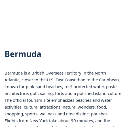
Bermuda
Bermuda is a British Overseas Territory in the North
Atlantic, closer to the U.S. East Coast than to the Caribbean,
known for pink-sand beaches, reef-protected water, pastel
architecture, golf, sailing, forts and a polished island culture.
The official tourism site emphasizes beaches and water
activities, cultural attractions, natural wonders, food,
shopping, sports, wellness and nine distinct parishes.
Flights from New York take about 90 minutes, and the