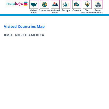
Visited
Countries
National
Europe
Canada
Top
Seven
States
Parks
Attractions
Wonders
Visited Countries Map
BMU · NORTH AMERICA