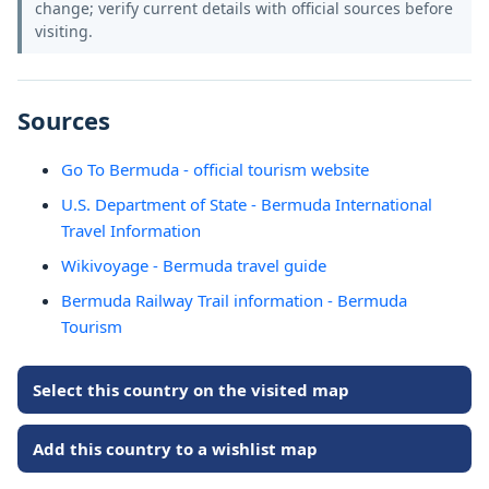
change; verify current details with official sources before
visiting.
Sources
Go To Bermuda - official tourism website
U.S. Department of State - Bermuda International
Travel Information
Wikivoyage - Bermuda travel guide
Bermuda Railway Trail information - Bermuda
Tourism
Select this country on the visited map
Add this country to a wishlist map