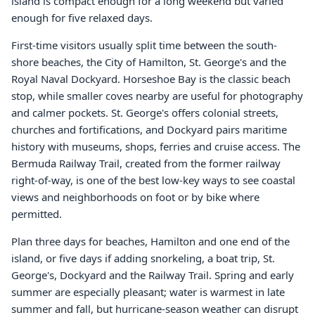
island is compact enough for a long weekend but varied
enough for five relaxed days.
First-time visitors usually split time between the south-
shore beaches, the City of Hamilton, St. George's and the
Royal Naval Dockyard. Horseshoe Bay is the classic beach
stop, while smaller coves nearby are useful for photography
and calmer pockets. St. George's offers colonial streets,
churches and fortifications, and Dockyard pairs maritime
history with museums, shops, ferries and cruise access. The
Bermuda Railway Trail, created from the former railway
right-of-way, is one of the best low-key ways to see coastal
views and neighborhoods on foot or by bike where
permitted.
Plan three days for beaches, Hamilton and one end of the
island, or five days if adding snorkeling, a boat trip, St.
George's, Dockyard and the Railway Trail. Spring and early
summer are especially pleasant; water is warmest in late
summer and fall, but hurricane-season weather can disrupt