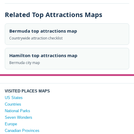
Related Top Attractions Maps
Bermuda top attractions map
Countrywide attraction checklist
Hamilton top attractions map
Bermuda city map
VISITED PLACES MAPS
US States
Countries
National Parks
Seven Wonders
Europe
Canadian Provinces