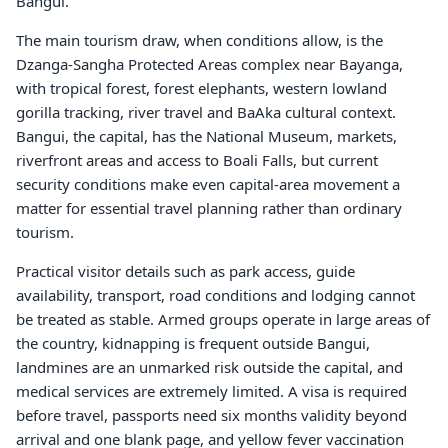
Bangui.
The main tourism draw, when conditions allow, is the
Dzanga-Sangha Protected Areas complex near Bayanga,
with tropical forest, forest elephants, western lowland
gorilla tracking, river travel and BaAka cultural context.
Bangui, the capital, has the National Museum, markets,
riverfront areas and access to Boali Falls, but current
security conditions make even capital-area movement a
matter for essential travel planning rather than ordinary
tourism.
Practical visitor details such as park access, guide
availability, transport, road conditions and lodging cannot
be treated as stable. Armed groups operate in large areas of
the country, kidnapping is frequent outside Bangui,
landmines are an unmarked risk outside the capital, and
medical services are extremely limited. A visa is required
before travel, passports need six months validity beyond
arrival and one blank page, and yellow fever vaccination