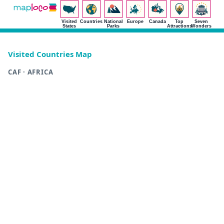
Visited
Countries
National
Europe
Canada
Top
Seven
States
Parks
Attractions
Wonders
Visited Countries Map
CAF · AFRICA