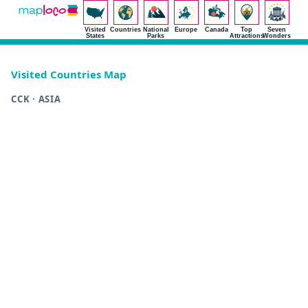
Visited
Countries
National
Europe
Canada
Top
Seven
States
Parks
Attractions
Wonders
Visited Countries Map
CCK · ASIA