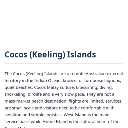
Cocos (Keeling) Islands
The Cocos (Keeling) Islands are a remote Australian external
territory in the Indian Ocean, known for turquoise lagoons,
quiet beaches, Cocos Malay culture, kitesurfing, diving,
snorkeling, birdlife and a very slow pace. They are not a
mass-market beach destination: flights are limited, services
are small-scale and visitors need to be comfortable with
isolation and simple logistics. West Island is the main
service base, while Home Island is the cultural heart of the