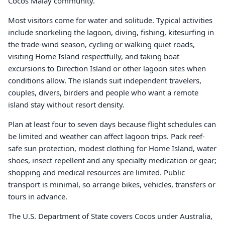
Cocos Malay community.
Most visitors come for water and solitude. Typical activities
include snorkeling the lagoon, diving, fishing, kitesurfing in
the trade-wind season, cycling or walking quiet roads,
visiting Home Island respectfully, and taking boat
excursions to Direction Island or other lagoon sites when
conditions allow. The islands suit independent travelers,
couples, divers, birders and people who want a remote
island stay without resort density.
Plan at least four to seven days because flight schedules can
be limited and weather can affect lagoon trips. Pack reef-
safe sun protection, modest clothing for Home Island, water
shoes, insect repellent and any specialty medication or gear;
shopping and medical resources are limited. Public
transport is minimal, so arrange bikes, vehicles, transfers or
tours in advance.
The U.S. Department of State covers Cocos under Australia,