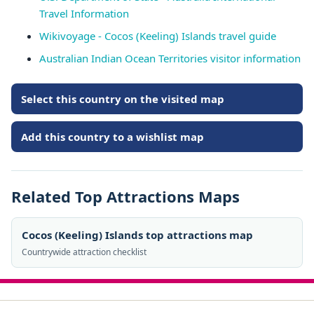
Travel Information
Wikivoyage - Cocos (Keeling) Islands travel guide
Australian Indian Ocean Territories visitor information
Select this country on the visited map
Add this country to a wishlist map
Related Top Attractions Maps
Cocos (Keeling) Islands top attractions map
Countrywide attraction checklist