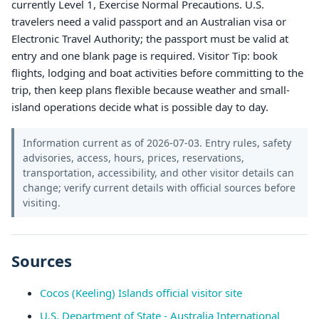
currently Level 1, Exercise Normal Precautions. U.S.
travelers need a valid passport and an Australian visa or
Electronic Travel Authority; the passport must be valid at
entry and one blank page is required. Visitor Tip: book
flights, lodging and boat activities before committing to the
trip, then keep plans flexible because weather and small-
island operations decide what is possible day to day.
Information current as of 2026-07-03. Entry rules, safety
advisories, access, hours, prices, reservations,
transportation, accessibility, and other visitor details can
change; verify current details with official sources before
visiting.
Sources
Cocos (Keeling) Islands official visitor site
U.S. Department of State - Australia International