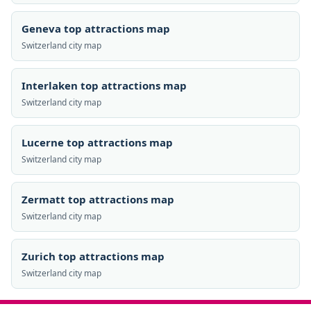
Geneva top attractions map
Switzerland city map
Interlaken top attractions map
Switzerland city map
Lucerne top attractions map
Switzerland city map
Zermatt top attractions map
Switzerland city map
Zurich top attractions map
Switzerland city map