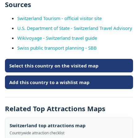
Sources
Switzerland Tourism - official visitor site
U.S. Department of State - Switzerland Travel Advisory
Wikivoyage - Switzerland travel guide
Swiss public transport planning - SBB
Select this country on the visited map
Add this country to a wishlist map
Related Top Attractions Maps
Switzerland top attractions map
Countrywide attraction checklist