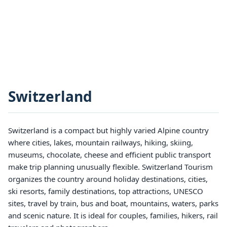
Switzerland
Switzerland is a compact but highly varied Alpine country
where cities, lakes, mountain railways, hiking, skiing,
museums, chocolate, cheese and efficient public transport
make trip planning unusually flexible. Switzerland Tourism
organizes the country around holiday destinations, cities,
ski resorts, family destinations, top attractions, UNESCO
sites, travel by train, bus and boat, mountains, waters, parks
and scenic nature. It is ideal for couples, families, hikers, rail