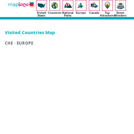
Visited
Countries
National
Europe
Canada
Top
Seven
States
Parks
Attractions
Wonders
Visited Countries Map
CHE · EUROPE