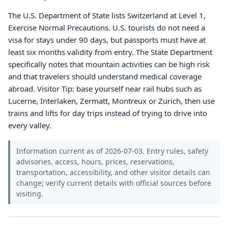
The U.S. Department of State lists Switzerland at Level 1,
Exercise Normal Precautions. U.S. tourists do not need a
visa for stays under 90 days, but passports must have at
least six months validity from entry. The State Department
specifically notes that mountain activities can be high risk
and that travelers should understand medical coverage
abroad. Visitor Tip: base yourself near rail hubs such as
Lucerne, Interlaken, Zermatt, Montreux or Zurich, then use
trains and lifts for day trips instead of trying to drive into
every valley.
Information current as of 2026-07-03. Entry rules, safety
advisories, access, hours, prices, reservations,
transportation, accessibility, and other visitor details can
change; verify current details with official sources before
visiting.