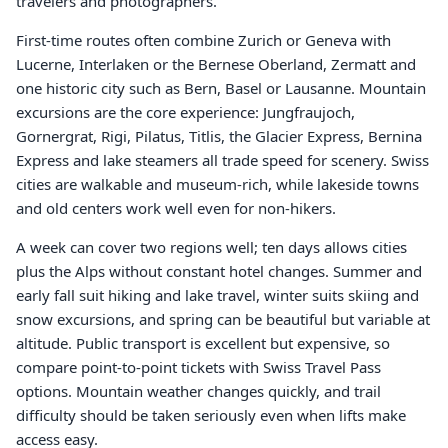
travelers and photographers.
First-time routes often combine Zurich or Geneva with
Lucerne, Interlaken or the Bernese Oberland, Zermatt and
one historic city such as Bern, Basel or Lausanne. Mountain
excursions are the core experience: Jungfraujoch,
Gornergrat, Rigi, Pilatus, Titlis, the Glacier Express, Bernina
Express and lake steamers all trade speed for scenery. Swiss
cities are walkable and museum-rich, while lakeside towns
and old centers work well even for non-hikers.
A week can cover two regions well; ten days allows cities
plus the Alps without constant hotel changes. Summer and
early fall suit hiking and lake travel, winter suits skiing and
snow excursions, and spring can be beautiful but variable at
altitude. Public transport is excellent but expensive, so
compare point-to-point tickets with Swiss Travel Pass
options. Mountain weather changes quickly, and trail
difficulty should be taken seriously even when lifts make
access easy.