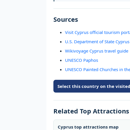
Sources
Visit Cyprus official tourism port
U.S. Department of State Cyprus 
Wikivoyage Cyprus travel guide
UNESCO Paphos
UNESCO Painted Churches in th
Select this country on the visit
Related Top Attraction
Cyprus top attractions map