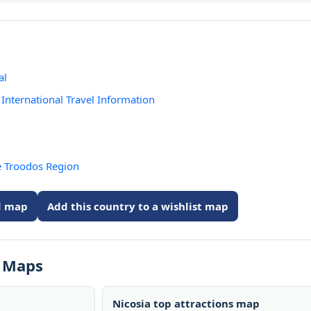
al
International Travel Information
e Troodos Region
ed map
Add this country to a wishlist map
s Maps
Nicosia top attractions map