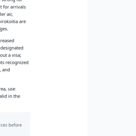
 for arrivals
er air,
irokoitia are
ges.
creased
t designated
out a visa;
nts recognized
, and
rea, use
lid in the
urces before