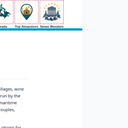
nada
Top Attractions
Seven Wonders
llages, wine
 run by the
 maritime
couples,
 strong for