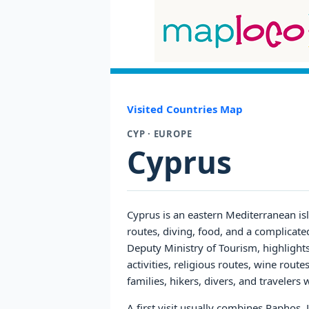
Visited Countries Map
CYP · EUROPE
Cyprus
Cyprus is an eastern Mediterranean is
routes, diving, food, and a complicate
Deputy Ministry of Tourism, highlights
activities, religious routes, wine rout
families, hikers, divers, and traveler
A first visit usually combines Paphos,