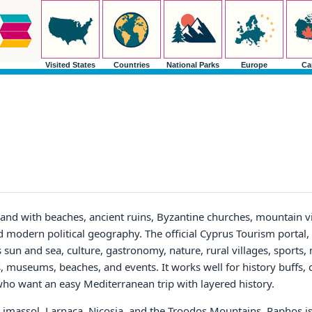
Visited States
Countries
National Parks
Europe
Ca
land with beaches, ancient ruins, Byzantine churches, mountain vi
d modern political geography. The official Cyprus Tourism portal,
 sun and sea, culture, gastronomy, nature, rural villages, sports,
es, museums, beaches, and events. It works well for history buffs, 
s who want an easy Mediterranean trip with layered history.
 Limassol, Larnaca, Nicosia, and the Troodos Mountains. Paphos is