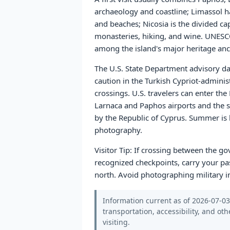
archaeology and coastline; Limassol has
and beaches; Nicosia is the divided ca
monasteries, hiking, and wine. UNESCO
among the island's major heritage anch
The U.S. State Department advisory dat
caution in the Turkish Cypriot-admini
crossings. U.S. travelers can enter the
Larnaca and Paphos airports and the s
by the Republic of Cyprus. Summer is h
photography.
Visitor Tip: If crossing between the g
recognized checkpoints, carry your pas
north. Avoid photographing military in
Information current as of 2026-07-03.
transportation, accessibility, and oth
visiting.