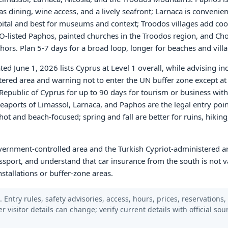
 dining, wine access, and a lively seafront; Larnaca is convenient
pital and best for museums and context; Troodos villages add cool
-listed Paphos, painted churches in the Troodos region, and Cho
ors. Plan 5-7 days for a broad loop, longer for beaches and villa
ed June 1, 2026 lists Cyprus at Level 1 overall, while advising in
stered area and warning not to enter the UN buffer zone except a
 Republic of Cyprus for up to 90 days for tourism or business with
eaports of Limassol, Larnaca, and Paphos are the legal entry poi
ot and beach-focused; spring and fall are better for ruins, hiking
overnment-controlled area and the Turkish Cypriot-administered a
sport, and understand that car insurance from the south is not va
stallations or buffer-zone areas.
 Entry rules, safety advisories, access, hours, prices, reservations,
er visitor details can change; verify current details with official so