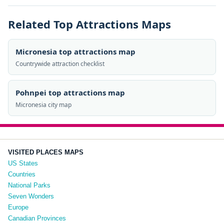
Related Top Attractions Maps
Micronesia top attractions map
Countrywide attraction checklist
Pohnpei top attractions map
Micronesia city map
VISITED PLACES MAPS
US States
Countries
National Parks
Seven Wonders
Europe
Canadian Provinces