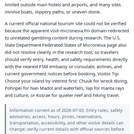
limited outside main hotels and airports, and many sites
involve boats, slippery paths, or uneven stone.
A current official national tourism site could not be verified
because the apparent visit-micronesia.fm domain redirected
to unrelated gambling content during research. The U.S.
State Department Federated States of Micronesia page also
did not resolve cleanly in the research tool, so travelers
should verify entry, health, and safety requirements directly
with the nearest FSM embassy or consulate, airlines, and
current government notices before booking. Visitor Tip:
Choose your island by interest first: Chuuk for wreck diving,
Pohnpei for Nan Madol and waterfalls, Yap for manta rays
and culture, or Kosrae for quieter reef and hiking travel.
Information current as of 2026-07-03. Entry rules, safety
advisories, access, hours, prices, reservations,
transportation, accessibility, and other visitor details can
change; verify current details with official sources before