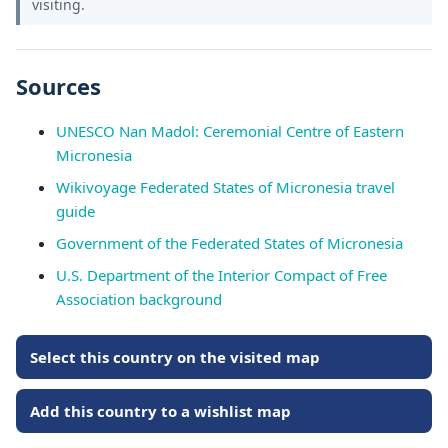
visiting.
Sources
UNESCO Nan Madol: Ceremonial Centre of Eastern
Micronesia
Wikivoyage Federated States of Micronesia travel
guide
Government of the Federated States of Micronesia
U.S. Department of the Interior Compact of Free
Association background
Select this country on the visited map
Add this country to a wishlist map