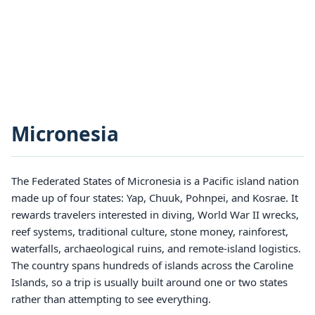
Micronesia
The Federated States of Micronesia is a Pacific island nation
made up of four states: Yap, Chuuk, Pohnpei, and Kosrae. It
rewards travelers interested in diving, World War II wrecks,
reef systems, traditional culture, stone money, rainforest,
waterfalls, archaeological ruins, and remote-island logistics.
The country spans hundreds of islands across the Caroline
Islands, so a trip is usually built around one or two states
rather than attempting to see everything.