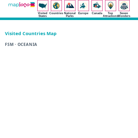
Visited
Countries
National
Europe
Canada
Top
Seven
States
Parks
Attractions
Wonders
Visited Countries Map
FSM · OCEANIA