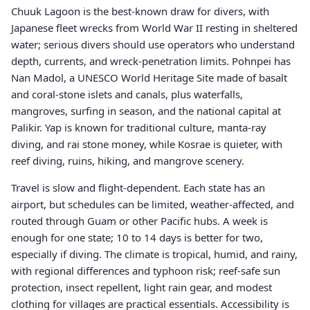
Chuuk Lagoon is the best-known draw for divers, with
Japanese fleet wrecks from World War II resting in sheltered
water; serious divers should use operators who understand
depth, currents, and wreck-penetration limits. Pohnpei has
Nan Madol, a UNESCO World Heritage Site made of basalt
and coral-stone islets and canals, plus waterfalls,
mangroves, surfing in season, and the national capital at
Palikir. Yap is known for traditional culture, manta-ray
diving, and rai stone money, while Kosrae is quieter, with
reef diving, ruins, hiking, and mangrove scenery.
Travel is slow and flight-dependent. Each state has an
airport, but schedules can be limited, weather-affected, and
routed through Guam or other Pacific hubs. A week is
enough for one state; 10 to 14 days is better for two,
especially if diving. The climate is tropical, humid, and rainy,
with regional differences and typhoon risk; reef-safe sun
protection, insect repellent, light rain gear, and modest
clothing for villages are practical essentials. Accessibility is