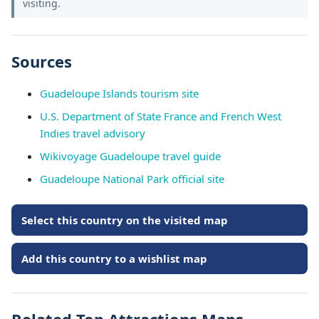
visiting.
Sources
Guadeloupe Islands tourism site
U.S. Department of State France and French West
Indies travel advisory
Wikivoyage Guadeloupe travel guide
Guadeloupe National Park official site
Select this country on the visited map
Add this country to a wishlist map