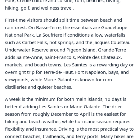
Park, Creole culture and cuisine, rum, beaches, diving,
hiking, golf, and wellness travel.
First-time visitors should split time between beach and
rainforest. On Basse-Terre, the essentials are Guadeloupe
National Park, La Soufriere if conditions allow, waterfalls
such as Carbet Falls, hot springs, and the Jacques Cousteau
Underwater Reserve around Pigeon Island. Grande-Terre
adds Sainte-Anne, Saint-Francois, Pointe des Chateaux,
markets, and beach towns. Les Saintes is a rewarding day or
overnight trip for Terre-de-Haut, Fort Napoleon, bays, and
viewpoints, while Marie-Galante is known for rum
distilleries and quieter beaches.
A week is the minimum for both main islands; 10 days is
better if adding Les Saintes or Marie-Galante. The drier
season from roughly December to April is the easiest for
hiking and beach weather, while hurricane season requires
flexibility and insurance. Driving is the most practical way to
connect beaches, trailheads, and ferry ports. Many hikes are