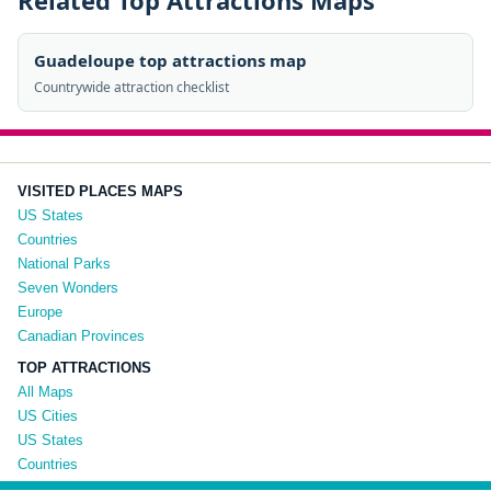
Related Top Attractions Maps
Guadeloupe top attractions map
Countrywide attraction checklist
VISITED PLACES MAPS
US States
Countries
National Parks
Seven Wonders
Europe
Canadian Provinces
TOP ATTRACTIONS
All Maps
US Cities
US States
Countries