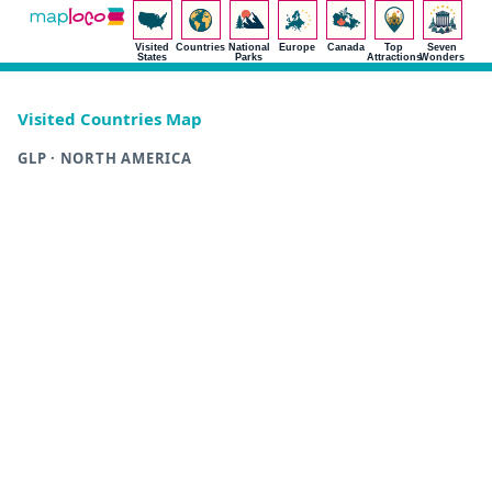
Visited
Countries
National
Europe
Canada
Top
Seven
States
Parks
Attractions
Wonders
Visited Countries Map
GLP · NORTH AMERICA