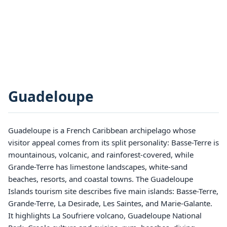
Guadeloupe
Guadeloupe is a French Caribbean archipelago whose
visitor appeal comes from its split personality: Basse-Terre is
mountainous, volcanic, and rainforest-covered, while
Grande-Terre has limestone landscapes, white-sand
beaches, resorts, and coastal towns. The Guadeloupe
Islands tourism site describes five main islands: Basse-Terre,
Grande-Terre, La Desirade, Les Saintes, and Marie-Galante.
It highlights La Soufriere volcano, Guadeloupe National