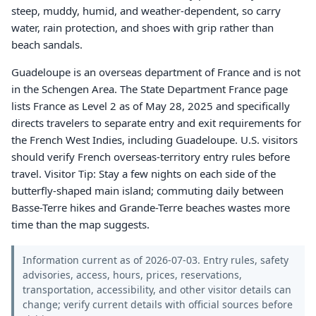
steep, muddy, humid, and weather-dependent, so carry
water, rain protection, and shoes with grip rather than
beach sandals.
Guadeloupe is an overseas department of France and is not
in the Schengen Area. The State Department France page
lists France as Level 2 as of May 28, 2025 and specifically
directs travelers to separate entry and exit requirements for
the French West Indies, including Guadeloupe. U.S. visitors
should verify French overseas-territory entry rules before
travel. Visitor Tip: Stay a few nights on each side of the
butterfly-shaped main island; commuting daily between
Basse-Terre hikes and Grande-Terre beaches wastes more
time than the map suggests.
Information current as of 2026-07-03. Entry rules, safety
advisories, access, hours, prices, reservations,
transportation, accessibility, and other visitor details can
change; verify current details with official sources before