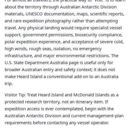
about the territory through Australian Antarctic Division
materials, UNESCO documentation, maps, scientific reports,
and rare expedition photography rather than attempting
travel. Any physical landing would require specialist vessel
support, government permissions, biosecurity compliance,
polar expedition experience, and acceptance of severe cold,
high winds, rough seas, isolation, no emergency
infrastructure, and major environmental restrictions. The
U.S. State Department Australia page is useful only for
broader Australian entry and safety context; it does not
make Heard Island a conventional add-on to an Australia
trip.
Visitor Tip: Treat Heard Island and McDonald Islands as a
protected research territory, not an itinerary item. If
expedition access is ever contemplated, begin with the
Australian Antarctic Division and current management-plan
requirements before contacting any vessel operator.