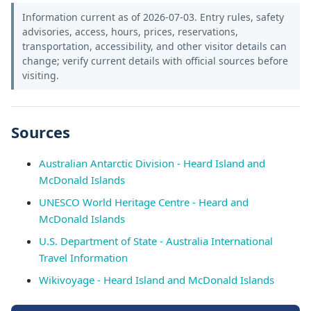
Information current as of 2026-07-03. Entry rules, safety
advisories, access, hours, prices, reservations,
transportation, accessibility, and other visitor details can
change; verify current details with official sources before
visiting.
Sources
Australian Antarctic Division - Heard Island and
McDonald Islands
UNESCO World Heritage Centre - Heard and
McDonald Islands
U.S. Department of State - Australia International
Travel Information
Wikivoyage - Heard Island and McDonald Islands