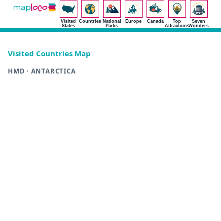
Visited
Countries
National
Europe
Canada
Top
Seven
States
Parks
Attractions
Wonders
Visited Countries Map
HMD · ANTARCTICA