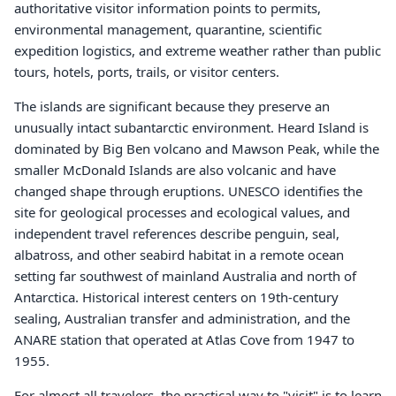
authoritative visitor information points to permits,
environmental management, quarantine, scientific
expedition logistics, and extreme weather rather than public
tours, hotels, ports, trails, or visitor centers.
The islands are significant because they preserve an
unusually intact subantarctic environment. Heard Island is
dominated by Big Ben volcano and Mawson Peak, while the
smaller McDonald Islands are also volcanic and have
changed shape through eruptions. UNESCO identifies the
site for geological processes and ecological values, and
independent travel references describe penguin, seal,
albatross, and other seabird habitat in a remote ocean
setting far southwest of mainland Australia and north of
Antarctica. Historical interest centers on 19th-century
sealing, Australian transfer and administration, and the
ANARE station that operated at Atlas Cove from 1947 to
1955.
For almost all travelers, the practical way to "visit" is to learn