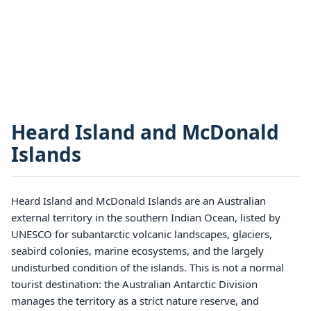
Heard Island and McDonald
Islands
Heard Island and McDonald Islands are an Australian
external territory in the southern Indian Ocean, listed by
UNESCO for subantarctic volcanic landscapes, glaciers,
seabird colonies, marine ecosystems, and the largely
undisturbed condition of the islands. This is not a normal
tourist destination: the Australian Antarctic Division
manages the territory as a strict nature reserve, and