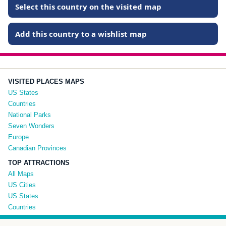
Select this country on the visited map
Add this country to a wishlist map
VISITED PLACES MAPS
US States
Countries
National Parks
Seven Wonders
Europe
Canadian Provinces
TOP ATTRACTIONS
All Maps
US Cities
US States
Countries