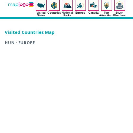
Visited
Countries
National
Europe
Canada
Top
Seven
States
Parks
Attractions
Wonders
Visited Countries Map
HUN · EUROPE