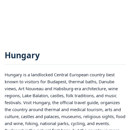
Hungary
Hungary is a landlocked Central European country best
known to visitors for Budapest, thermal baths, Danube
views, Art Nouveau and Habsburg-era architecture, wine
regions, Lake Balaton, castles, folk traditions, and music
festivals. Visit Hungary, the official travel guide, organizes
the country around thermal and medical tourism, arts and
culture, castles and palaces, museums, religious sights, food
and wine, hiking, national parks, cycling, and events.