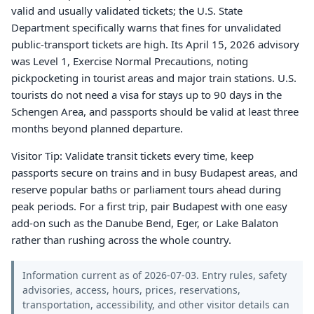
valid and usually validated tickets; the U.S. State
Department specifically warns that fines for unvalidated
public-transport tickets are high. Its April 15, 2026 advisory
was Level 1, Exercise Normal Precautions, noting
pickpocketing in tourist areas and major train stations. U.S.
tourists do not need a visa for stays up to 90 days in the
Schengen Area, and passports should be valid at least three
months beyond planned departure.
Visitor Tip: Validate transit tickets every time, keep
passports secure on trains and in busy Budapest areas, and
reserve popular baths or parliament tours ahead during
peak periods. For a first trip, pair Budapest with one easy
add-on such as the Danube Bend, Eger, or Lake Balaton
rather than rushing across the whole country.
Information current as of 2026-07-03. Entry rules, safety
advisories, access, hours, prices, reservations,
transportation, accessibility, and other visitor details can