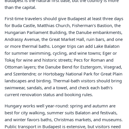
Budapest is the natural first base, but the country is more
than the capital.
First-time travelers should give Budapest at least three days
for Buda Castle, Matthias Church, Fisherman's Bastion, the
Hungarian Parliament Building, the Danube embankments,
Andrassy Avenue, the Great Market Hall, ruin bars, and one
or more thermal baths. Longer trips can add Lake Balaton
for summer swimming, cycling, and wine towns; Eger or
Tokaj for wine and historic streets; Pecs for Roman and
Ottoman layers; the Danube Bend for Esztergom, Visegrad,
and Szentendre; or Hortobagy National Park for Great Plain
landscapes and birding. Thermal-bath visitors should bring
swimwear, sandals, and a towel, and check each bath's
current renovation status and booking rules.
Hungary works well year-round: spring and autumn are
best for city walking, summer suits Balaton and festivals,
and winter favors baths, Christmas markets, and museums.
Public transport in Budapest is extensive, but visitors need