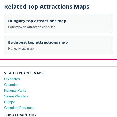
Related Top Attractions Maps
Hungary top attractions map
Countrywide attraction checklist
Budapest top attractions map
Hungary city map
VISITED PLACES MAPS
US States
Countries
National Parks
Seven Wonders
Europe
Canadian Provinces
TOP ATTRACTIONS