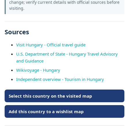
change; verify current details with official sources before
visiting.
Sources
Visit Hungary - Official travel guide
U.S. Department of State - Hungary Travel Advisory
and Guidance
Wikivoyage - Hungary
Independent overview - Tourism in Hungary
Select this country on the visited map
Add this country to a wishlist map