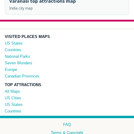
Varanasi top attractions map
India city map
VISITED PLACES MAPS
US States
Countries
National Parks
Seven Wonders
Europe
Canadian Provinces
TOP ATTRACTIONS
All Maps
US Cities
US States
Countries
FAQ
Terms & Copyright