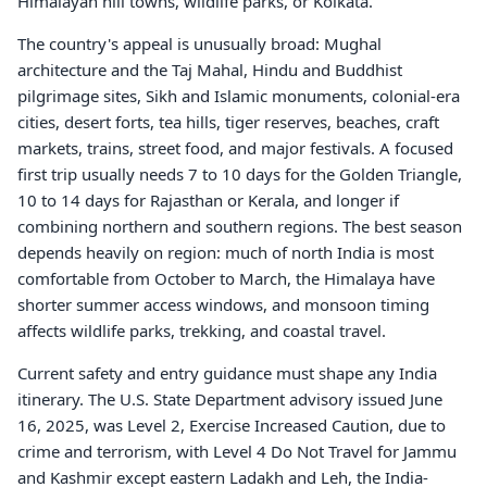
Himalayan hill towns, wildlife parks, or Kolkata.
The country's appeal is unusually broad: Mughal
architecture and the Taj Mahal, Hindu and Buddhist
pilgrimage sites, Sikh and Islamic monuments, colonial-era
cities, desert forts, tea hills, tiger reserves, beaches, craft
markets, trains, street food, and major festivals. A focused
first trip usually needs 7 to 10 days for the Golden Triangle,
10 to 14 days for Rajasthan or Kerala, and longer if
combining northern and southern regions. The best season
depends heavily on region: much of north India is most
comfortable from October to March, the Himalaya have
shorter summer access windows, and monsoon timing
affects wildlife parks, trekking, and coastal travel.
Current safety and entry guidance must shape any India
itinerary. The U.S. State Department advisory issued June
16, 2025, was Level 2, Exercise Increased Caution, due to
crime and terrorism, with Level 4 Do Not Travel for Jammu
and Kashmir except eastern Ladakh and Leh, the India-