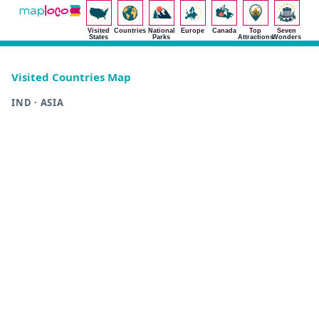
Visited
Countries
National
Europe
Canada
Top
Seven
States
Parks
Attractions
Wonders
Visited Countries Map
IND · ASIA