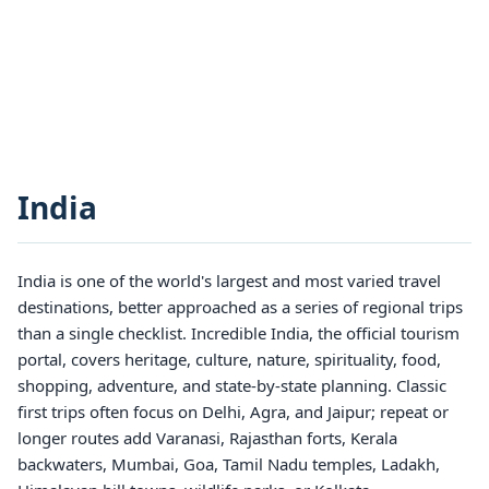
India
India is one of the world's largest and most varied travel
destinations, better approached as a series of regional trips
than a single checklist. Incredible India, the official tourism
portal, covers heritage, culture, nature, spirituality, food,
shopping, adventure, and state-by-state planning. Classic
first trips often focus on Delhi, Agra, and Jaipur; repeat or
longer routes add Varanasi, Rajasthan forts, Kerala
backwaters, Mumbai, Goa, Tamil Nadu temples, Ladakh,