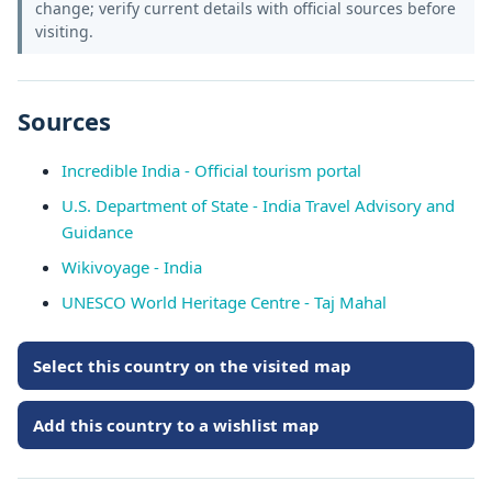
change; verify current details with official sources before
visiting.
Sources
Incredible India - Official tourism portal
U.S. Department of State - India Travel Advisory and
Guidance
Wikivoyage - India
UNESCO World Heritage Centre - Taj Mahal
Select this country on the visited map
Add this country to a wishlist map