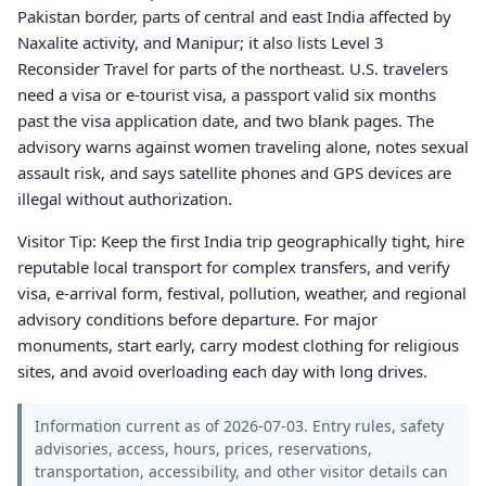
Pakistan border, parts of central and east India affected by
Naxalite activity, and Manipur; it also lists Level 3
Reconsider Travel for parts of the northeast. U.S. travelers
need a visa or e-tourist visa, a passport valid six months
past the visa application date, and two blank pages. The
advisory warns against women traveling alone, notes sexual
assault risk, and says satellite phones and GPS devices are
illegal without authorization.
Visitor Tip: Keep the first India trip geographically tight, hire
reputable local transport for complex transfers, and verify
visa, e-arrival form, festival, pollution, weather, and regional
advisory conditions before departure. For major
monuments, start early, carry modest clothing for religious
sites, and avoid overloading each day with long drives.
Information current as of 2026-07-03. Entry rules, safety
advisories, access, hours, prices, reservations,
transportation, accessibility, and other visitor details can