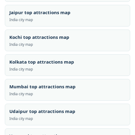
Jaipur top attractions map
India city map
Kochi top attractions map
India city map
Kolkata top attractions map
India city map
Mumbai top attractions map
India city map
Udaipur top attractions map
India city map