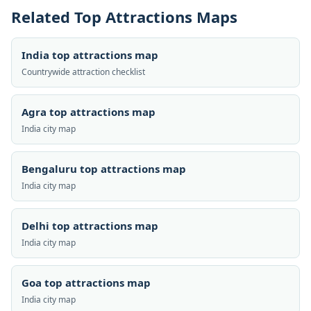
Related Top Attractions Maps
India top attractions map
Countrywide attraction checklist
Agra top attractions map
India city map
Bengaluru top attractions map
India city map
Delhi top attractions map
India city map
Goa top attractions map
India city map