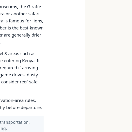
 museums, the Giraffe
ra or another safari
 is famous for lions,
ober is the best-known
r are generally drier
.
el 3 areas such as
re entering Kenya. It
equired if arriving
 game drives, dusty
 consider reef-safe
rvation-area rules,
tly before departure.
 transportation,
ing.