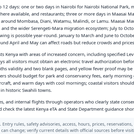
 to 12 days: one or two days in Nairobi for Nairobi National Park,
 where available, and restaurants; three or more days in Maasai Ma
st around Mombasa, Diani, Watamu, Malindi, or Lamu. Maasai Mara
o, and the wider Serengeti-Mara migration ecosystem; July to Oct
wing is possible year-round. January to March and June to Octobe
round April and May can affect roads but reduce crowds and prices
sts Kenya with areas of increased concern, including specified Lev
ys all visitors must obtain an electronic travel authorization befo
ths validity and two blank pages, and yellow fever proof may be r
lers should budget for park and conservancy fees, early morning
ircraft, and warm days with cool mornings; coastal visitors should
in historic Swahili towns.
es, and internal flights through operators who clearly state conse
nd check the latest Kenya eTA and State Department guidance shor
 Entry rules, safety advisories, access, hours, prices, reservations,
s can change; verify current details with official sources before visit