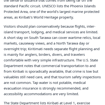
the sense of distance that comes from being far off the
standard Pacific circuit. UNESCO lists the Phoenix Islands
Protected Area, one of the world's largest marine protected
areas, as Kiribati's World Heritage property.
Visitors should plan conservatively because flights, inter-
island transport, lodging, and medical services are limited.
A short stay on South Tarawa can cover wartime relics, local
markets, causeway views, and a North Tarawa day or
overnight trip; Kiritimati needs separate flight planning and
is mainly for anglers, birders, divers, and travelers
comfortable with very simple infrastructure. The U.S. State
Department notes that commercial transportation to and
from Kiribati is sporadically available, that crime is low but
valuables still need care, and that tourism safety inspections
are not common. Tap water is not potable, medical
evacuation insurance is strongly recommended, and
accessibility accommodations are very limited.
The State Department lists Kiribati at Level 1, exercise