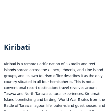
Kiribati
Kiribati is a remote Pacific nation of 33 atolls and reef
islands spread across the Gilbert, Phoenix, and Line island
groups, and its own tourism office describes it as the only
country situated in all four hemispheres. This is not a
conventional resort destination: travel revolves around
Tarawa and North Tarawa cultural experiences, Kiritimati
Island bonefishing and birding, World War II sites from the
Battle of Tarawa, lagoon life, outer-island guesthouses, and