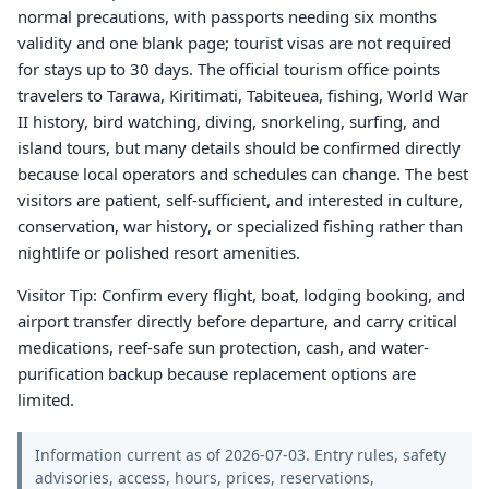
normal precautions, with passports needing six months
validity and one blank page; tourist visas are not required
for stays up to 30 days. The official tourism office points
travelers to Tarawa, Kiritimati, Tabiteuea, fishing, World War
II history, bird watching, diving, snorkeling, surfing, and
island tours, but many details should be confirmed directly
because local operators and schedules can change. The best
visitors are patient, self-sufficient, and interested in culture,
conservation, war history, or specialized fishing rather than
nightlife or polished resort amenities.
Visitor Tip: Confirm every flight, boat, lodging booking, and
airport transfer directly before departure, and carry critical
medications, reef-safe sun protection, cash, and water-
purification backup because replacement options are
limited.
Information current as of 2026-07-03. Entry rules, safety
advisories, access, hours, prices, reservations,