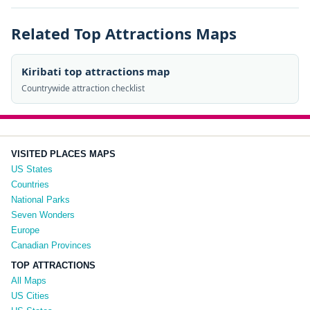
Related Top Attractions Maps
Kiribati top attractions map
Countrywide attraction checklist
VISITED PLACES MAPS
US States
Countries
National Parks
Seven Wonders
Europe
Canadian Provinces
TOP ATTRACTIONS
All Maps
US Cities