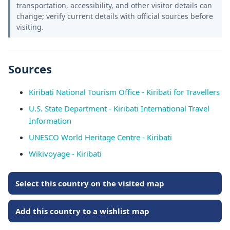
transportation, accessibility, and other visitor details can
change; verify current details with official sources before
visiting.
Sources
Kiribati National Tourism Office - Kiribati for Travellers
U.S. State Department - Kiribati International Travel
Information
UNESCO World Heritage Centre - Kiribati
Wikivoyage - Kiribati
Select this country on the visited map
Add this country to a wishlist map