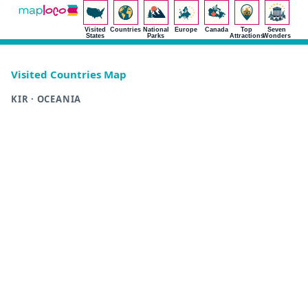
Visited
Countries
National
Europe
Canada
Top
Seven
States
Parks
Attractions
Wonders
Visited Countries Map
KIR · OCEANIA