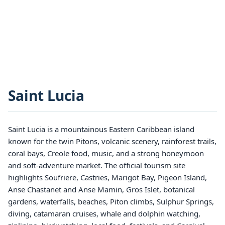
Saint Lucia
Saint Lucia is a mountainous Eastern Caribbean island
known for the twin Pitons, volcanic scenery, rainforest trails,
coral bays, Creole food, music, and a strong honeymoon
and soft-adventure market. The official tourism site
highlights Soufriere, Castries, Marigot Bay, Pigeon Island,
Anse Chastanet and Anse Mamin, Gros Islet, botanical
gardens, waterfalls, beaches, Piton climbs, Sulphur Springs,
diving, catamaran cruises, whale and dolphin watching,