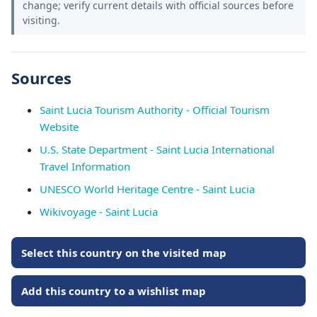
change; verify current details with official sources before
visiting.
Sources
Saint Lucia Tourism Authority - Official Tourism
Website
U.S. State Department - Saint Lucia International
Travel Information
UNESCO World Heritage Centre - Saint Lucia
Wikivoyage - Saint Lucia
Select this country on the visited map
Add this country to a wishlist map