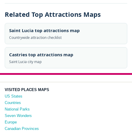
Related Top Attractions Maps
Saint Lucia top attractions map
Countrywide attraction checklist
Castries top attractions map
Saint Lucia city map
VISITED PLACES MAPS
US States
Countries
National Parks
Seven Wonders
Europe
Canadian Provinces