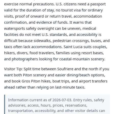
exercise normal precautions. U.S. citizens need a passport
valid for the duration of stay, no tourist visa for ordinary
visits, proof of onward or return travel, accommodation
confirmation, and evidence of funds. It warns that
watersports safety oversight can be uneven, medical
facilities do not meet U.S. standards, and accessibility is
difficult because sidewalks, pedestrian crossings, buses, and
taxis often lack accommodations. Saint Lucia suits couples,
hikers, divers, food travelers, families using resort bases,
and photographers looking for coastal-mountain scenery.
Visitor Tip: Split time between Soufriere and the north if you
want both Piton scenery and easier dining/beach options,
and book Gros Piton hikes, boat trips, and airport transfers
ahead rather than relying on last-minute taxis.
Information current as of 2026-07-03. Entry rules, safety
advisories, access, hours, prices, reservations,
transportation, accessibility, and other visitor details can