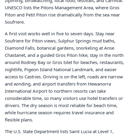
ziplining, birdwatching, local food, festivals, and Carnival.
UNESCO lists the Pitons Management Area, where Gros
Piton and Petit Piton rise dramatically from the sea near
Soufriere.
A first visit works well in five to seven days. Stay near
Soufriere for Piton views, Sulphur Springs mud baths,
Diamond Falls, botanical gardens, snorkeling at Anse
Chastanet, and a guided Gros Piton hike; stay in the north
around Rodney Bay or Gros Islet for beaches, restaurants,
nightlife, Pigeon Island National Landmark, and easier
access to Castries. Driving is on the left, roads are narrow
and winding, and airport transfers from Hewanorra
International Airport to northern resorts can take
considerable time, so many visitors use hotel transfers or
drivers. The dry season is most reliable for beach time,
while hurricane season requires travel insurance and
flexible plans.
The U.S. State Department lists Saint Lucia at Level 1,