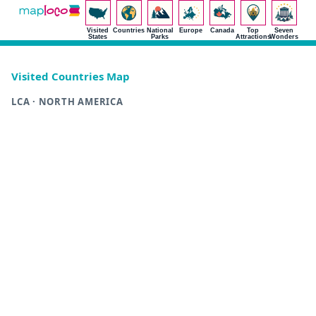
Visited
Countries
National
Europe
Canada
Top
Seven
States
Parks
Attractions
Wonders
Visited Countries Map
LCA · NORTH AMERICA