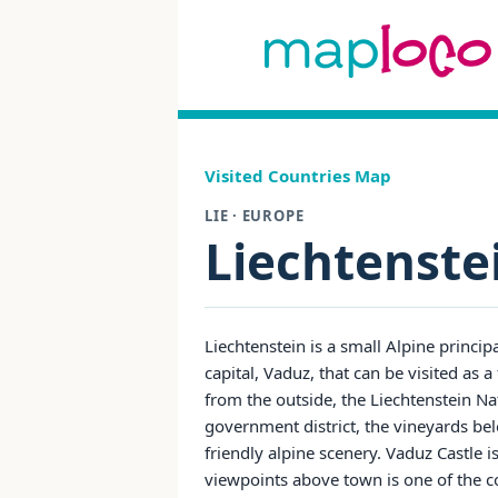
Visited Countries Map
LIE · EUROPE
Liechtenste
Liechtenstein is a small Alpine princip
capital, Vaduz, that can be visited as 
from the outside, the Liechtenstein
government district, the vineyards bel
friendly alpine scenery. Vaduz Castle i
viewpoints above town is one of the c