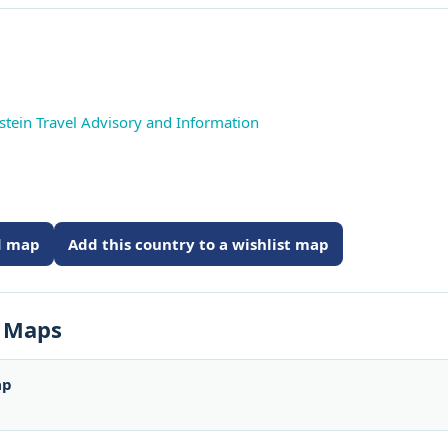
stein Travel Advisory and Information
ed map
Add this country to a wishlist map
s Maps
ap