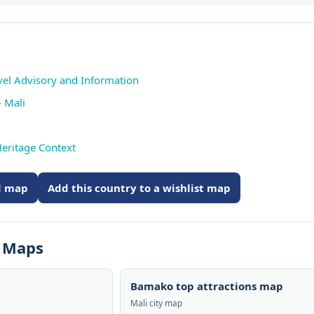
avel Advisory and Information
 Mali
eritage Context
ed map
Add this country to a wishlist map
s Maps
Bamako top attractions map
Mali city map