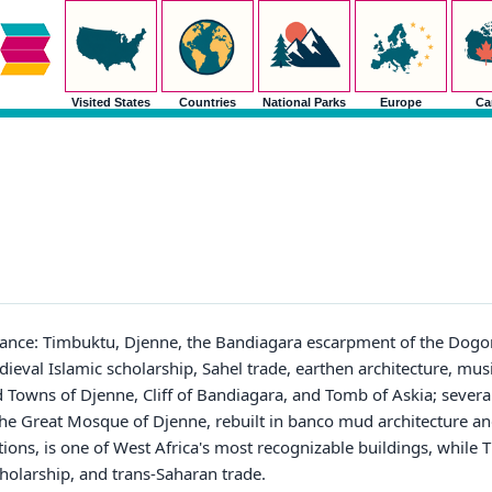
Visited States
Countries
National Parks
Europe
Ca
tance: Timbuktu, Djenne, the Bandiagara escarpment of the Dogon
val Islamic scholarship, Sahel trade, earthen architecture, music
d Towns of Djenne, Cliff of Bandiagara, and Tomb of Askia; sever
 The Great Mosque of Djenne, rebuilt in banco mud architecture a
ions, is one of West Africa's most recognizable buildings, while
cholarship, and trans-Saharan trade.