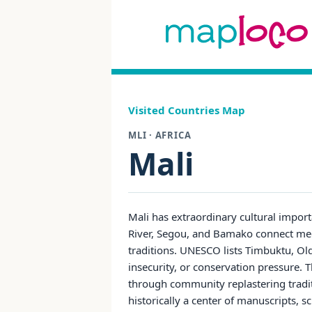
Visited Countries Map
MLI · AFRICA
Mali
Mali has extraordinary cultural impor
River, Segou, and Bamako connect medie
traditions. UNESCO lists Timbuktu, Ol
insecurity, or conservation pressure.
through community replastering tradit
historically a center of manuscripts, s