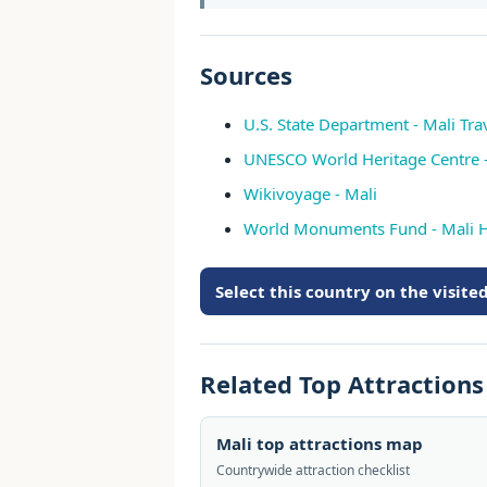
Sources
U.S. State Department - Mali Tr
UNESCO World Heritage Centre -
Wikivoyage - Mali
World Monuments Fund - Mali H
Select this country on the visit
Related Top Attraction
Mali top attractions map
Countrywide attraction checklist