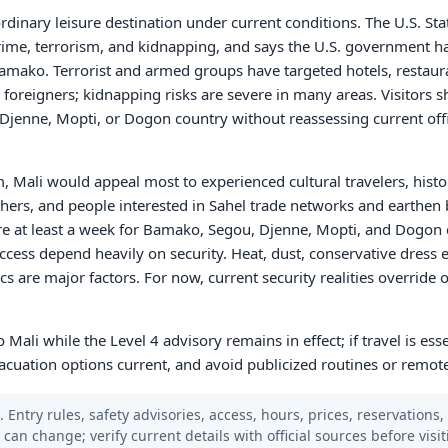
rdinary leisure destination under current conditions. The U.S. Sta
crime, terrorism, and kidnapping, and says the U.S. government has
mako. Terrorist and armed groups have targeted hotels, restaura
foreigners; kidnapping risks are severe in many areas. Visitors 
Djenne, Mopti, or Dogon country without reassessing current off
m, Mali would appeal most to experienced cultural travelers, histo
phers, and people interested in Sahel trade networks and earthen b
re at least a week for Bamako, Segou, Djenne, Mopti, and Dogon 
access depend heavily on security. Heat, dust, conservative dress 
cs are major factors. For now, current security realities override
o Mali while the Level 4 advisory remains in effect; if travel is esse
acuation options current, and avoid publicized routines or remote
 Entry rules, safety advisories, access, hours, prices, reservations,
s can change; verify current details with official sources before visit