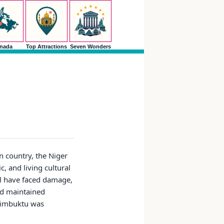
nada
Top Attractions
Seven Wonders
 country, the Niger
, and living cultural
al have faced damage,
nd maintained
 Timbuktu was