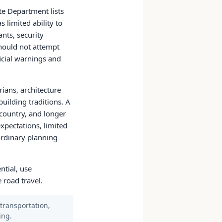
te Department lists
 limited ability to
nts, security
should not attempt
icial warnings and
rians, architecture
uilding traditions. A
country, and longer
expectations, limited
 ordinary planning
ntial, use
 road travel.
 transportation,
ing.