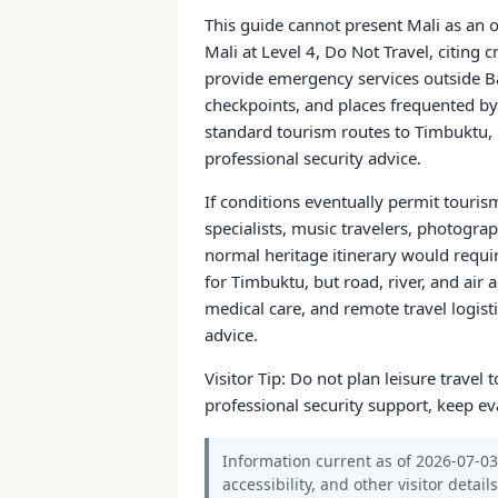
This guide cannot present Mali as an o
Mali at Level 4, Do Not Travel, citing 
provide emergency services outside Ba
checkpoints, and places frequented by 
standard tourism routes to Timbuktu, 
professional security advice.
If conditions eventually permit touris
specialists, music travelers, photogra
normal heritage itinerary would requi
for Timbuktu, but road, river, and air 
medical care, and remote travel logisti
advice.
Visitor Tip: Do not plan leisure travel t
professional security support, keep ev
Information current as of 2026-07-03.
accessibility, and other visitor detail