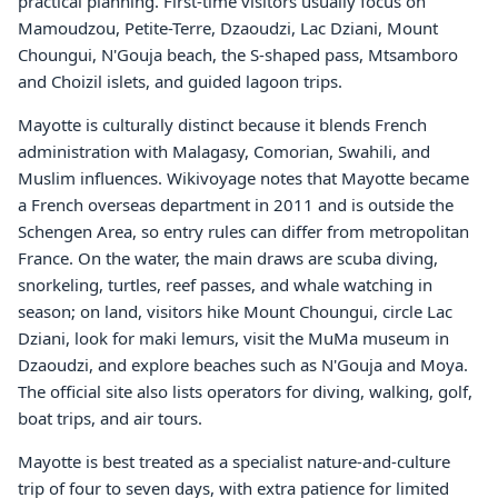
practical planning. First-time visitors usually focus on
Mamoudzou, Petite-Terre, Dzaoudzi, Lac Dziani, Mount
Choungui, N'Gouja beach, the S-shaped pass, Mtsamboro
and Choizil islets, and guided lagoon trips.
Mayotte is culturally distinct because it blends French
administration with Malagasy, Comorian, Swahili, and
Muslim influences. Wikivoyage notes that Mayotte became
a French overseas department in 2011 and is outside the
Schengen Area, so entry rules can differ from metropolitan
France. On the water, the main draws are scuba diving,
snorkeling, turtles, reef passes, and whale watching in
season; on land, visitors hike Mount Choungui, circle Lac
Dziani, look for maki lemurs, visit the MuMa museum in
Dzaoudzi, and explore beaches such as N'Gouja and Moya.
The official site also lists operators for diving, walking, golf,
boat trips, and air tours.
Mayotte is best treated as a specialist nature-and-culture
trip of four to seven days, with extra patience for limited