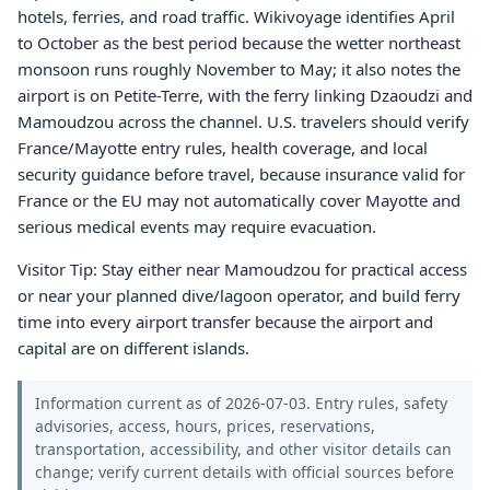
hotels, ferries, and road traffic. Wikivoyage identifies April
to October as the best period because the wetter northeast
monsoon runs roughly November to May; it also notes the
airport is on Petite-Terre, with the ferry linking Dzaoudzi and
Mamoudzou across the channel. U.S. travelers should verify
France/Mayotte entry rules, health coverage, and local
security guidance before travel, because insurance valid for
France or the EU may not automatically cover Mayotte and
serious medical events may require evacuation.
Visitor Tip: Stay either near Mamoudzou for practical access
or near your planned dive/lagoon operator, and build ferry
time into every airport transfer because the airport and
capital are on different islands.
Information current as of 2026-07-03. Entry rules, safety
advisories, access, hours, prices, reservations,
transportation, accessibility, and other visitor details can
change; verify current details with official sources before