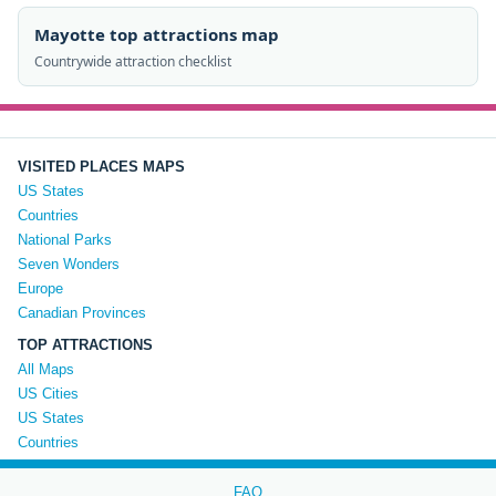
Mayotte top attractions map
Countrywide attraction checklist
VISITED PLACES MAPS
US States
Countries
National Parks
Seven Wonders
Europe
Canadian Provinces
TOP ATTRACTIONS
All Maps
US Cities
US States
Countries
FAQ