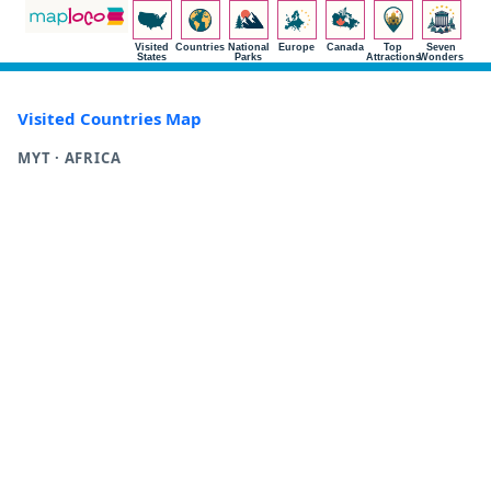
Visited
Countries
National
Europe
Canada
Top
Seven
States
Parks
Attractions
Wonders
Visited Countries Map
MYT · AFRICA