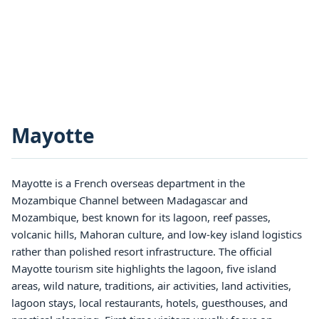
Mayotte
Mayotte is a French overseas department in the
Mozambique Channel between Madagascar and
Mozambique, best known for its lagoon, reef passes,
volcanic hills, Mahoran culture, and low-key island logistics
rather than polished resort infrastructure. The official
Mayotte tourism site highlights the lagoon, five island
areas, wild nature, traditions, air activities, land activities,
lagoon stays, local restaurants, hotels, guesthouses, and