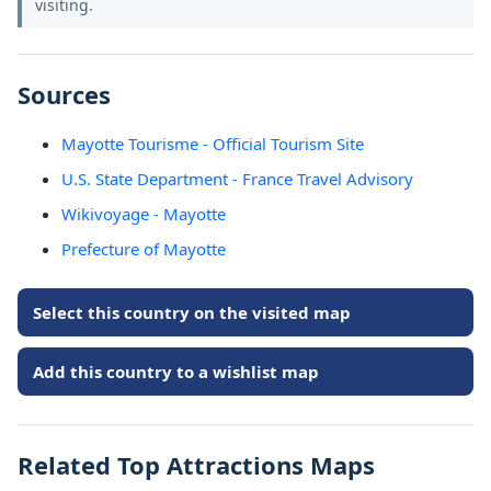
visiting.
Sources
Mayotte Tourisme - Official Tourism Site
U.S. State Department - France Travel Advisory
Wikivoyage - Mayotte
Prefecture of Mayotte
Select this country on the visited map
Add this country to a wishlist map
Related Top Attractions Maps