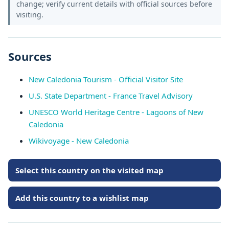
change; verify current details with official sources before
visiting.
Sources
New Caledonia Tourism - Official Visitor Site
U.S. State Department - France Travel Advisory
UNESCO World Heritage Centre - Lagoons of New
Caledonia
Wikivoyage - New Caledonia
Select this country on the visited map
Add this country to a wishlist map