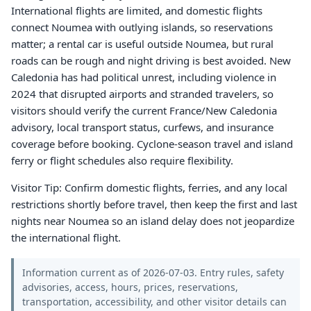
International flights are limited, and domestic flights
connect Noumea with outlying islands, so reservations
matter; a rental car is useful outside Noumea, but rural
roads can be rough and night driving is best avoided. New
Caledonia has had political unrest, including violence in
2024 that disrupted airports and stranded travelers, so
visitors should verify the current France/New Caledonia
advisory, local transport status, curfews, and insurance
coverage before booking. Cyclone-season travel and island
ferry or flight schedules also require flexibility.
Visitor Tip: Confirm domestic flights, ferries, and any local
restrictions shortly before travel, then keep the first and last
nights near Noumea so an island delay does not jeopardize
the international flight.
Information current as of 2026-07-03. Entry rules, safety
advisories, access, hours, prices, reservations,
transportation, accessibility, and other visitor details can