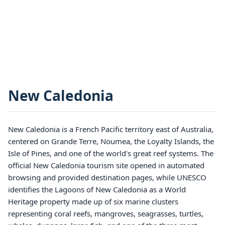
New Caledonia
New Caledonia is a French Pacific territory east of Australia,
centered on Grande Terre, Noumea, the Loyalty Islands, the
Isle of Pines, and one of the world's great reef systems. The
official New Caledonia tourism site opened in automated
browsing and provided destination pages, while UNESCO
identifies the Lagoons of New Caledonia as a World
Heritage property made up of six marine clusters
representing coral reefs, mangroves, seagrasses, turtles,