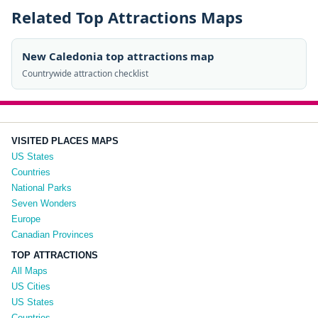
Related Top Attractions Maps
New Caledonia top attractions map
Countrywide attraction checklist
VISITED PLACES MAPS
US States
Countries
National Parks
Seven Wonders
Europe
Canadian Provinces
TOP ATTRACTIONS
All Maps
US Cities
US States
Countries