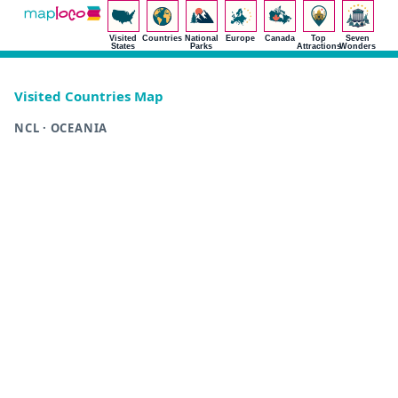
Visited
Countries
National
Europe
Canada
Top
Seven
States
Parks
Attractions
Wonders
Visited Countries Map
NCL · OCEANIA