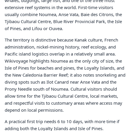
whales, dugongs, large fish, and one of the three most
extensive reef systems in the world. First-time visitors
usually combine Noumea, Anse Vata, Baie des Citrons, the
Tjibaou Cultural Centre, Blue River Provincial Park, the Isle
of Pines, and Lifou or Ouvea.
The territory is distinctive because Kanak culture, French
administration, nickel-mining history, reef ecology, and
Pacific island logistics overlap in a relatively small area.
Wikivoyage highlights Noumea as the only city of size, the
Isle of Pines for beaches and pines, the Loyalty Islands, and
the New Caledonia Barrier Reef; it also notes snorkeling and
diving spots such as Ilot Canard near Anse Vata and the
Prony Needle south of Noumea. Cultural visitors should
allow time for the Tjibaou Cultural Centre, local markets,
and respectful visits to customary areas where access may
depend on local permissions.
A practical first trip needs 6 to 10 days, with more time if
adding both the Loyalty Islands and Isle of Pines.