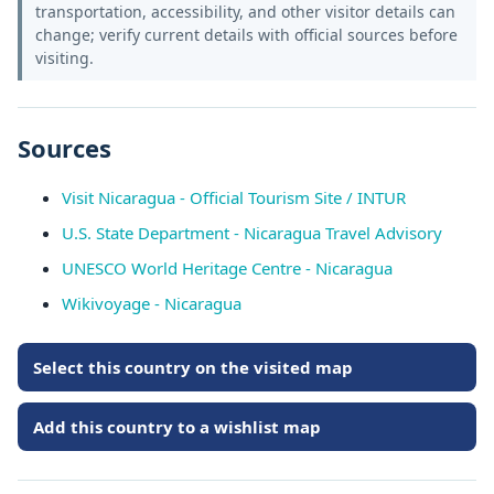
transportation, accessibility, and other visitor details can
change; verify current details with official sources before
visiting.
Sources
Visit Nicaragua - Official Tourism Site / INTUR
U.S. State Department - Nicaragua Travel Advisory
UNESCO World Heritage Centre - Nicaragua
Wikivoyage - Nicaragua
Select this country on the visited map
Add this country to a wishlist map