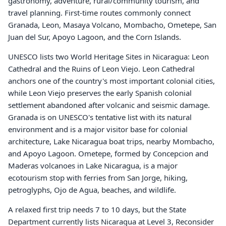
gastronomy, adventure, rural/community tourism, and
travel planning. First-time routes commonly connect
Granada, Leon, Masaya Volcano, Mombacho, Ometepe, San
Juan del Sur, Apoyo Lagoon, and the Corn Islands.
UNESCO lists two World Heritage Sites in Nicaragua: Leon
Cathedral and the Ruins of Leon Viejo. Leon Cathedral
anchors one of the country's most important colonial cities,
while Leon Viejo preserves the early Spanish colonial
settlement abandoned after volcanic and seismic damage.
Granada is on UNESCO's tentative list with its natural
environment and is a major visitor base for colonial
architecture, Lake Nicaragua boat trips, nearby Mombacho,
and Apoyo Lagoon. Ometepe, formed by Concepcion and
Maderas volcanoes in Lake Nicaragua, is a major
ecotourism stop with ferries from San Jorge, hiking,
petroglyphs, Ojo de Agua, beaches, and wildlife.
A relaxed first trip needs 7 to 10 days, but the State
Department currently lists Nicaragua at Level 3, Reconsider