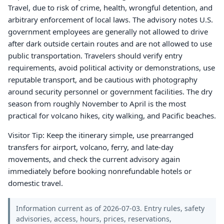
Travel, due to risk of crime, health, wrongful detention, and
arbitrary enforcement of local laws. The advisory notes U.S.
government employees are generally not allowed to drive
after dark outside certain routes and are not allowed to use
public transportation. Travelers should verify entry
requirements, avoid political activity or demonstrations, use
reputable transport, and be cautious with photography
around security personnel or government facilities. The dry
season from roughly November to April is the most
practical for volcano hikes, city walking, and Pacific beaches.
Visitor Tip: Keep the itinerary simple, use prearranged
transfers for airport, volcano, ferry, and late-day
movements, and check the current advisory again
immediately before booking nonrefundable hotels or
domestic travel.
Information current as of 2026-07-03. Entry rules, safety
advisories, access, hours, prices, reservations,