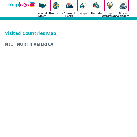
Visited
Countries
National
Europe
Canada
Top
Seven
States
Parks
Attractions
Wonders
Visited Countries Map
NIC · NORTH AMERICA