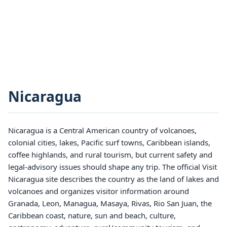
Nicaragua
Nicaragua is a Central American country of volcanoes,
colonial cities, lakes, Pacific surf towns, Caribbean islands,
coffee highlands, and rural tourism, but current safety and
legal-advisory issues should shape any trip. The official Visit
Nicaragua site describes the country as the land of lakes and
volcanoes and organizes visitor information around
Granada, Leon, Managua, Masaya, Rivas, Rio San Juan, the
Caribbean coast, nature, sun and beach, culture,