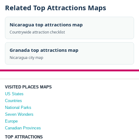
Related Top Attractions Maps
Nicaragua top attractions map
Countrywide attraction checklist
Granada top attractions map
Nicaragua city map
VISITED PLACES MAPS
US States
Countries
National Parks
Seven Wonders
Europe
Canadian Provinces
TOP ATTRACTIONS