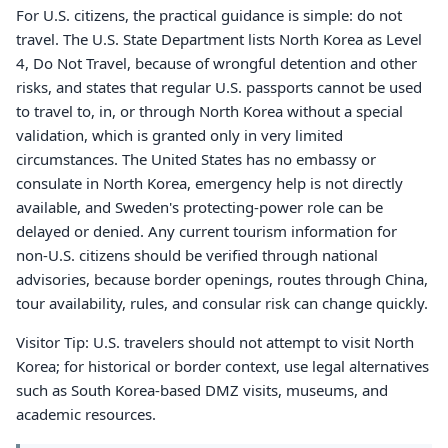
For U.S. citizens, the practical guidance is simple: do not
travel. The U.S. State Department lists North Korea as Level
4, Do Not Travel, because of wrongful detention and other
risks, and states that regular U.S. passports cannot be used
to travel to, in, or through North Korea without a special
validation, which is granted only in very limited
circumstances. The United States has no embassy or
consulate in North Korea, emergency help is not directly
available, and Sweden's protecting-power role can be
delayed or denied. Any current tourism information for
non-U.S. citizens should be verified through national
advisories, because border openings, routes through China,
tour availability, rules, and consular risk can change quickly.
Visitor Tip: U.S. travelers should not attempt to visit North
Korea; for historical or border context, use legal alternatives
such as South Korea-based DMZ visits, museums, and
academic resources.