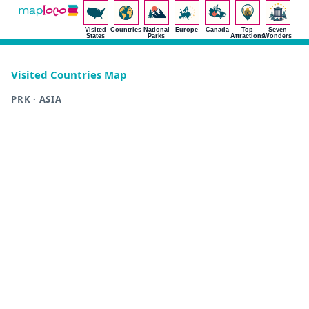
Visited
Countries
National
Europe
Canada
Top
Seven
States
Parks
Attractions
Wonders
Visited Countries Map
PRK · ASIA