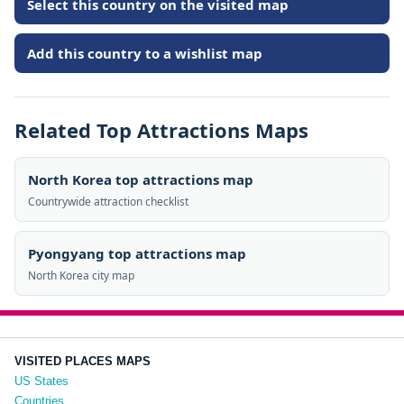
Select this country on the visited map
Add this country to a wishlist map
Related Top Attractions Maps
North Korea top attractions map
Countrywide attraction checklist
Pyongyang top attractions map
North Korea city map
VISITED PLACES MAPS
US States
Countries