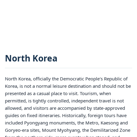
North Korea
North Korea, officially the Democratic People's Republic of
Korea, is not a normal leisure destination and should not be
presented as a casual place to visit. Tourism, when
permitted, is tightly controlled, independent travel is not
allowed, and visitors are accompanied by state-approved
guides on fixed itineraries. Historically, foreign tours have
included Pyongyang monuments, the Metro, Kaesong and
Goryeo-era sites, Mount Myohyang, the Demilitarized Zone