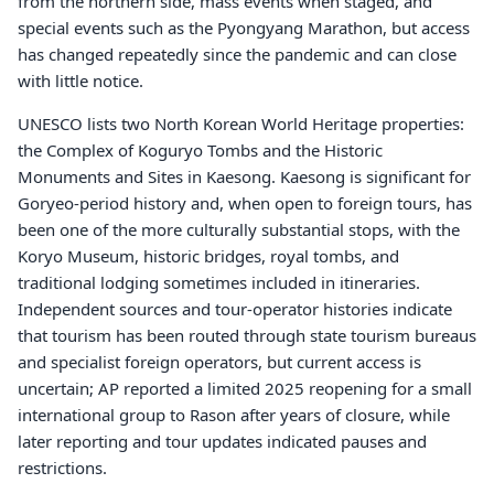
from the northern side, mass events when staged, and
special events such as the Pyongyang Marathon, but access
has changed repeatedly since the pandemic and can close
with little notice.
UNESCO lists two North Korean World Heritage properties:
the Complex of Koguryo Tombs and the Historic
Monuments and Sites in Kaesong. Kaesong is significant for
Goryeo-period history and, when open to foreign tours, has
been one of the more culturally substantial stops, with the
Koryo Museum, historic bridges, royal tombs, and
traditional lodging sometimes included in itineraries.
Independent sources and tour-operator histories indicate
that tourism has been routed through state tourism bureaus
and specialist foreign operators, but current access is
uncertain; AP reported a limited 2025 reopening for a small
international group to Rason after years of closure, while
later reporting and tour updates indicated pauses and
restrictions.