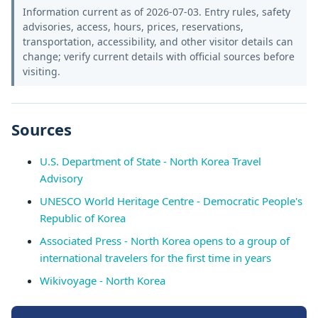
Information current as of 2026-07-03. Entry rules, safety
advisories, access, hours, prices, reservations,
transportation, accessibility, and other visitor details can
change; verify current details with official sources before
visiting.
Sources
U.S. Department of State - North Korea Travel
Advisory
UNESCO World Heritage Centre - Democratic People's
Republic of Korea
Associated Press - North Korea opens to a group of
international travelers for the first time in years
Wikivoyage - North Korea