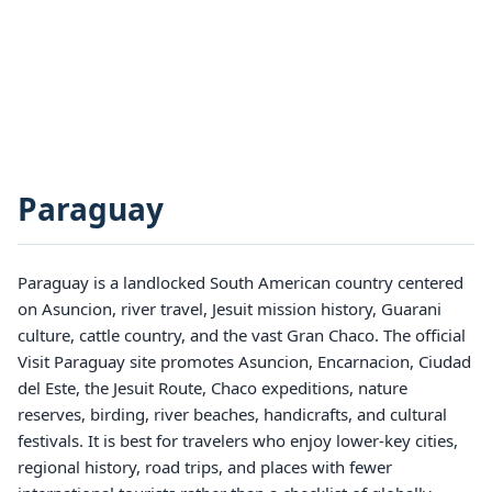
Paraguay
Paraguay is a landlocked South American country centered
on Asuncion, river travel, Jesuit mission history, Guarani
culture, cattle country, and the vast Gran Chaco. The official
Visit Paraguay site promotes Asuncion, Encarnacion, Ciudad
del Este, the Jesuit Route, Chaco expeditions, nature
reserves, birding, river beaches, handicrafts, and cultural
festivals. It is best for travelers who enjoy lower-key cities,
regional history, road trips, and places with fewer