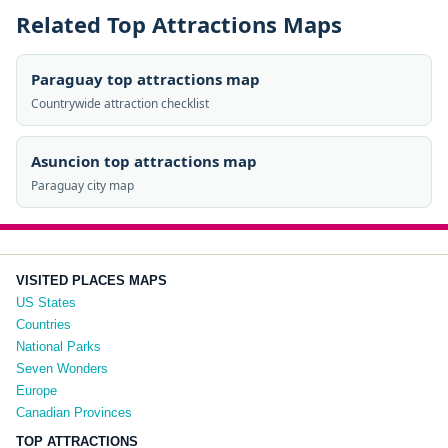
Related Top Attractions Maps
Paraguay top attractions map
Countrywide attraction checklist
Asuncion top attractions map
Paraguay city map
VISITED PLACES MAPS
US States
Countries
National Parks
Seven Wonders
Europe
Canadian Provinces
TOP ATTRACTIONS