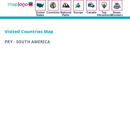
Visited
Countries
National
Europe
Canada
Top
Seven
States
Parks
Attractions
Wonders
Visited Countries Map
PRY · SOUTH AMERICA