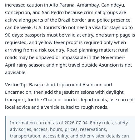
increased caution in Alto Parana, Amambay, Canindeyu,
Concepcion, and San Pedro because criminal groups are
active along parts of the Brazil border and police presence
can be weak. U.S. tourists do not need a visa for stays up to
90 days; passports must be valid at entry, one stamp page is
requested, and yellow fever proof is required only when
arriving from a risk country. Road planning matters: rural
roads may be unpaved or impassable in the November-
April rainy season, and night travel outside Asuncion is not
advisable.
Visitor Tip: Base a short trip around Asuncion and
Encarnacion, then add the Jesuit missions with daylight
transport; for the Chaco or border departments, use current
local advice and a vehicle suited to rough roads.
Information current as of 2026-07-04. Entry rules, safety
advisories, access, hours, prices, reservations,
transportation, accessibility, and other visitor details can