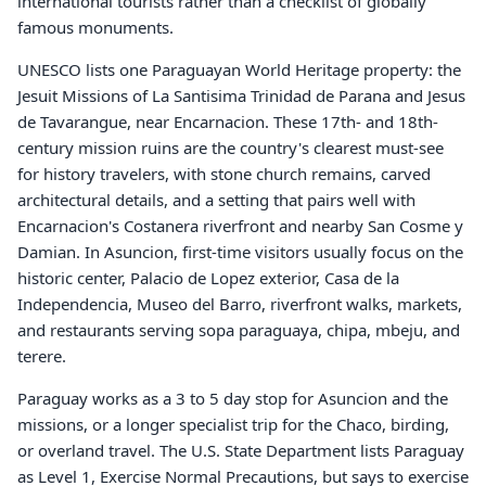
international tourists rather than a checklist of globally
famous monuments.
UNESCO lists one Paraguayan World Heritage property: the
Jesuit Missions of La Santisima Trinidad de Parana and Jesus
de Tavarangue, near Encarnacion. These 17th- and 18th-
century mission ruins are the country's clearest must-see
for history travelers, with stone church remains, carved
architectural details, and a setting that pairs well with
Encarnacion's Costanera riverfront and nearby San Cosme y
Damian. In Asuncion, first-time visitors usually focus on the
historic center, Palacio de Lopez exterior, Casa de la
Independencia, Museo del Barro, riverfront walks, markets,
and restaurants serving sopa paraguaya, chipa, mbeju, and
terere.
Paraguay works as a 3 to 5 day stop for Asuncion and the
missions, or a longer specialist trip for the Chaco, birding,
or overland travel. The U.S. State Department lists Paraguay
as Level 1, Exercise Normal Precautions, but says to exercise