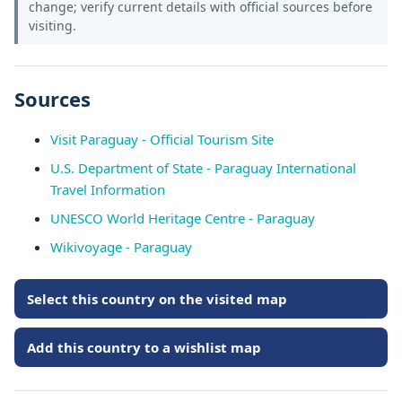
change; verify current details with official sources before
visiting.
Sources
Visit Paraguay - Official Tourism Site
U.S. Department of State - Paraguay International
Travel Information
UNESCO World Heritage Centre - Paraguay
Wikivoyage - Paraguay
Select this country on the visited map
Add this country to a wishlist map