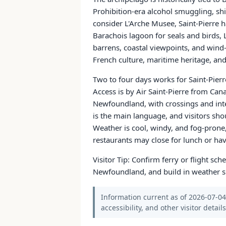
Prohibition-era alcohol smuggling, ship
consider L'Arche Musee, Saint-Pierre h
Barachois lagoon for seals and birds,
barrens, coastal viewpoints, and wind
French culture, maritime heritage, an
Two to four days works for Saint-Pierr
Access is by Air Saint-Pierre from Ca
Newfoundland, with crossings and inte
is the main language, and visitors sho
Weather is cool, windy, and fog-pron
restaurants may close for lunch or hav
Visitor Tip: Confirm ferry or flight sc
Newfoundland, and build in weather sl
Information current as of 2026-07-04.
accessibility, and other visitor detail