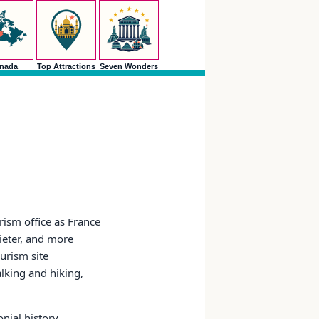
nada
Top Attractions
Seven Wonders
rism office as France
uieter, and more
ourism site
alking and hiking,
nial history,