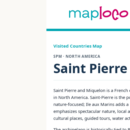
Visited Countries Map
SPM · NORTH AMERICA
Saint Pierr
Saint Pierre and Miquelon is a French 
in North America. Saint-Pierre is the 
nature-focused; Ile aux Marins adds a 
emphasizes spectacular nature, local a
cultural places, guided tours, water ac
The archipelago is historically tied t