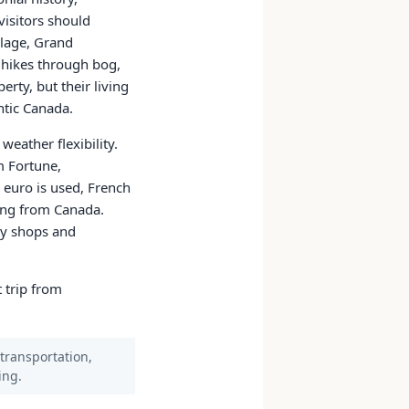
visitors should
llage, Grand
 hikes through bog,
rty, but their living
ntic Canada.
eather flexibility.
m Fortune,
 euro is used, French
ving from Canada.
ny shops and
t trip from
 transportation,
ing.