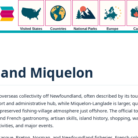
Visited States
Countries
National Parks
Europe
Ca
e and Miquelon
overseas collectivity off Newfoundland, often described by its tou
port and administrative hub, while Miquelon-Langlade is larger, q
preserved fishing-village atmosphere just offshore. The official t
nd French gastronomy, artisan skills, island history, shopping, w
tivities, and major events.
o Basque, Breton, Norman, and Newfoundland fisheries, French colo