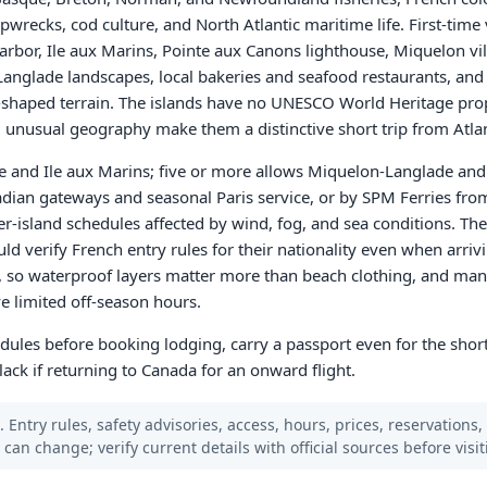
wrecks, cod culture, and North Atlantic maritime life. First-time 
arbor, Ile aux Marins, Pointe aux Canons lighthouse, Miquelon vi
 Langlade landscapes, local bakeries and seafood restaurants, and
-shaped terrain. The islands have no UNESCO World Heritage prope
d unusual geography make them a distinctive short trip from Atla
e and Ile aux Marins; five or more allows Miquelon-Langlade and w
nadian gateways and seasonal Paris service, or by SPM Ferries fro
r-island schedules affected by wind, fog, and sea conditions. The
uld verify French entry rules for their nationality even when arri
e, so waterproof layers matter more than beach clothing, and ma
e limited off-season hours.
hedules before booking lodging, carry a passport even for the shor
ack if returning to Canada for an onward flight.
 Entry rules, safety advisories, access, hours, prices, reservations,
s can change; verify current details with official sources before visit