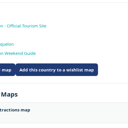
 - Official Tourism Site
iquelon
lon Weekend Guide
ed map
Add this country to a wishlist map
s Maps
ttractions map