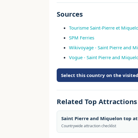
Sources
Tourisme Saint-Pierre et Miquelon
SPM Ferries
Wikivoyage - Saint Pierre and M
Vogue - Saint Pierre and Mique
Select this country on the visit
Related Top Attraction
Saint Pierre and Miquelon top a
Countrywide attraction checklist