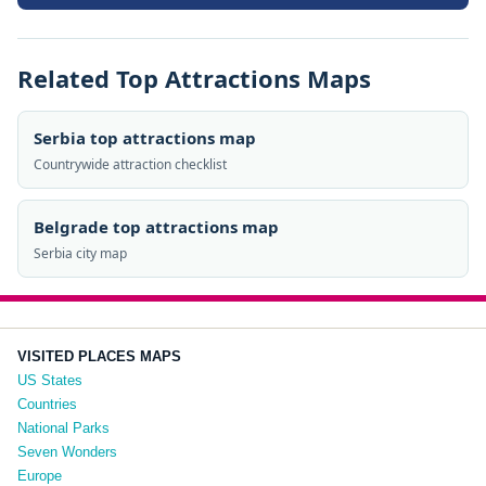
Related Top Attractions Maps
Serbia top attractions map
Countrywide attraction checklist
Belgrade top attractions map
Serbia city map
VISITED PLACES MAPS
US States
Countries
National Parks
Seven Wonders
Europe