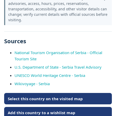
advisories, access, hours, prices, reservations,
transportation, accessibility, and other visitor details can
change; verify current details with official sources before
visiting.
Sources
National Tourism Organisation of Serbia - Official
Tourism Site
U.S. Department of State - Serbia Travel Advisory
UNESCO World Heritage Centre - Serbia
Wikivoyage - Serbia
Select this country on the visited map
Add this country to a wishlist map