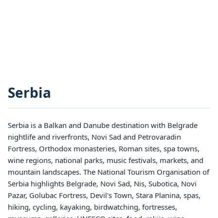
Serbia
Serbia is a Balkan and Danube destination with Belgrade
nightlife and riverfronts, Novi Sad and Petrovaradin
Fortress, Orthodox monasteries, Roman sites, spa towns,
wine regions, national parks, music festivals, markets, and
mountain landscapes. The National Tourism Organisation of
Serbia highlights Belgrade, Novi Sad, Nis, Subotica, Novi
Pazar, Golubac Fortress, Devil's Town, Stara Planina, spas,
hiking, cycling, kayaking, birdwatching, fortresses,