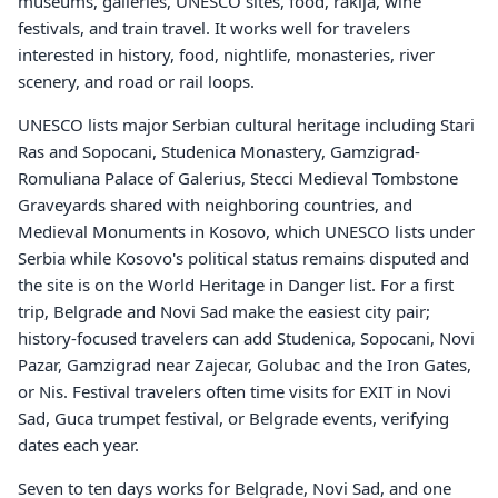
museums, galleries, UNESCO sites, food, rakija, wine
festivals, and train travel. It works well for travelers
interested in history, food, nightlife, monasteries, river
scenery, and road or rail loops.
UNESCO lists major Serbian cultural heritage including Stari
Ras and Sopocani, Studenica Monastery, Gamzigrad-
Romuliana Palace of Galerius, Stecci Medieval Tombstone
Graveyards shared with neighboring countries, and
Medieval Monuments in Kosovo, which UNESCO lists under
Serbia while Kosovo's political status remains disputed and
the site is on the World Heritage in Danger list. For a first
trip, Belgrade and Novi Sad make the easiest city pair;
history-focused travelers can add Studenica, Sopocani, Novi
Pazar, Gamzigrad near Zajecar, Golubac and the Iron Gates,
or Nis. Festival travelers often time visits for EXIT in Novi
Sad, Guca trumpet festival, or Belgrade events, verifying
dates each year.
Seven to ten days works for Belgrade, Novi Sad, and one