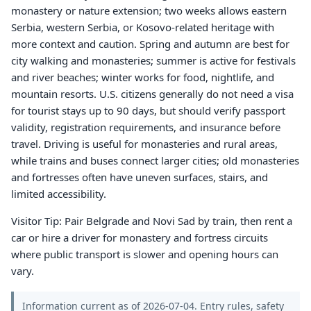
monastery or nature extension; two weeks allows eastern
Serbia, western Serbia, or Kosovo-related heritage with
more context and caution. Spring and autumn are best for
city walking and monasteries; summer is active for festivals
and river beaches; winter works for food, nightlife, and
mountain resorts. U.S. citizens generally do not need a visa
for tourist stays up to 90 days, but should verify passport
validity, registration requirements, and insurance before
travel. Driving is useful for monasteries and rural areas,
while trains and buses connect larger cities; old monasteries
and fortresses often have uneven surfaces, stairs, and
limited accessibility.
Visitor Tip: Pair Belgrade and Novi Sad by train, then rent a
car or hire a driver for monastery and fortress circuits
where public transport is slower and opening hours can
vary.
Information current as of 2026-07-04. Entry rules, safety