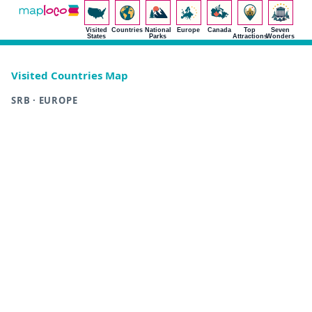
Visited
Countries
National
Europe
Canada
Top
Seven
States
Parks
Attractions
Wonders
Visited Countries Map
SRB · EUROPE