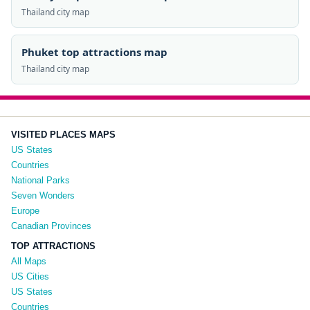
Thailand city map
Phuket top attractions map
Thailand city map
VISITED PLACES MAPS
US States
Countries
National Parks
Seven Wonders
Europe
Canadian Provinces
TOP ATTRACTIONS
All Maps
US Cities
US States
Countries