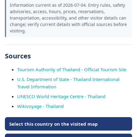
Information current as of 2026-07-04. Entry rules, safety
advisories, access, hours, prices, reservations,
transportation, accessibility, and other visitor details can
change; verify current details with official sources before
visiting.
Sources
Tourism Authority of Thailand - Official Tourism Site
U.S. Department of State - Thailand International
Travel Information
UNESCO World Heritage Centre - Thailand
Wikivoyage - Thailand
Select this country on the visited map