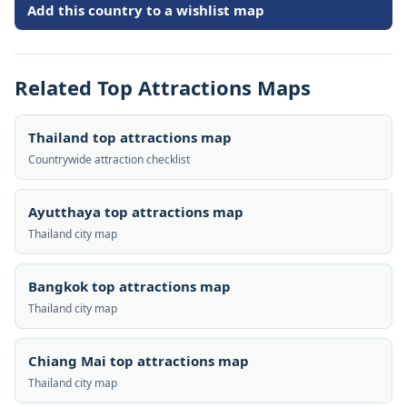
Add this country to a wishlist map
Related Top Attractions Maps
Thailand top attractions map
Countrywide attraction checklist
Ayutthaya top attractions map
Thailand city map
Bangkok top attractions map
Thailand city map
Chiang Mai top attractions map
Thailand city map