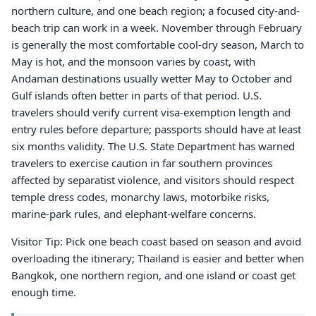
northern culture, and one beach region; a focused city-and-
beach trip can work in a week. November through February
is generally the most comfortable cool-dry season, March to
May is hot, and the monsoon varies by coast, with
Andaman destinations usually wetter May to October and
Gulf islands often better in parts of that period. U.S.
travelers should verify current visa-exemption length and
entry rules before departure; passports should have at least
six months validity. The U.S. State Department has warned
travelers to exercise caution in far southern provinces
affected by separatist violence, and visitors should respect
temple dress codes, monarchy laws, motorbike risks,
marine-park rules, and elephant-welfare concerns.
Visitor Tip: Pick one beach coast based on season and avoid
overloading the itinerary; Thailand is easier and better when
Bangkok, one northern region, and one island or coast get
enough time.