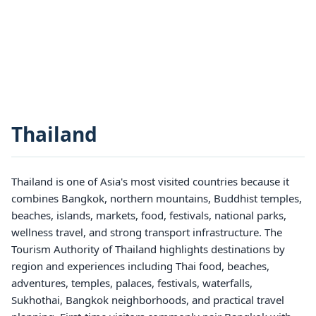
Thailand
Thailand is one of Asia's most visited countries because it
combines Bangkok, northern mountains, Buddhist temples,
beaches, islands, markets, food, festivals, national parks,
wellness travel, and strong transport infrastructure. The
Tourism Authority of Thailand highlights destinations by
region and experiences including Thai food, beaches,
adventures, temples, palaces, festivals, waterfalls,
Sukhothai, Bangkok neighborhoods, and practical travel