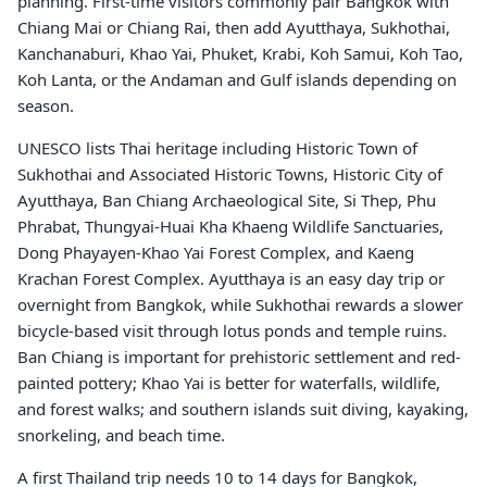
planning. First-time visitors commonly pair Bangkok with
Chiang Mai or Chiang Rai, then add Ayutthaya, Sukhothai,
Kanchanaburi, Khao Yai, Phuket, Krabi, Koh Samui, Koh Tao,
Koh Lanta, or the Andaman and Gulf islands depending on
season.
UNESCO lists Thai heritage including Historic Town of
Sukhothai and Associated Historic Towns, Historic City of
Ayutthaya, Ban Chiang Archaeological Site, Si Thep, Phu
Phrabat, Thungyai-Huai Kha Khaeng Wildlife Sanctuaries,
Dong Phayayen-Khao Yai Forest Complex, and Kaeng
Krachan Forest Complex. Ayutthaya is an easy day trip or
overnight from Bangkok, while Sukhothai rewards a slower
bicycle-based visit through lotus ponds and temple ruins.
Ban Chiang is important for prehistoric settlement and red-
painted pottery; Khao Yai is better for waterfalls, wildlife,
and forest walks; and southern islands suit diving, kayaking,
snorkeling, and beach time.
A first Thailand trip needs 10 to 14 days for Bangkok,