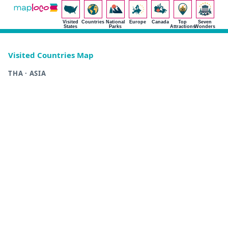
Visited
Countries
National
Europe
Canada
Top
Seven
States
Parks
Attractions
Wonders
Visited Countries Map
THA · ASIA