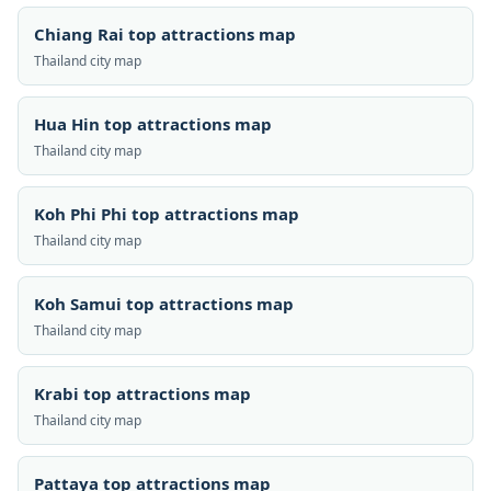
Chiang Rai top attractions map
Thailand city map
Hua Hin top attractions map
Thailand city map
Koh Phi Phi top attractions map
Thailand city map
Koh Samui top attractions map
Thailand city map
Krabi top attractions map
Thailand city map
Pattaya top attractions map