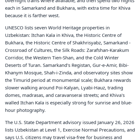
overnight trains where available, and then spend two nights
each in Samarkand and Bukhara, with extra time for Khiva
because it is farther west.
UNESCO lists seven World Heritage properties in
Uzbekistan: Itchan Kala in Khiva, the Historic Centre of
Bukhara, the Historic Centre of Shakhrisyabz, Samarkand -
Crossroad of Cultures, the Silk Roads: Zarafshan-Karakum
Corridor, the Western Tien-Shan, and the Cold Winter
Deserts of Turan. Samarkand's Registan, Gur-e-Amir, Bibi-
Khanym Mosque, Shah-i-Zinda, and observatory sites show
the Timurid period at monumental scale; Bukhara rewards
slower walking around Poi-Kalyan, Lyabi-Hauz, trading
domes, madrasas, and caravanserai streets; and Khiva's
walled Itchan Kala is especially strong for sunrise and blue-
hour photography.
The U.S. State Department advisory issued January 26, 2026
lists Uzbekistan at Level 1, Exercise Normal Precautions, and
says U.S. citizens may travel visa-free for business and