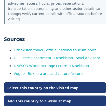
advisories, access, hours, prices, reservations,
transportation, accessibility, and other visitor details can
change; verify current details with official sources before
visiting.
Sources
Uzbekistan.travel - official national tourism portal
U.S. State Department - Uzbekistan Travel Advisory
UNESCO World Heritage Centre - Uzbekistan
Vogue - Bukhara arts and culture feature
Select this country on the visited map
Add this country to a wishlist map