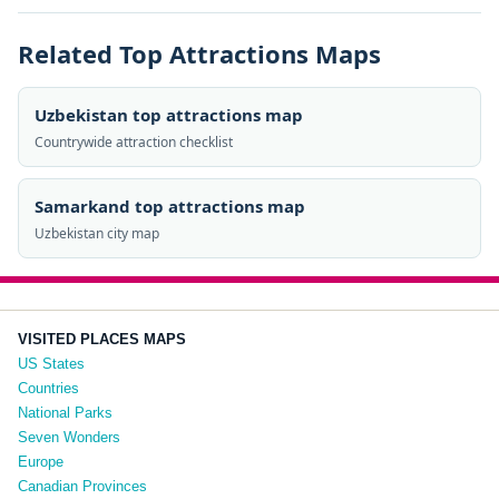
Related Top Attractions Maps
Uzbekistan top attractions map
Countrywide attraction checklist
Samarkand top attractions map
Uzbekistan city map
VISITED PLACES MAPS
US States
Countries
National Parks
Seven Wonders
Europe
Canadian Provinces