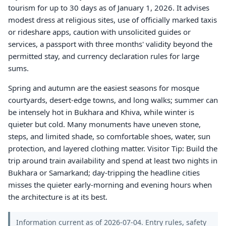
tourism for up to 30 days as of January 1, 2026. It advises
modest dress at religious sites, use of officially marked taxis
or rideshare apps, caution with unsolicited guides or
services, a passport with three months' validity beyond the
permitted stay, and currency declaration rules for large
sums.
Spring and autumn are the easiest seasons for mosque
courtyards, desert-edge towns, and long walks; summer can
be intensely hot in Bukhara and Khiva, while winter is
quieter but cold. Many monuments have uneven stone,
steps, and limited shade, so comfortable shoes, water, sun
protection, and layered clothing matter. Visitor Tip: Build the
trip around train availability and spend at least two nights in
Bukhara or Samarkand; day-tripping the headline cities
misses the quieter early-morning and evening hours when
the architecture is at its best.
Information current as of 2026-07-04. Entry rules, safety