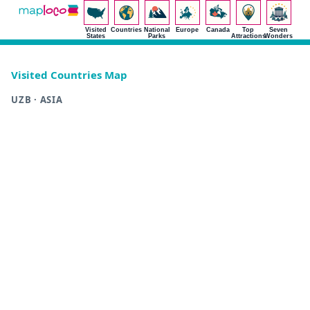
Visited
Countries
National
Europe
Canada
Top
Seven
States
Parks
Attractions
Wonders
Visited Countries Map
UZB · ASIA