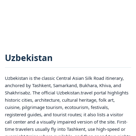
Uzbekistan
Uzbekistan is the classic Central Asian Silk Road itinerary,
anchored by Tashkent, Samarkand, Bukhara, Khiva, and
Shakhrisabz. The official Uzbekistan.travel portal highlights
historic cities, architecture, cultural heritage, folk art,
cuisine, pilgrimage tourism, ecotourism, festivals,
registered guides, and tourist routes; it also lists a visitor
call center and a visually impaired version of the site. First-
time travelers usually fly into Tashkent, use high-speed or