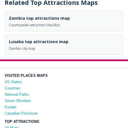
Related Top Attractions Maps
Zambia top attractions map
Countrywide attraction checklist
Lusaka top attractions map
Zambia city map
VISITED PLACES MAPS
US States
Countries
National Parks
Seven Wonders
Europe
Canadian Provinces
TOP ATTRACTIONS
All Maps