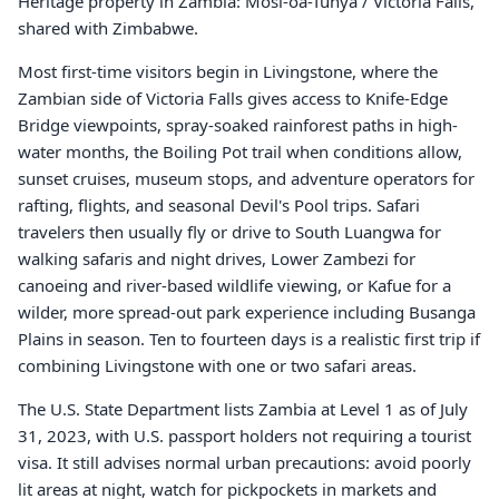
Heritage property in Zambia: Mosi-oa-Tunya / Victoria Falls,
shared with Zimbabwe.
Most first-time visitors begin in Livingstone, where the
Zambian side of Victoria Falls gives access to Knife-Edge
Bridge viewpoints, spray-soaked rainforest paths in high-
water months, the Boiling Pot trail when conditions allow,
sunset cruises, museum stops, and adventure operators for
rafting, flights, and seasonal Devil's Pool trips. Safari
travelers then usually fly or drive to South Luangwa for
walking safaris and night drives, Lower Zambezi for
canoeing and river-based wildlife viewing, or Kafue for a
wilder, more spread-out park experience including Busanga
Plains in season. Ten to fourteen days is a realistic first trip if
combining Livingstone with one or two safari areas.
The U.S. State Department lists Zambia at Level 1 as of July
31, 2023, with U.S. passport holders not requiring a tourist
visa. It still advises normal urban precautions: avoid poorly
lit areas at night, watch for pickpockets in markets and