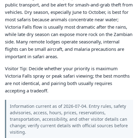
public transport, and be alert for smash-and-grab theft from
vehicles. Dry season, especially June to October, is best for
most safaris because animals concentrate near water;
Victoria Falls flow is usually most dramatic after the rains,
while late dry season can expose more rock on the Zambian
side. Many remote lodges operate seasonally, internal
flights can be small aircraft, and malaria precautions are
important in safari areas.
Visitor Tip: Decide whether your priority is maximum
Victoria Falls spray or peak safari viewing; the best months
are not identical, and pairing both usually requires
accepting a tradeoff.
Information current as of 2026-07-04. Entry rules, safety
advisories, access, hours, prices, reservations,
transportation, accessibility, and other visitor details can
change; verify current details with official sources before
visiting.