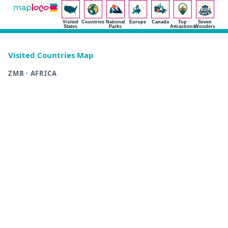
Visited
Countries
National
Europe
Canada
Top
Seven
States
Parks
Attractions
Wonders
Visited Countries Map
ZMB · AFRICA