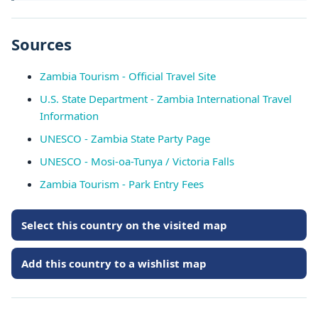
Sources
Zambia Tourism - Official Travel Site
U.S. State Department - Zambia International Travel
Information
UNESCO - Zambia State Party Page
UNESCO - Mosi-oa-Tunya / Victoria Falls
Zambia Tourism - Park Entry Fees
Select this country on the visited map
Add this country to a wishlist map