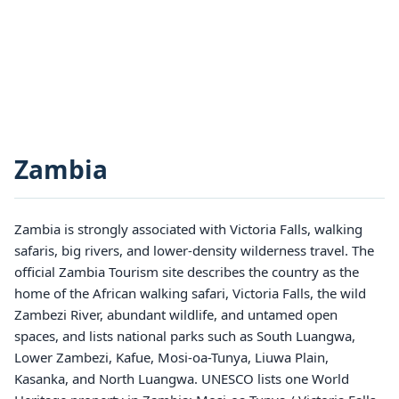
Zambia
Zambia is strongly associated with Victoria Falls, walking
safaris, big rivers, and lower-density wilderness travel. The
official Zambia Tourism site describes the country as the
home of the African walking safari, Victoria Falls, the wild
Zambezi River, abundant wildlife, and untamed open
spaces, and lists national parks such as South Luangwa,
Lower Zambezi, Kafue, Mosi-oa-Tunya, Liuwa Plain,
Kasanka, and North Luangwa. UNESCO lists one World