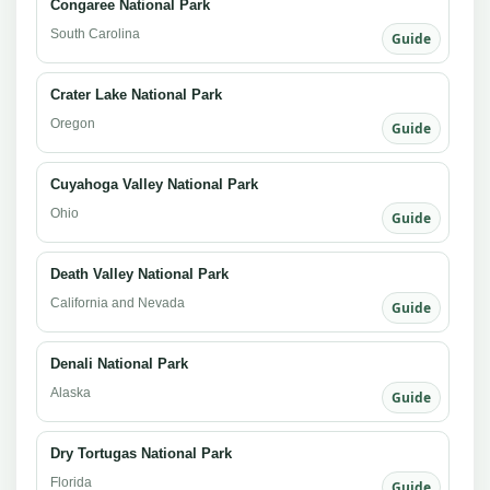
Congaree National Park
South Carolina
Guide
Crater Lake National Park
Oregon
Guide
Cuyahoga Valley National Park
Ohio
Guide
Death Valley National Park
California and Nevada
Guide
Denali National Park
Alaska
Guide
Dry Tortugas National Park
Florida
Guide