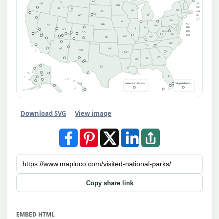
OR
VT
MN
NH
ID
NY
WI
MA
SD
MI
WY
RI
CT
PA
IA
NJ
NE
NV
OH
DE
IN
IL
UT
DC
WV
CA
CO
VA
MD
MO
KS
KY
NC
TN
AZ
OK
NM
SC
AR
GA
AL
MS
TX
LA
AK
FL
American Samoa
Virgin Islands
HI
Download SVG
View image
Copy share link
EMBED HTML