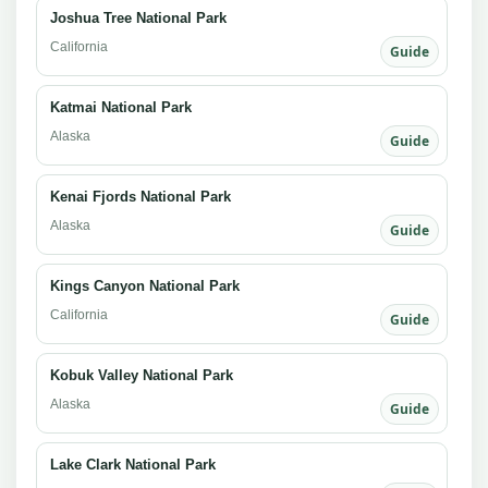
Joshua Tree National Park
California
Guide
Katmai National Park
Alaska
Guide
Kenai Fjords National Park
Alaska
Guide
Kings Canyon National Park
California
Guide
Kobuk Valley National Park
Alaska
Guide
Lake Clark National Park