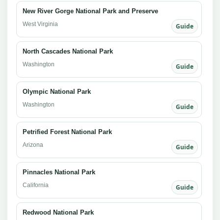
New River Gorge National Park and Preserve
West Virginia
Guide
North Cascades National Park
Washington
Guide
Olympic National Park
Washington
Guide
Petrified Forest National Park
Arizona
Guide
Pinnacles National Park
California
Guide
Redwood National Park