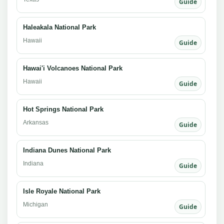
Guide
Haleakala National Park
Hawaii
Guide
Hawai'i Volcanoes National Park
Hawaii
Guide
Hot Springs National Park
Arkansas
Guide
Indiana Dunes National Park
Indiana
Guide
Isle Royale National Park
Michigan
Guide