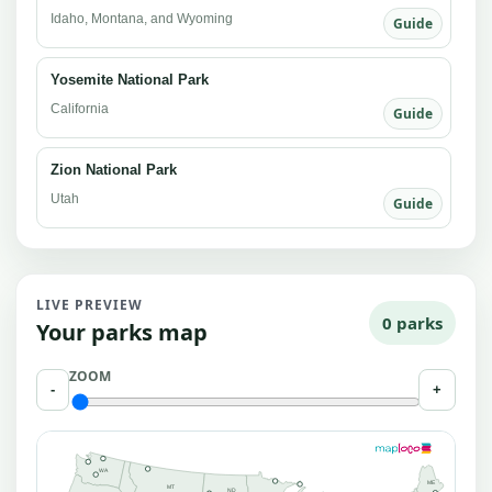
Idaho, Montana, and Wyoming
Guide
Yosemite National Park
California
Guide
Zion National Park
Utah
Guide
LIVE PREVIEW
0 parks
Your parks map
ZOOM
-
+
WA
ME
MT
ND