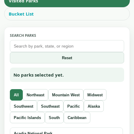
Visited Parks
Bucket List
SEARCH PARKS
Reset
No parks selected yet.
All
Northeast
Mountain West
Midwest
Southwest
Southeast
Pacific
Alaska
Pacific Islands
South
Caribbean
Acadia National Park