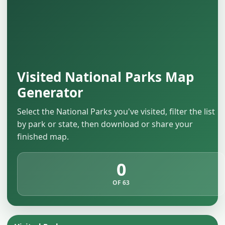
Visited National Parks Map
Generator
Select the National Parks you've visited, filter the list
by park or state, then download or share your
finished map.
0
OF 63