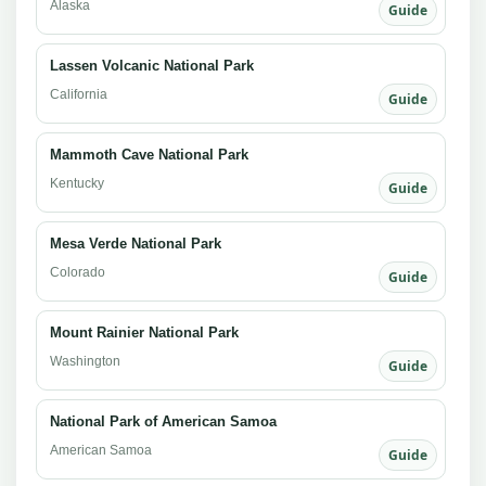
Alaska
Guide
Lassen Volcanic National Park
California
Guide
Mammoth Cave National Park
Kentucky
Guide
Mesa Verde National Park
Colorado
Guide
Mount Rainier National Park
Washington
Guide
National Park of American Samoa
American Samoa
Guide