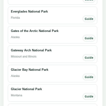
Everglades National Park
Florida
Guide
Gates of the Arctic National Park
Alaska
Guide
Gateway Arch National Park
Missouri and Illinois
Guide
Glacier Bay National Park
Alaska
Guide
Glacier National Park
Montana
Guide