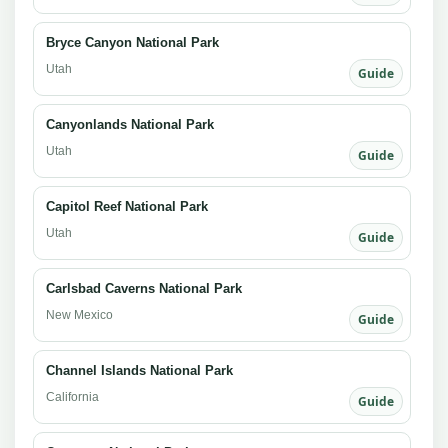
Bryce Canyon National Park
Utah
Guide
Canyonlands National Park
Utah
Guide
Capitol Reef National Park
Utah
Guide
Carlsbad Caverns National Park
New Mexico
Guide
Channel Islands National Park
California
Guide