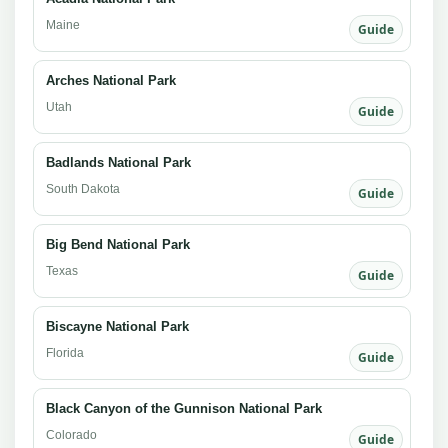
Maine
Guide
Arches National Park
Utah
Guide
Badlands National Park
South Dakota
Guide
Big Bend National Park
Texas
Guide
Biscayne National Park
Florida
Guide
Black Canyon of the Gunnison National Park
Colorado
Guide