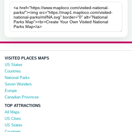
VISITED PLACES MAPS
US States
Countries
National Parks
Seven Wonders
Europe
Canadian Provinces
TOP ATTRACTIONS
All Maps
US Cities
US States
Countries