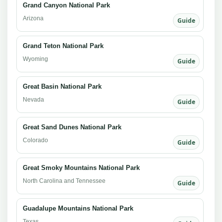
Grand Canyon National Park
Arizona
Guide
Grand Teton National Park
Wyoming
Guide
Great Basin National Park
Nevada
Guide
Great Sand Dunes National Park
Colorado
Guide
Great Smoky Mountains National Park
North Carolina and Tennessee
Guide
Guadalupe Mountains National Park
Texas