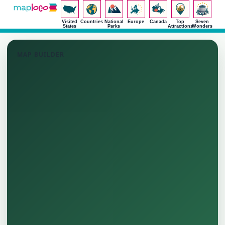
Visited
Countries
National
Europe
Canada
Top
Seven
States
Parks
Attractions
Wonders
MAP BUILDER