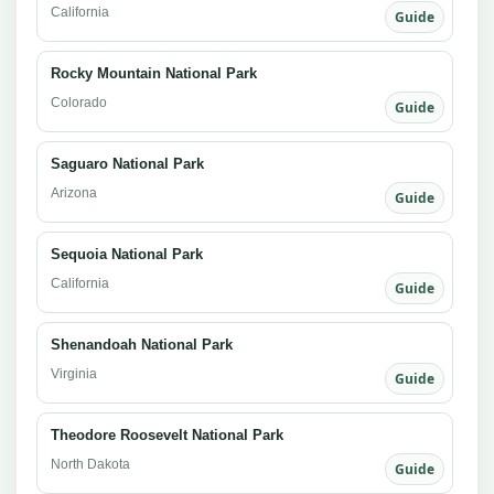
California
Guide
Rocky Mountain National Park
Colorado
Guide
Saguaro National Park
Arizona
Guide
Sequoia National Park
California
Guide
Shenandoah National Park
Virginia
Guide
Theodore Roosevelt National Park
North Dakota
Guide