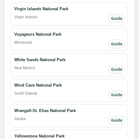
Virgin Islands National Park
Virgin Islands
Guide
Voyageurs National Park
Minnesota
Guide
White Sands National Park
New Mexico
Guide
Wind Cave National Park
South Dakota
Guide
Wrangell-St. Elias National Park
Alaska
Guide
Yellowstone National Park