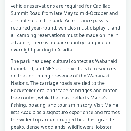
vehicle reservations are required for Cadillac
Summit Road from late May to mid-October and
are not sold in the park. An entrance pass is
required year-round, vehicles must display it, and
all camping reservations must be made online in
advance; there is no backcountry camping or
overnight parking in Acadia.
The park has deep cultural context as Wabanaki
homeland, and NPS points visitors to resources
on the continuing presence of the Wabanaki
Nations. The carriage roads are tied to the
Rockefeller-era landscape of bridges and motor-
free routes, while the coast reflects Maine's
fishing, boating, and tourism history. Visit Maine
lists Acadia as a signature experience and frames
the wider trip around rugged beaches, granite
peaks, dense woodlands, wildflowers, lobster