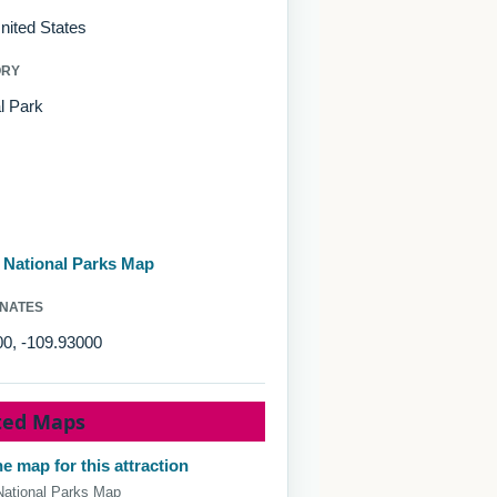
nited States
ORY
l Park
d National Parks Map
NATES
00, -109.93000
ted Maps
e map for this attraction
National Parks Map