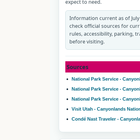
expect to need.
Information current as of July
check official sources for cur
rules, accessibility, parking, 
before visiting.
Sources
National Park Service - Canyon
National Park Service - Canyon
National Park Service - Canyo
Visit Utah - Canyonlands Natio
Condé Nast Traveler - Canyonl