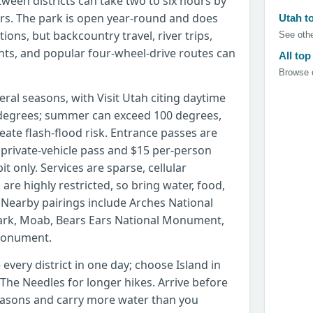
tween districts can take two to six hours by
ters. The park is open year-round and does
Utah t
ions, but backcountry travel, river trips,
See othe
nts, and popular four-wheel-drive routes can
All top
Browse c
eral seasons, with Visit Utah citing daytime
degrees; summer can exceed 100 degrees,
ate flash-flood risk. Entrance passes are
0 private-vehicle pass and $15 per-person
it only. Services are sparse, cellular
 are highly restricted, so bring water, food,
 Nearby pairings include Arches National
Park, Moab, Bears Ears National Monument,
Monument.
 every district in one day; choose Island in
 The Needles for longer hikes. Arrive before
seasons and carry more water than you