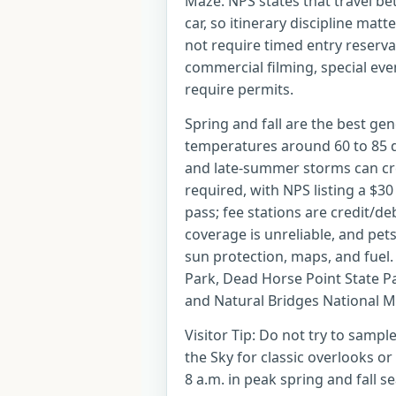
Maze. NPS states that travel be
car, so itinerary discipline mat
not require timed entry reservat
commercial filming, special eve
require permits.
Spring and fall are the best gen
temperatures around 60 to 85 
and late-summer storms can cre
required, with NPS listing a $3
pass; fee stations are credit/deb
coverage is unreliable, and pets
sun protection, maps, and fuel.
Park, Dead Horse Point State 
and Natural Bridges National 
Visitor Tip: Do not try to sample
the Sky for classic overlooks or
8 a.m. in peak spring and fall 