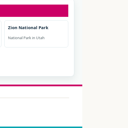
Zion National Park
National Park in Utah