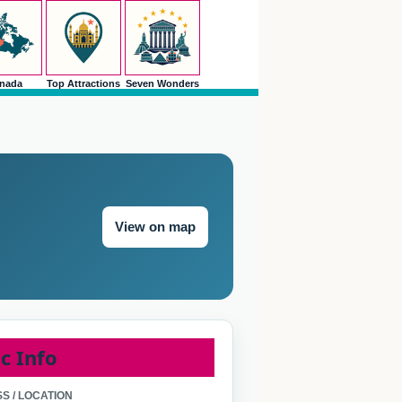
nada
Top Attractions
Seven Wonders
View on map
c Info
S / LOCATION