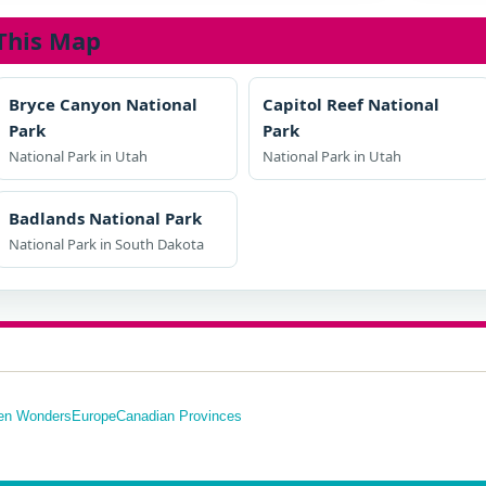
This Map
Bryce Canyon National
Capitol Reef National
Park
Park
National Park in Utah
National Park in Utah
Badlands National Park
National Park in South Dakota
en Wonders
Europe
Canadian Provinces