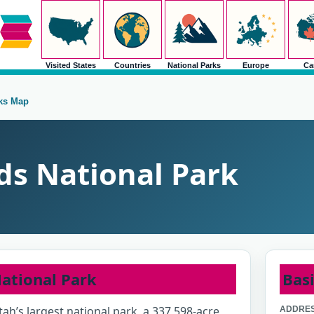
Visited States
Countries
National Parks
Europe
Ca
rks Map
s National Park
ational Park
Basi
ah’s largest national park, a 337,598-acre
ADDRES