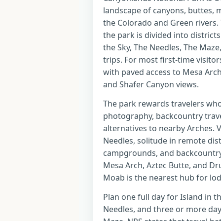
landscape of canyons, buttes, m
the Colorado and Green rivers.
the park is divided into distric
the Sky, The Needles, The Maze, 
trips. For most first-time visitor
with paved access to Mesa Arch
and Shafer Canyon views.
The park rewards travelers who 
photography, backcountry travel
alternatives to nearby Arches. 
Needles, solitude in remote dist
campgrounds, and backcountry 
Mesa Arch, Aztec Butte, and Dru
Moab is the nearest hub for lod
Plan one full day for Island in t
Needles, and three or more days