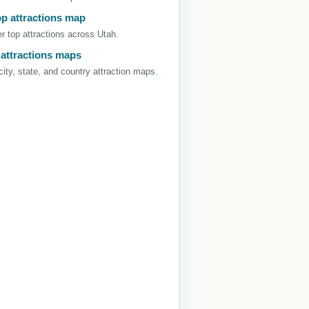
op attractions map
r top attractions across Utah.
 attractions maps
ity, state, and country attraction maps.