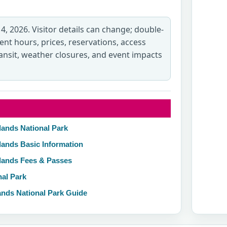
 4, 2026. Visitor details can change; double-
rent hours, prices, reservations, access
transit, weather closures, and event impacts
lands National Park
lands Basic Information
nlands Fees & Passes
nal Park
ands National Park Guide