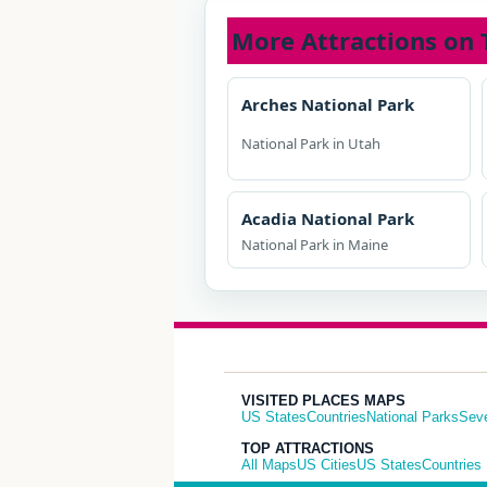
More Attractions on 
Arches National Park
National Park in Utah
Acadia National Park
National Park in Maine
VISITED PLACES MAPS
US States
Countries
National Parks
Sev
TOP ATTRACTIONS
All Maps
US Cities
US States
Countries