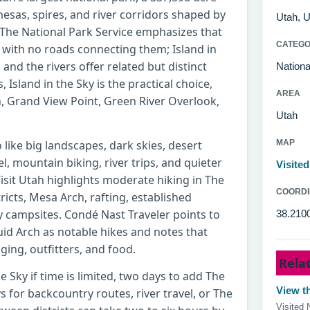
esas, spires, and river corridors shaped by
Utah, U
 The National Park Service emphasizes that
CATEG
ts with no roads connecting them; Island in
and the rivers offer related but distinct
Nationa
s, Island in the Sky is the practical choice,
AREA
, Grand View Point, Green River Overlook,
Utah
like big landscapes, dark skies, desert
MAP
, mountain biking, river trips, and quieter
Visite
Visit Utah highlights moderate hiking in The
COORDI
ricts, Mesa Arch, rafting, established
campsites. Condé Nast Traveler points to
38.210
id Arch as notable hikes and notes that
ging, outfitters, and food.
Rela
he Sky if time is limited, two days to add The
View th
 for backcountry routes, river travel, or The
Visited 