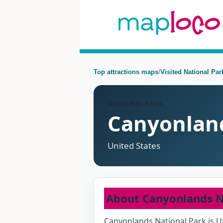
Top attractions maps
/
Visited National Pa
NATIONAL PARK
Canyonland
United States
About Canyonlands N
Canyonlands National Park is Ut