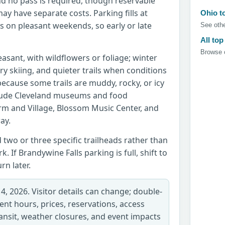
and no pass is required, though reservable
may have separate costs. Parking fills at
Ohio t
s on pleasant weekends, so early or late
See othe
All top
Browse c
leasant, with wildflowers or foliage; winter
ry skiing, and quieter trails when conditions
ecause some trails are muddy, rocky, or icy
clude Cleveland museums and food
m and Village, Blossom Music Center, and
ay.
d two or three specific trailheads rather than
k. If Brandywine Falls parking is full, shift to
n later.
 4, 2026. Visitor details can change; double-
rent hours, prices, reservations, access
transit, weather closures, and event impacts