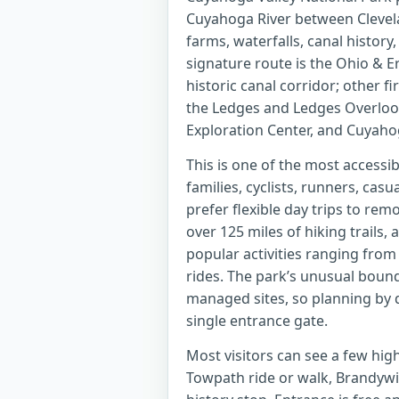
Cuyahoga River between Clevelan
farms, waterfalls, canal history,
signature route is the Ohio & E
historic canal corridor; other f
the Ledges and Ledges Overlook,
Exploration Center, and Cuyahog
This is one of the most accessib
families, cyclists, runners, casu
prefer flexible day trips to re
over 125 miles of hiking trails, 
popular activities ranging from
rides. The park’s unusual bound
managed sites, so planning by d
single entrance gate.
Most visitors can see a few highl
Towpath ride or walk, Brandywin