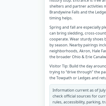
history stop. Entrance is free 
shelters and partner activities 
Brandywine Falls and the Ledge
timing helps.
Spring and fall are especially p
can bring sledding, cross-count
cooperate. Wear sturdy shoes b
by season. Nearby pairings in
neighborhoods, Akron, Hale Far
the broader Ohio & Erie Canalw
Visitor Tip: Build the day aroun
trying to “drive through” the par
the Towpath or Ledges and retur
Information current as of July
check official sources for cur
rules, accessibility, parking, 