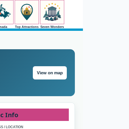
nada
Top Attractions
Seven Wonders
View on map
c Info
S / LOCATION