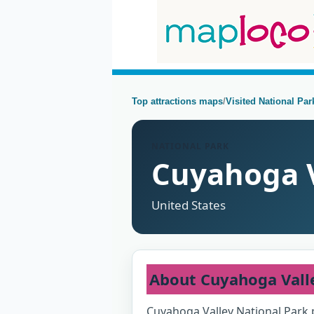
Top attractions maps
/
Visited National Pa
NATIONAL PARK
Cuyahoga V
United States
About Cuyahoga Vall
Cuyahoga Valley National Park 