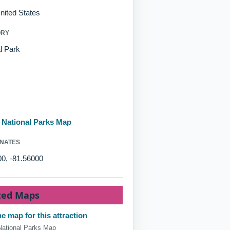
nited States
ORY
l Park
d National Parks Map
NATES
0, -81.56000
ted Maps
e map for this attraction
National Parks Map