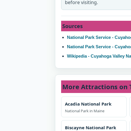
before visiting.
Sources
National Park Service - Cuyaho
National Park Service - Cuyaho
Wikipedia - Cuyahoga Valley Na
More Attractions on 
Acadia National Park
National Park in Maine
Biscayne National Park