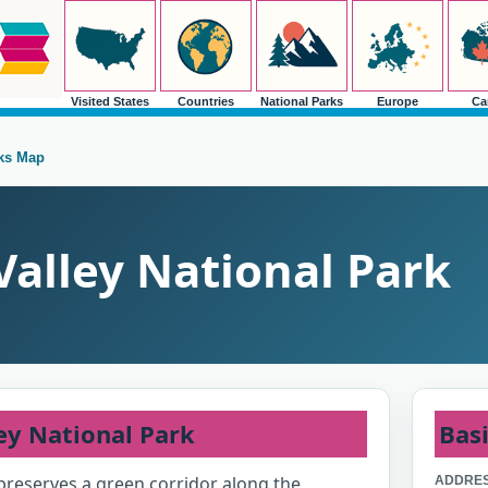
Visited States
Countries
National Parks
Europe
Ca
rks Map
alley National Park
ey National Park
Basi
preserves a green corridor along the
ADDRES