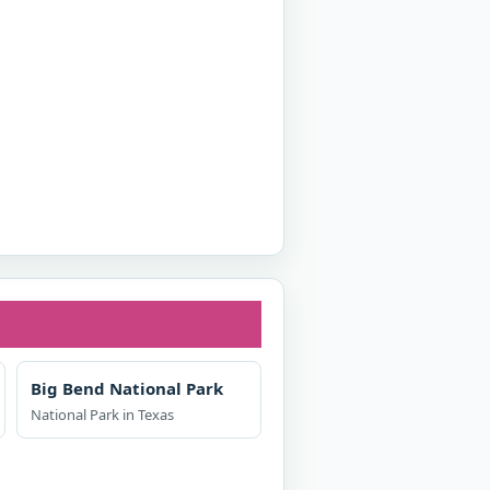
Big Bend National Park
National Park in Texas