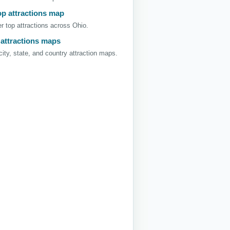
op attractions map
r top attractions across Ohio.
 attractions maps
ity, state, and country attraction maps.