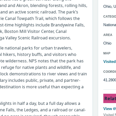
d and Akron, blending forests, rolling hills,
Ohio, U
 and an active scenic railroad. The park’s
CATEG
rie Canal Towpath Trail, which follows the
irst-time highlights include Brandywine Falls,
Nationa
 Boston Mill Visitor Center, Canal
AREA
a Valley Scenic Railroad excursions.
Ohio
le national parks for urban travelers,
al hikers, history buffs, and visitors who
MAP
mote wilderness. NPS notes that the park has
Visite
a refuge for native plants and wildlife, and
COORDI
 lock demonstrations to river views and train
ary includes public, private, and partner-
41.2800
estination is more useful than expecting a
Rela
ights in half a day, but a full day allows a
View th
e Falls, the Ledges, and a railroad or canal-
Visited 