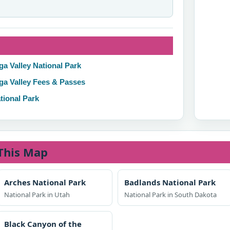
ga Valley National Park
ga Valley Fees & Passes
tional Park
This Map
Arches National Park
Badlands National Park
National Park in Utah
National Park in South Dakota
Black Canyon of the