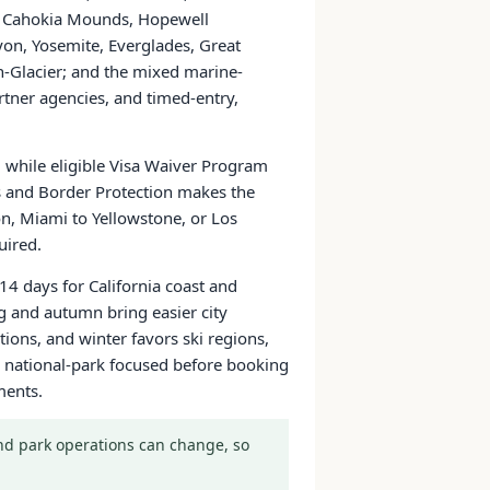
ns, Cahokia Mounds, Hopewell
yon, Yosemite, Everglades, Great
Glacier; and the mixed marine-
tner agencies, and timed-entry,
a, while eligible Visa Waiver Program
ms and Border Protection makes the
on, Miami to Yellowstone, or Los
uired.
14 days for California coast and
g and autumn bring easier city
ons, and winter favors ski regions,
 or national-park focused before booking
ments.
 and park operations can change, so