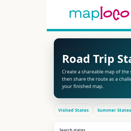
MAP BUILDER
Road Trip S
Create a shareable map of the s
then share the route as a chall
your finished map.
Visited States
Summer States
Search states