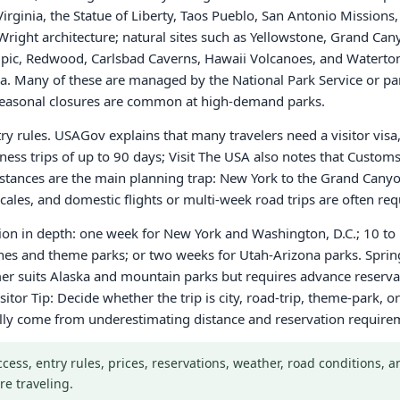
 Virginia, the Statue of Liberty, Taos Pueblo, San Antonio Missio
right architecture; natural sites such as Yellowstone, Grand Can
, Redwood, Carlsbad Caverns, Hawaii Volcanoes, and Waterton-
 Many of these are managed by the National Park Service or par
r seasonal closures are common at high-demand parks.
ntry rules. USAGov explains that many travelers need a visitor vis
iness trips of up to 90 days; Visit The USA also notes that Custo
 Distances are the main planning trap: New York to the Grand Cany
ales, and domestic flights or multi-week road trips are often req
gion in depth: one week for New York and Washington, D.C.; 10 to 
ches and theme parks; or two weeks for Utah-Arizona parks. Sprin
r suits Alaska and mountain parks but requires advance reservati
sitor Tip: Decide whether the trip is city, road-trip, theme-park,
ally come from underestimating distance and reservation require
Access, entry rules, prices, reservations, weather, road conditions,
re traveling.