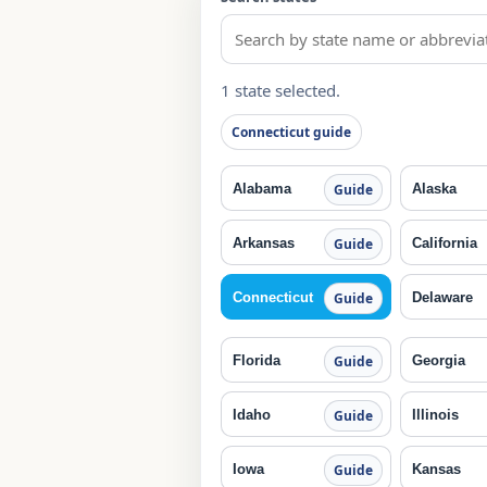
1 state selected.
Connecticut guide
Alabama
Alaska
Guide
Arkansas
California
Guide
Connecticut
Delaware
Guide
Florida
Georgia
Guide
Idaho
Illinois
Guide
Iowa
Kansas
Guide