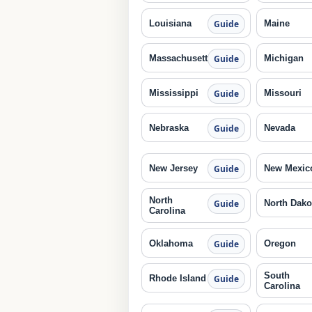
Louisiana
Maine
Guide
Massachusetts
Michigan
Guide
Mississippi
Missouri
Guide
Nebraska
Nevada
Guide
New Jersey
New Mexic
Guide
North
North Dako
Guide
Carolina
Oklahoma
Oregon
Guide
South
Rhode Island
Guide
Carolina