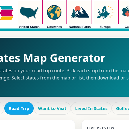
Visited States
Countries
National Parks
Europe
Ca
tates Map Generator
tates on your road trip route. Pick each stop from the map o
enge. Select states from the map or list, then download or 
Road Trip
Want to Visit
Lived In States
Golfe
LIVE PREVIEW