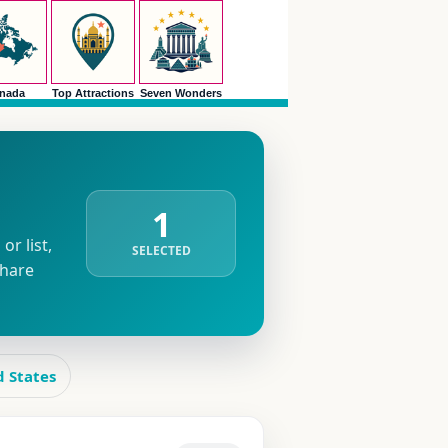
nada
Top Attractions
Seven Wonders
1
r list,
SELECTED
share
d States