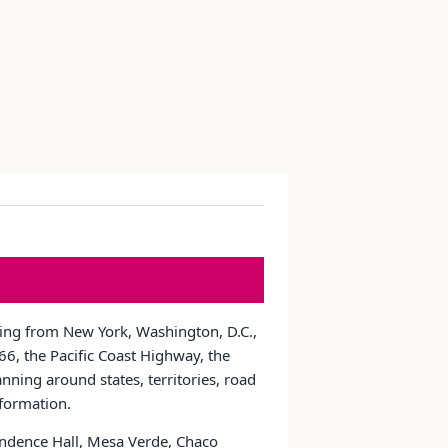
nging from New York, Washington, D.C.,
6, the Pacific Coast Highway, the
nning around states, territories, road
nformation.
pendence Hall, Mesa Verde, Chaco