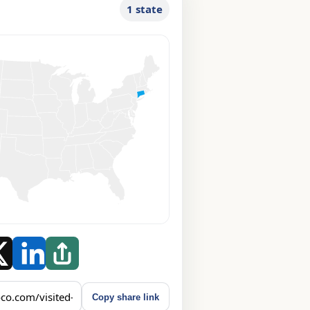
1 state
Copy share link