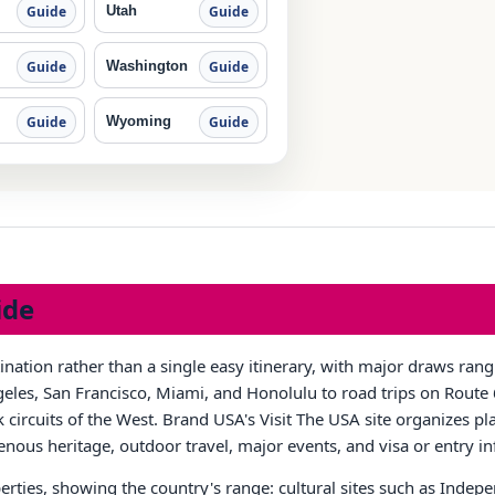
Utah
Guide
Guide
Washington
Guide
Guide
Wyoming
Guide
Guide
ide
tination rather than a single easy itinerary, with major draws ra
les, San Francisco, Miami, and Honolulu to road trips on Route 6
circuits of the West. Brand USA's Visit The USA site organizes pla
igenous heritage, outdoor travel, major events, and visa or entry i
rties, showing the country's range: cultural sites such as Inde