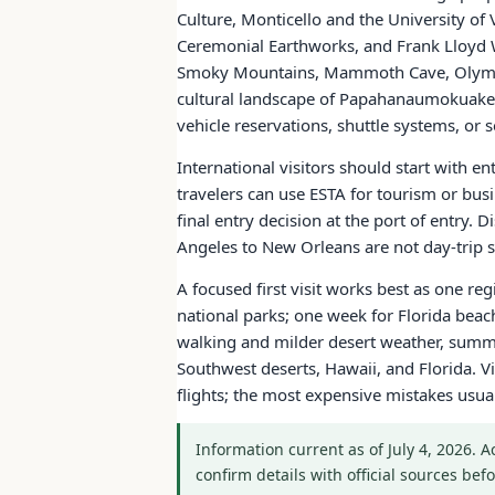
Culture, Monticello and the University of
Ceremonial Earthworks, and Frank Lloyd W
Smoky Mountains, Mammoth Cave, Olympic
cultural landscape of Papahanaumokuakea.
vehicle reservations, shuttle systems, o
International visitors should start with e
travelers can use ESTA for tourism or bus
final entry decision at the port of entry.
Angeles to New Orleans are not day-trip sc
A focused first visit works best as one re
national parks; one week for Florida bea
walking and milder desert weather, summe
Southwest deserts, Hawaii, and Florida. Vi
flights; the most expensive mistakes usu
Information current as of July 4, 2026. 
confirm details with official sources befo