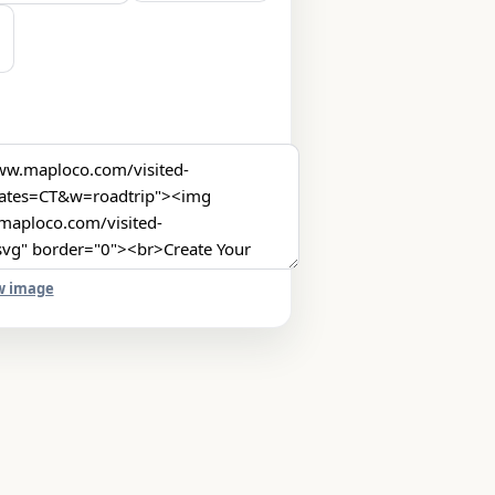
w image