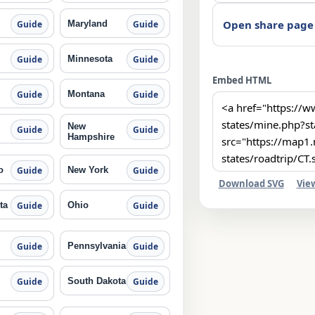
Open share page
Maryland
Guide
Guide
Minnesota
Guide
Guide
Embed HTML
Montana
Guide
Guide
New
Guide
Guide
Hampshire
o
New York
Guide
Guide
Download SVG
Vie
ta
Ohio
Guide
Guide
Pennsylvania
Guide
Guide
South Dakota
Guide
Guide