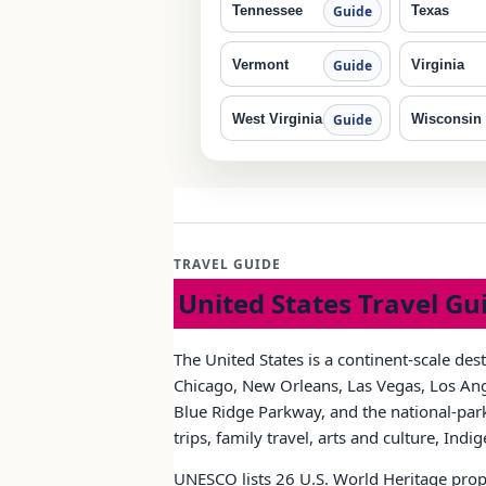
Tennessee
Texas
Guide
Vermont
Virginia
Guide
West Virginia
Wisconsin
Guide
TRAVEL GUIDE
United States Travel Gu
The United States is a continent-scale des
Chicago, New Orleans, Las Vegas, Los Ange
Blue Ridge Parkway, and the national-park 
trips, family travel, arts and culture, Ind
UNESCO lists 26 U.S. World Heritage prope