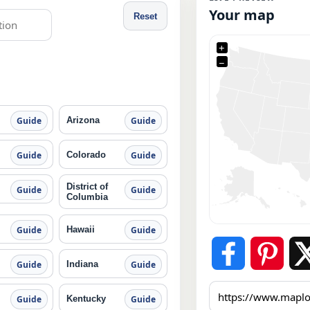
Your map
Reset
+
−
Arizona
Guide
Guide
Colorado
Guide
Guide
District of
Guide
Guide
Columbia
Hawaii
Guide
Guide
Indiana
Guide
Guide
Kentucky
Guide
Guide