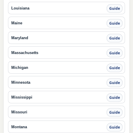
Louisiana
Guide
Maine
Guide
Maryland
Guide
Massachusetts
Guide
Michigan
Guide
Minnesota
Guide
Mississippi
Guide
Missouri
Guide
Montana
Guide