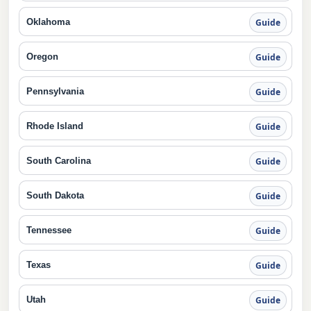
Oklahoma
Guide
Oregon
Guide
Pennsylvania
Guide
Rhode Island
Guide
South Carolina
Guide
South Dakota
Guide
Tennessee
Guide
Texas
Guide
Utah
Guide