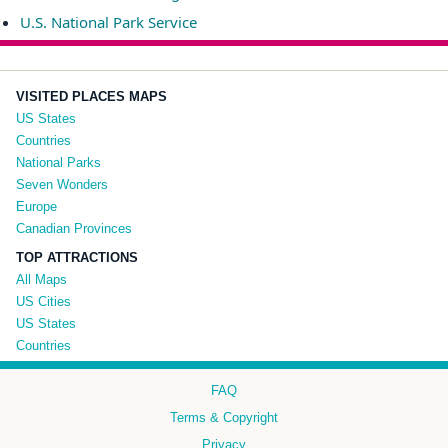
U.S. National Park Service
VISITED PLACES MAPS
US States
Countries
National Parks
Seven Wonders
Europe
Canadian Provinces
TOP ATTRACTIONS
All Maps
US Cities
US States
Countries
FAQ
Terms & Copyright
Privacy