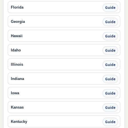
Florida
Guide
Georgia
Guide
Hawaii
Guide
Idaho
Guide
Illinois
Guide
Indiana
Guide
Iowa
Guide
Kansas
Guide
Kentucky
Guide