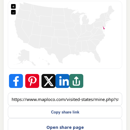
+
−
Copy share link
Open share page