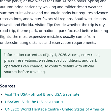
theme parks; or two weeks for Utah-Arizona parks. Spring and
autumn bring easier city walking and milder desert weather,
summer suits Alaska and mountain parks but requires advance
reservations, and winter favors ski regions, Southwest deserts,
Hawaii, and Florida. Visitor Tip: Decide whether the trip is city,
road-trip, theme-park, or national-park focused before booking
flights; the most expensive mistakes usually come from
underestimating distance and reservation requirements.
Information current as of July 4, 2026. Access, entry rules,
prices, reservations, weather, road conditions, and park
operations can change, so confirm details with official
sources before traveling.
Sources
Visit The USA - official Brand USA travel site
USAGov - Visit the U.S. as a tourist
UNESCO World Heritage Centre - United States of America