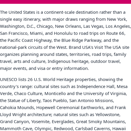
The United States is a continent-scale destination rather than a
single easy itinerary, with major draws ranging from New York,
Washington, D.C., Chicago, New Orleans, Las Vegas, Los Angeles,
San Francisco, Miami, and Honolulu to road trips on Route 66,
the Pacific Coast Highway, the Blue Ridge Parkway, and the
national-park circuits of the West. Brand USA's Visit The USA site
organizes planning around states, territories, road trips, family
travel, arts and culture, Indigenous heritage, outdoor travel,
major events, and visa or entry information.
UNESCO lists 26 U.S. World Heritage properties, showing the
country's range: cultural sites such as Independence Hall, Mesa
Verde, Chaco Culture, Monticello and the University of Virginia,
the Statue of Liberty, Taos Pueblo, San Antonio Missions,
Cahokia Mounds, Hopewell Ceremonial Earthworks, and Frank
Lloyd Wright architecture; natural sites such as Yellowstone,
Grand Canyon, Yosemite, Everglades, Great Smoky Mountains,
Mammoth Cave, Olympic, Redwood, Carlsbad Caverns, Hawaii