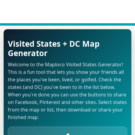
MAP BUILDER
Visited States + DC Map
Generator
Welcome to the Maploco Visited States Generator!
This is a fun tool that lets you show your friends all
the places you've been, lived, or golfed. Check the
states (and DC) you've been to in the list below.
When you're done you can use the buttons to share
on Facebook, Pinterest and other sites. Select states
from the map or list, then download or share your
finished map.