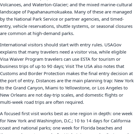
Volcanoes, and Waterton-Glacier; and the mixed marine-cultural
landscape of Papahanaumokuakea. Many of these are managed
by the National Park Service or partner agencies, and timed-
entry, vehicle reservations, shuttle systems, or seasonal closures
are common at high-demand parks.
International visitors should start with entry rules. USAGov
explains that many travelers need a visitor visa, while eligible
Visa Waiver Program travelers can use ESTA for tourism or
business trips of up to 90 days; Visit The USA also notes that
Customs and Border Protection makes the final entry decision at
the port of entry. Distances are the main planning trap: New York
to the Grand Canyon, Miami to Yellowstone, or Los Angeles to
New Orleans are not day-trip scales, and domestic flights or
multi-week road trips are often required.
A focused first visit works best as one region in depth: one week
for New York and Washington, D.C.; 10 to 14 days for California
coast and national parks; one week for Florida beaches and