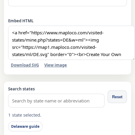
Embed HTML
Download SVG
View image
Search states
Reset
1 state selected.
Delaware guide