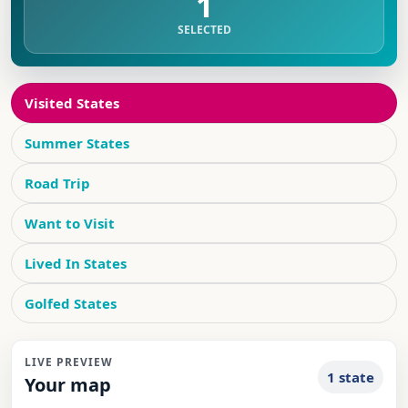
1
SELECTED
Visited States
Summer States
Road Trip
Want to Visit
Lived In States
Golfed States
LIVE PREVIEW
1 state
Your map