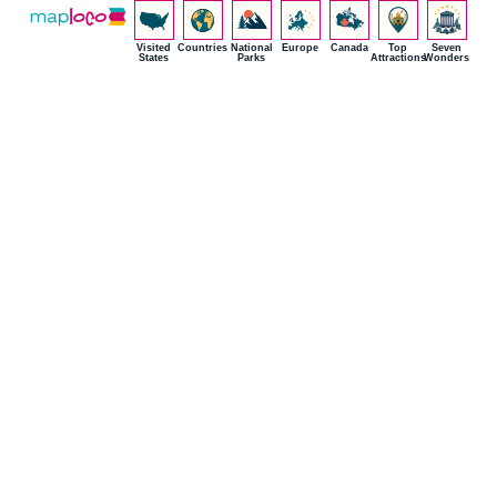
Visited
Countries
National
Europe
Canada
Top
Seven
States
Parks
Attractions
Wonders