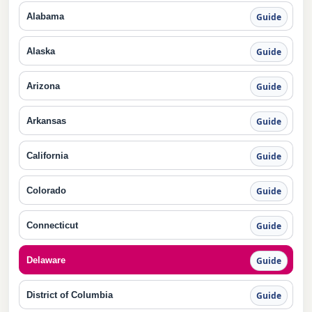
Alabama
Guide
Alaska
Guide
Arizona
Guide
Arkansas
Guide
California
Guide
Colorado
Guide
Connecticut
Guide
Delaware
Guide
District of Columbia
Guide