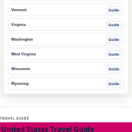
Vermont
Guide
Virginia
Guide
Washington
Guide
West Virginia
Guide
Wisconsin
Guide
Wyoming
Guide
TRAVEL GUIDE
United States Travel Guide