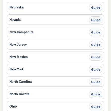
Nebraska
Guide
Nevada
Guide
New Hampshire
Guide
New Jersey
Guide
New Mexico
Guide
New York
Guide
North Carolina
Guide
North Dakota
Guide
Ohio
Guide