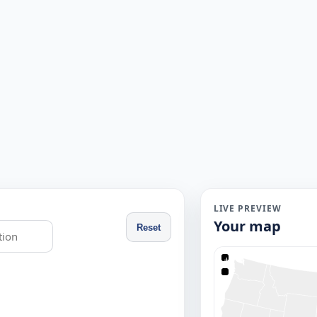
LIVE PREVIEW
Your map
Reset
+
−