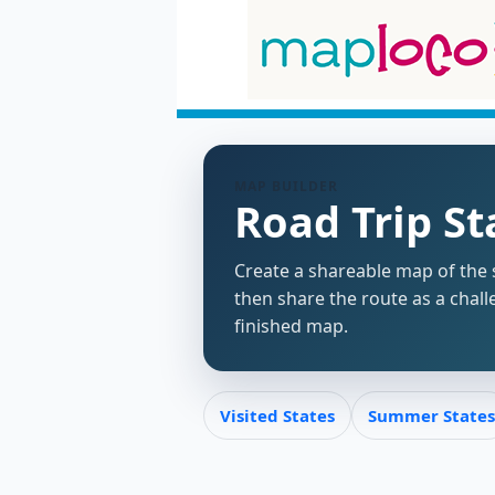
MAP BUILDER
Road Trip S
Create a shareable map of the s
then share the route as a chall
finished map.
Visited States
Summer States