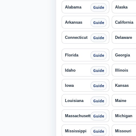
Alabama
Alaska
Guide
Arkansas
California
Guide
Connecticut
Delaware
Guide
Florida
Georgia
Guide
Idaho
Illinois
Guide
Iowa
Kansas
Guide
Louisiana
Maine
Guide
Massachusetts
Michigan
Guide
Mississippi
Missouri
Guide