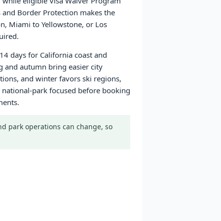
a, while eligible Visa Waiver Program
ms and Border Protection makes the
on, Miami to Yellowstone, or Los
uired.
14 days for California coast and
g and autumn bring easier city
ons, and winter favors ski regions,
 or national-park focused before booking
ments.
 and park operations can change, so