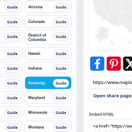
Arizona
Guide
Guide
Colorado
Guide
Guide
District of
Guide
Guide
Columbia
Hawaii
Guide
Guide
Indiana
Guide
Guide
Kentucky
Guide
Guide
Open share page
Maryland
Guide
Guide
Minnesota
Guide
Guide
Embed HTML
Montana
Guide
Guide