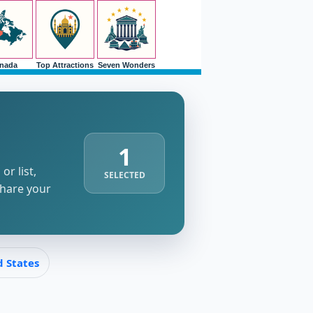
nada
Top Attractions
Seven Wonders
1
r list,
SELECTED
share your
d States