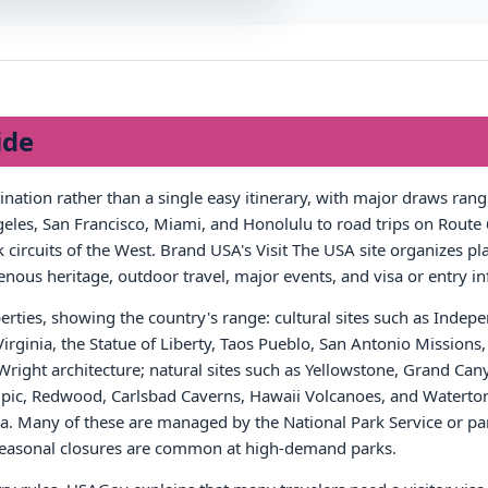
ide
tination rather than a single easy itinerary, with major draws ra
les, San Francisco, Miami, and Honolulu to road trips on Route 6
circuits of the West. Brand USA's Visit The USA site organizes pla
igenous heritage, outdoor travel, major events, and visa or entry i
rties, showing the country's range: cultural sites such as Inde
 Virginia, the Statue of Liberty, Taos Pueblo, San Antonio Missio
right architecture; natural sites such as Yellowstone, Grand Can
, Redwood, Carlsbad Caverns, Hawaii Volcanoes, and Waterton-
 Many of these are managed by the National Park Service or par
r seasonal closures are common at high-demand parks.