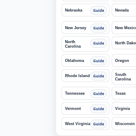
Nebraska
Nevada
Guide
New Jersey
New Mexic
Guide
North
North Dako
Guide
Carolina
Oklahoma
Oregon
Guide
South
Rhode Island
Guide
Carolina
Tennessee
Texas
Guide
Vermont
Virginia
Guide
West Virginia
Wisconsin
Guide