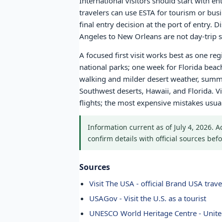
International visitors should start with e
travelers can use ESTA for tourism or bus
final entry decision at the port of entry.
Angeles to New Orleans are not day-trip sc
A focused first visit works best as one re
national parks; one week for Florida bea
walking and milder desert weather, summe
Southwest deserts, Hawaii, and Florida. Vi
flights; the most expensive mistakes usu
Information current as of July 4, 2026. 
confirm details with official sources befo
Sources
Visit The USA - official Brand USA travel
USAGov - Visit the U.S. as a tourist
UNESCO World Heritage Centre - Unite