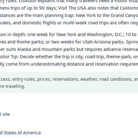
ntry rules. USAGov explains that many travelers need a visitor vis
iness trips of up to 90 days; Visit The USA also notes that Custo
 Distances are the main planning trap: New York to the Grand Cany
ales, and domestic flights or multi-week road trips are often req
gion in depth: one week for New York and Washington, D.C.; 10 to 
ches and theme parks; or two weeks for Utah-Arizona parks. Sprin
r suits Alaska and mountain parks but requires advance reservati
sitor Tip: Decide whether the trip is city, road-trip, theme-park,
ally come from underestimating distance and reservation require
Access, entry rules, prices, reservations, weather, road conditions,
re traveling.
 site
d States of America