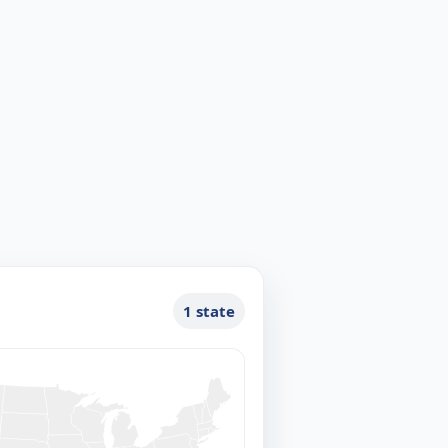
1 state