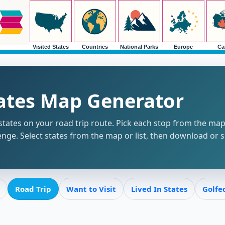
Visited States
Countries
National Parks
Europe
Ca
tates Map Generator
tates on your road trip route. Pick each stop from the map o
enge. Select states from the map or list, then download or 
Road Trip
Want to Visit
Lived In States
Golfe