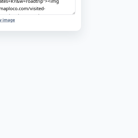
w image