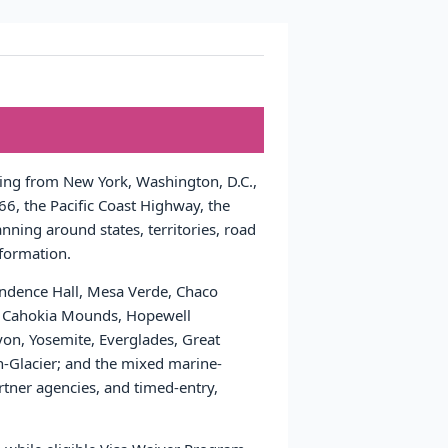
nging from New York, Washington, D.C.,
6, the Pacific Coast Highway, the
nning around states, territories, road
nformation.
pendence Hall, Mesa Verde, Chaco
ns, Cahokia Mounds, Hopewell
yon, Yosemite, Everglades, Great
Glacier; and the mixed marine-
tner agencies, and timed-entry,