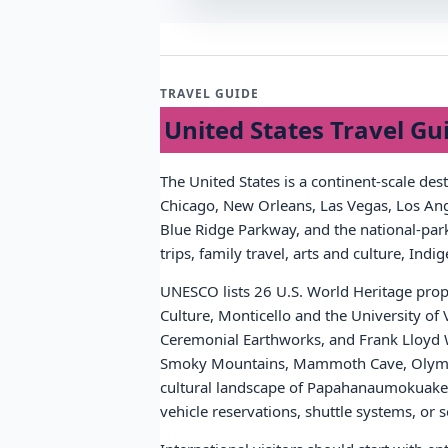
TRAVEL GUIDE
United States Travel Gu
The United States is a continent-scale des
Chicago, New Orleans, Las Vegas, Los Ange
Blue Ridge Parkway, and the national-park 
trips, family travel, arts and culture, Ind
UNESCO lists 26 U.S. World Heritage prope
Culture, Monticello and the University of
Ceremonial Earthworks, and Frank Lloyd W
Smoky Mountains, Mammoth Cave, Olympic
cultural landscape of Papahanaumokuakea.
vehicle reservations, shuttle systems, o