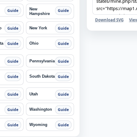
New
Guide
Guide
Hampshire
Download SVG
Vie
o
New York
Guide
Guide
ta
Ohio
Guide
Guide
Pennsylvania
Guide
Guide
South Dakota
Guide
Guide
Utah
Guide
Guide
Washington
Guide
Guide
Wyoming
Guide
Guide