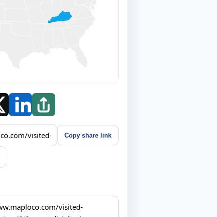
Copy share link