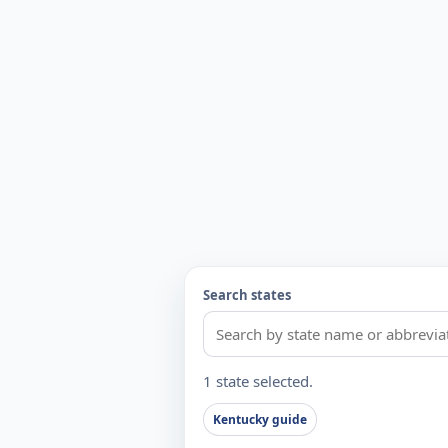
Search states
1 state selected.
Kentucky guide