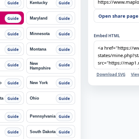
Kentucky
Guide
Guide
Open share page
Maryland
Guide
Guide
Minnesota
Guide
Guide
Embed HTML
Montana
Guide
Guide
New
Guide
Guide
Hampshire
Download SVG
Vie
o
New York
Guide
Guide
ta
Ohio
Guide
Guide
Pennsylvania
Guide
Guide
South Dakota
Guide
Guide