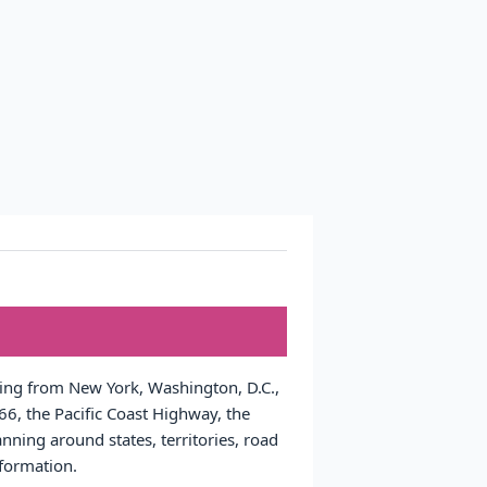
nging from New York, Washington, D.C.,
6, the Pacific Coast Highway, the
nning around states, territories, road
nformation.