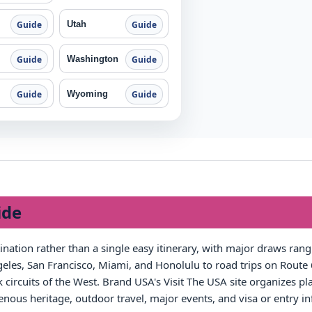
Utah
Guide
Guide
Washington
Guide
Guide
Wyoming
Guide
Guide
ide
tination rather than a single easy itinerary, with major draws ra
les, San Francisco, Miami, and Honolulu to road trips on Route 6
circuits of the West. Brand USA's Visit The USA site organizes pla
igenous heritage, outdoor travel, major events, and visa or entry i