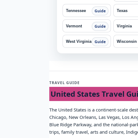
Tennessee
Texas
Guide
Vermont
Virginia
Guide
West Virginia
Wisconsin
Guide
TRAVEL GUIDE
United States Travel Gu
The United States is a continent-scale des
Chicago, New Orleans, Las Vegas, Los Ange
Blue Ridge Parkway, and the national-park 
trips, family travel, arts and culture, Ind