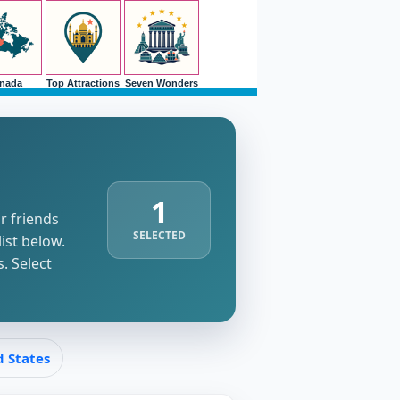
nada
Top Attractions
Seven Wonders
1
r friends
SELECTED
list below.
. Select
d States