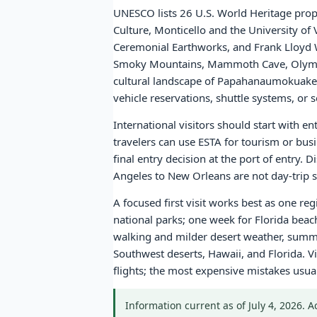
UNESCO lists 26 U.S. World Heritage prope
Culture, Monticello and the University of
Ceremonial Earthworks, and Frank Lloyd W
Smoky Mountains, Mammoth Cave, Olympic
cultural landscape of Papahanaumokuakea.
vehicle reservations, shuttle systems, o
International visitors should start with e
travelers can use ESTA for tourism or bus
final entry decision at the port of entry.
Angeles to New Orleans are not day-trip sc
A focused first visit works best as one re
national parks; one week for Florida bea
walking and milder desert weather, summe
Southwest deserts, Hawaii, and Florida. Vi
flights; the most expensive mistakes usu
Information current as of July 4, 2026. 