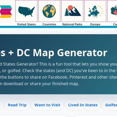
Visited States
Countries
National Parks
Europe
Ca
es + DC Map Generator
States Generator! This is a fun tool that lets you show you
d, or golfed. Check the states (and DC) you've been to in the 
he buttons to share on Facebook, Pinterest and other sites
hen download or share your finished map.
Road Trip
Want to Visit
Lived In States
Golfe