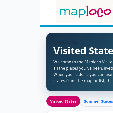
MAP BUILDER
Visited Stat
Welcome to the Maploco Visited 
all the places you've been, live
When you're done you can use t
states from the map or list, t
Visited States
Summer States