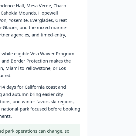
pendence Hall, Mesa Verde, Chaco
ns, Cahokia Mounds, Hopewell
yon, Yosemite, Everglades, Great
Glacier; and the mixed marine-
tner agencies, and timed-entry,
a, while eligible Visa Waiver Program
ms and Border Protection makes the
on, Miami to Yellowstone, or Los
uired.
14 days for California coast and
g and autumn bring easier city
ons, and winter favors ski regions,
 or national-park focused before booking
ments.
 and park operations can change, so