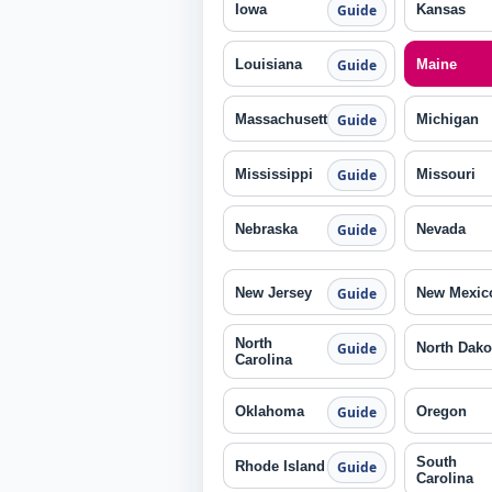
Iowa
Kansas
Guide
Louisiana
Maine
Guide
Massachusetts
Michigan
Guide
Mississippi
Missouri
Guide
Nebraska
Nevada
Guide
New Jersey
New Mexic
Guide
North
North Dako
Guide
Carolina
Oklahoma
Oregon
Guide
South
Rhode Island
Guide
Carolina