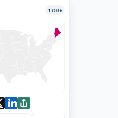
1 state