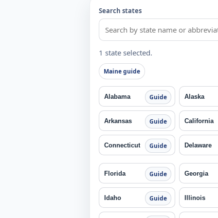
Search states
1 state selected.
Maine guide
Alabama
Alaska
Guide
Arkansas
California
Guide
Connecticut
Delaware
Guide
Florida
Georgia
Guide
Idaho
Illinois
Guide