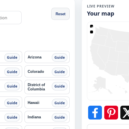
LIVE PREVIEW
Your map
Reset
+
−
Arizona
Guide
Guide
Colorado
Guide
Guide
District of
Guide
Guide
Columbia
Hawaii
Guide
Guide
Indiana
Guide
Guide