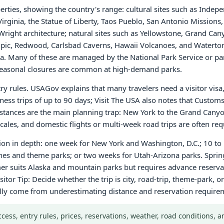
rties, showing the country's range: cultural sites such as Inde
 Virginia, the Statue of Liberty, Taos Pueblo, San Antonio Missio
right architecture; natural sites such as Yellowstone, Grand Can
, Redwood, Carlsbad Caverns, Hawaii Volcanoes, and Waterton-
 Many of these are managed by the National Park Service or par
r seasonal closures are common at high-demand parks.
ntry rules. USAGov explains that many travelers need a visitor vis
iness trips of up to 90 days; Visit The USA also notes that Custo
 Distances are the main planning trap: New York to the Grand Cany
ales, and domestic flights or multi-week road trips are often req
gion in depth: one week for New York and Washington, D.C.; 10 to 
ches and theme parks; or two weeks for Utah-Arizona parks. Sprin
r suits Alaska and mountain parks but requires advance reservati
sitor Tip: Decide whether the trip is city, road-trip, theme-park,
ally come from underestimating distance and reservation require
Access, entry rules, prices, reservations, weather, road conditions,