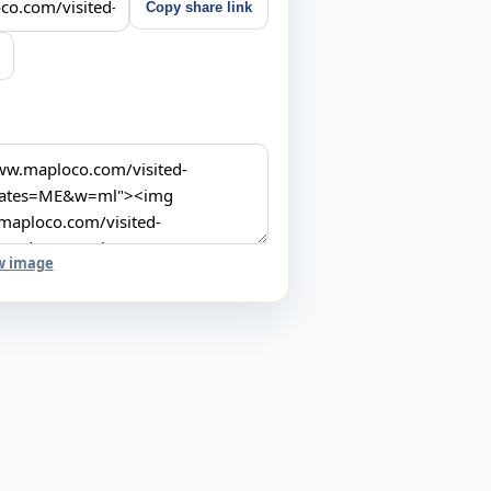
Copy share link
w image