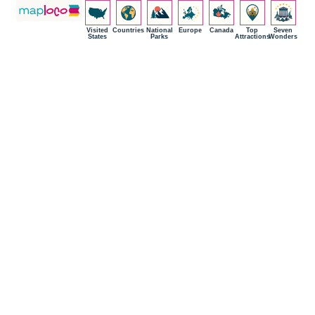
Visited
Countries
National
Europe
Canada
Top
Seven
States
Parks
Attractions
Wonders