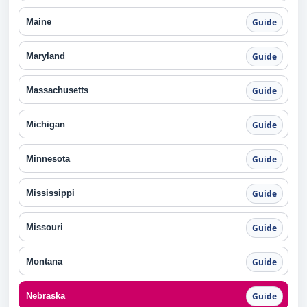
Maine
Guide
Maryland
Guide
Massachusetts
Guide
Michigan
Guide
Minnesota
Guide
Mississippi
Guide
Missouri
Guide
Montana
Guide
Nebraska
Guide