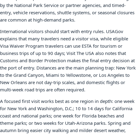
by the National Park Service or partner agencies, and timed-
entry, vehicle reservations, shuttle systems, or seasonal closures
are common at high-demand parks.
International visitors should start with entry rules. USAGov
explains that many travelers need a visitor visa, while eligible
Visa Waiver Program travelers can use ESTA for tourism or
business trips of up to 90 days; Visit The USA also notes that
Customs and Border Protection makes the final entry decision at
the port of entry. Distances are the main planning trap: New York
to the Grand Canyon, Miami to Yellowstone, or Los Angeles to
New Orleans are not day-trip scales, and domestic flights or
multi-week road trips are often required.
A focused first visit works best as one region in depth: one week
for New York and Washington, D.C.; 10 to 14 days for California
coast and national parks; one week for Florida beaches and
theme parks; or two weeks for Utah-Arizona parks. Spring and
autumn bring easier city walking and milder desert weather,