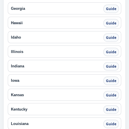
Georgia
Guide
Hawaii
Guide
Idaho
Guide
Illinois
Guide
Indiana
Guide
Iowa
Guide
Kansas
Guide
Kentucky
Guide
Louisiana
Guide