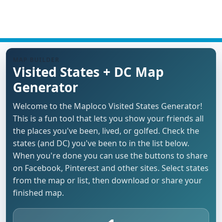
MAP BUILDER
Visited States + DC Map
Generator
Welcome to the Maploco Visited States Generator!
This is a fun tool that lets you show your friends all
the places you've been, lived, or golfed. Check the
states (and DC) you've been to in the list below.
When you're done you can use the buttons to share
on Facebook, Pinterest and other sites. Select states
from the map or list, then download or share your
finished map.