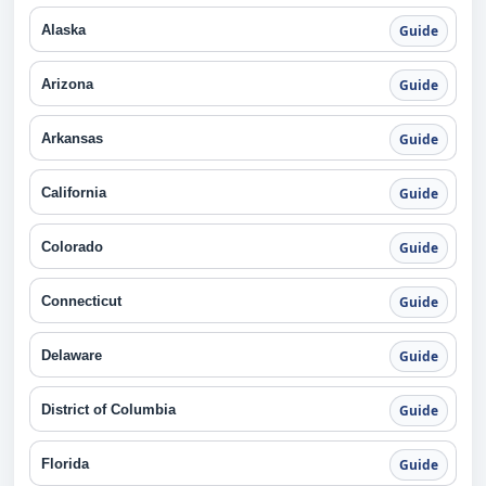
Alaska
Guide
Arizona
Guide
Arkansas
Guide
California
Guide
Colorado
Guide
Connecticut
Guide
Delaware
Guide
District of Columbia
Guide
Florida
Guide