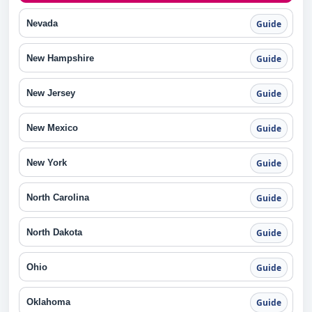
Nevada
Guide
New Hampshire
Guide
New Jersey
Guide
New Mexico
Guide
New York
Guide
North Carolina
Guide
North Dakota
Guide
Ohio
Guide
Oklahoma
Guide