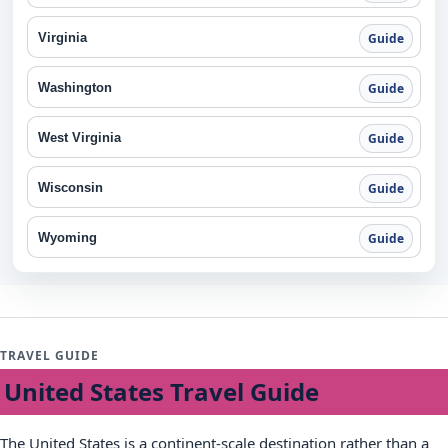
Virginia
Guide
Washington
Guide
West Virginia
Guide
Wisconsin
Guide
Wyoming
Guide
TRAVEL GUIDE
United States Travel Guide
The United States is a continent-scale destination rather than a