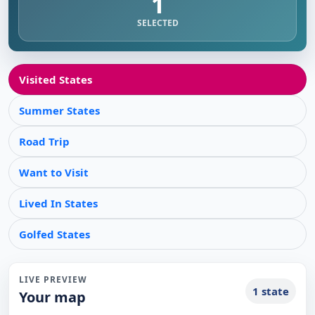
1
SELECTED
Visited States
Summer States
Road Trip
Want to Visit
Lived In States
Golfed States
LIVE PREVIEW
1 state
Your map