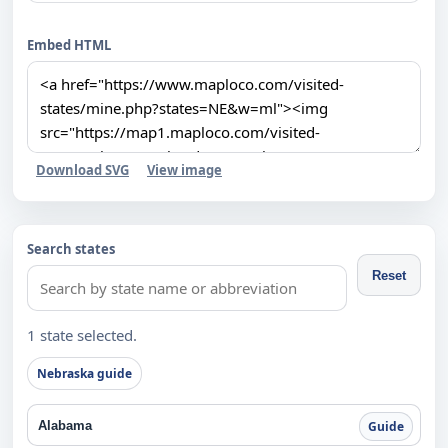
Embed HTML
Download SVG
View image
Search states
Reset
1 state selected.
Nebraska guide
Alabama
Guide