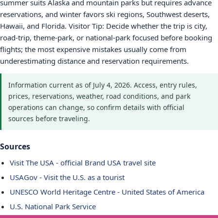
summer suits Alaska and mountain parks but requires advance
reservations, and winter favors ski regions, Southwest deserts,
Hawaii, and Florida. Visitor Tip: Decide whether the trip is city,
road-trip, theme-park, or national-park focused before booking
flights; the most expensive mistakes usually come from
underestimating distance and reservation requirements.
Information current as of July 4, 2026. Access, entry rules,
prices, reservations, weather, road conditions, and park
operations can change, so confirm details with official
sources before traveling.
Sources
Visit The USA - official Brand USA travel site
USAGov - Visit the U.S. as a tourist
UNESCO World Heritage Centre - United States of America
U.S. National Park Service