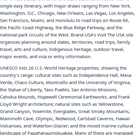
single easy itinerary, with major draws ranging from New York,
Washington, D.C., Chicago, New Orleans, Las Vegas, Los Angeles,
San Francisco, Miami, and Honolulu to road trips on Route 66,
the Pacific Coast Highway, the Blue Ridge Parkway, and the
national-park circuits of the West. Brand USA's Visit The USA site
organizes planning around states, territories, road trips, family
travel, arts and culture, Indigenous heritage, outdoor travel,
major events, and visa or entry information.
UNESCO lists 26 U.S. World Heritage properties, showing the
country's range: cultural sites such as Independence Hall, Mesa
Verde, Chaco Culture, Monticello and the University of Virginia,
the Statue of Liberty, Taos Pueblo, San Antonio Missions,
Cahokia Mounds, Hopewell Ceremonial Earthworks, and Frank
Lloyd Wright architecture; natural sites such as Yellowstone,
Grand Canyon, Yosemite, Everglades, Great Smoky Mountains,
Mammoth Cave, Olympic, Redwood, Carlsbad Caverns, Hawaii
Volcanoes, and Waterton-Glacier; and the mixed marine-cultural
landscape of Papahanaumokuakea. Many of these are managed