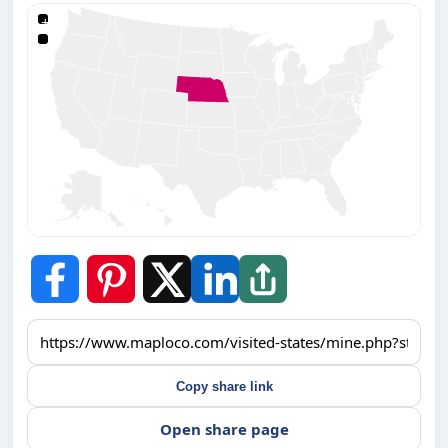
+
−
Copy share link
Open share page