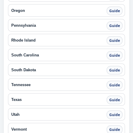
Oregon
Guide
Pennsylvania
Guide
Rhode Island
Guide
South Carolina
Guide
South Dakota
Guide
Tennessee
Guide
Texas
Guide
Utah
Guide
Vermont
Guide