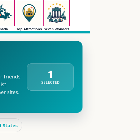
nada
Top Attractions
Seven Wonders
1
r friends
SELECTED
ist
r sites.
d States