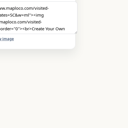
w image