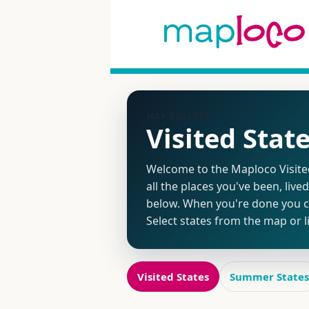
MAP BUILDER
Visited Stat
Welcome to the Maploco Visited 
all the places you've been, live
below. When you're done you ca
Select states from the map or 
Visited States
Summer States