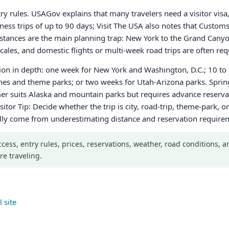
ntry rules. USAGov explains that many travelers need a visitor vis
iness trips of up to 90 days; Visit The USA also notes that Custo
 Distances are the main planning trap: New York to the Grand Cany
ales, and domestic flights or multi-week road trips are often req
gion in depth: one week for New York and Washington, D.C.; 10 to 
ches and theme parks; or two weeks for Utah-Arizona parks. Sprin
r suits Alaska and mountain parks but requires advance reservati
sitor Tip: Decide whether the trip is city, road-trip, theme-park,
ally come from underestimating distance and reservation require
Access, entry rules, prices, reservations, weather, road conditions,
re traveling.
 site