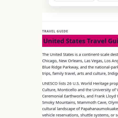
TRAVEL GUIDE
United States Travel Gu
The United States is a continent-scale des
Chicago, New Orleans, Las Vegas, Los Ange
Blue Ridge Parkway, and the national-park 
trips, family travel, arts and culture, Ind
UNESCO lists 26 U.S. World Heritage prope
Culture, Monticello and the University of
Ceremonial Earthworks, and Frank Lloyd W
Smoky Mountains, Mammoth Cave, Olympic
cultural landscape of Papahanaumokuakea.
vehicle reservations, shuttle systems, o