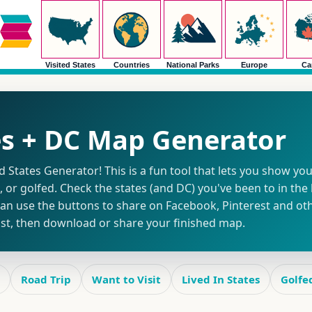
Visited States
Countries
National Parks
Europe
Ca
es + DC Map Generator
States Generator! This is a fun tool that lets you show you
d, or golfed. Check the states (and DC) you've been to in the l
n use the buttons to share on Facebook, Pinterest and othe
list, then download or share your finished map.
Road Trip
Want to Visit
Lived In States
Golfe