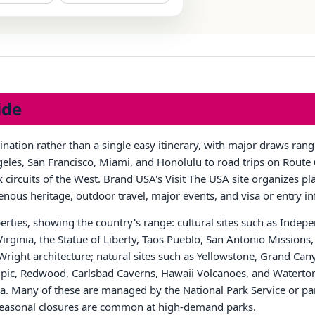
ide
tination rather than a single easy itinerary, with major draws ra
les, San Francisco, Miami, and Honolulu to road trips on Route 6
circuits of the West. Brand USA's Visit The USA site organizes pla
igenous heritage, outdoor travel, major events, and visa or entry i
rties, showing the country's range: cultural sites such as Inde
 Virginia, the Statue of Liberty, Taos Pueblo, San Antonio Missio
right architecture; natural sites such as Yellowstone, Grand Can
, Redwood, Carlsbad Caverns, Hawaii Volcanoes, and Waterton-
 Many of these are managed by the National Park Service or par
r seasonal closures are common at high-demand parks.