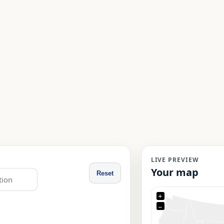
LIVE PREVIEW
Your map
Reset
+
−