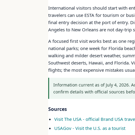
International visitors should start with e
travelers can use ESTA for tourism or bus
final entry decision at the port of entry.
Angeles to New Orleans are not day-trip sc
A focused first visit works best as one re
national parks; one week for Florida bea
walking and milder desert weather, summe
Southwest deserts, Hawaii, and Florida. Vi
flights; the most expensive mistakes usu
Information current as of July 4, 2026. 
confirm details with official sources befo
Sources
Visit The USA - official Brand USA travel
USAGov - Visit the U.S. as a tourist