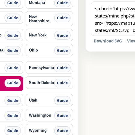
Montana
Guide
Guide
New
Guide
Guide
Hampshire
o
New York
Guide
Guide
Download SVG
Vie
ta
Ohio
Guide
Guide
Pennsylvania
Guide
Guide
South Dakota
Guide
Guide
Utah
Guide
Guide
Washington
Guide
Guide
Wyoming
Guide
Guide