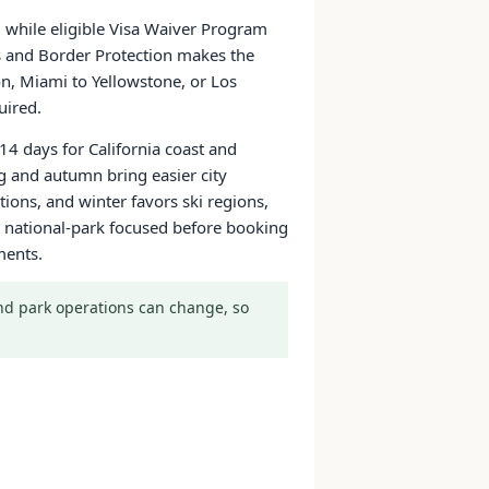
a, while eligible Visa Waiver Program
ms and Border Protection makes the
on, Miami to Yellowstone, or Los
uired.
14 days for California coast and
g and autumn bring easier city
ons, and winter favors ski regions,
 or national-park focused before booking
ments.
 and park operations can change, so