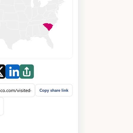
Copy share link