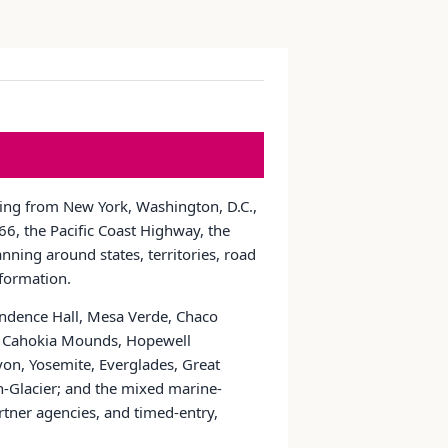
nging from New York, Washington, D.C.,
6, the Pacific Coast Highway, the
nning around states, territories, road
nformation.
pendence Hall, Mesa Verde, Chaco
ns, Cahokia Mounds, Hopewell
yon, Yosemite, Everglades, Great
Glacier; and the mixed marine-
tner agencies, and timed-entry,