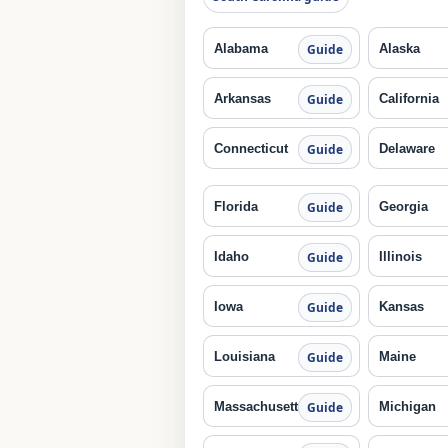
Alabama
Alaska
Guide
Arkansas
California
Guide
Connecticut
Delaware
Guide
Florida
Georgia
Guide
Idaho
Illinois
Guide
Iowa
Kansas
Guide
Louisiana
Maine
Guide
Massachusetts
Michigan
Guide