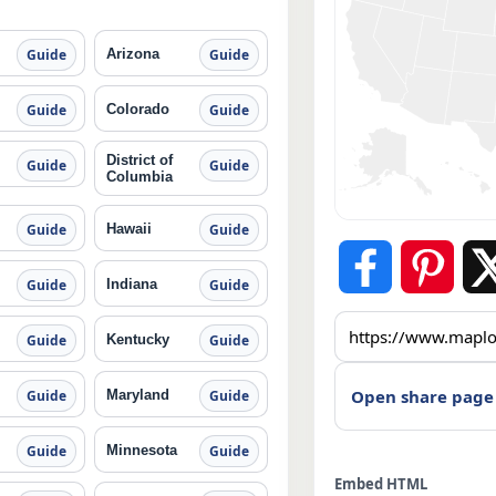
Arizona
Guide
Guide
Colorado
Guide
Guide
District of
Guide
Guide
Columbia
Hawaii
Guide
Guide
Indiana
Guide
Guide
Kentucky
Guide
Guide
Open share page
Maryland
Guide
Guide
Minnesota
Guide
Guide
Embed HTML