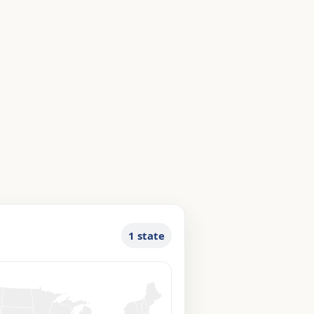
1 state