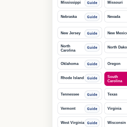
Mississippi
Missouri
Guide
Nebraska
Nevada
Guide
New Jersey
New Mexic
Guide
North
North Dako
Guide
Carolina
Oklahoma
Oregon
Guide
South
Rhode Island
Guide
Carolina
Tennessee
Texas
Guide
Vermont
Virginia
Guide
West Virginia
Wisconsin
Guide