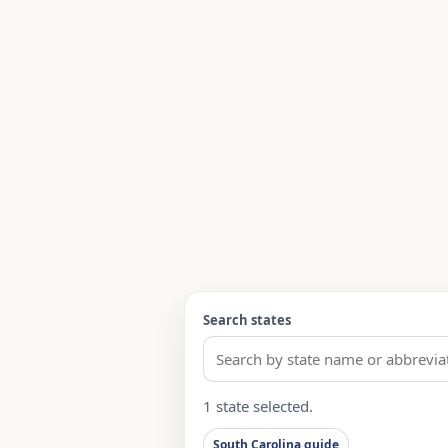
Search states
1 state selected.
South Carolina guide