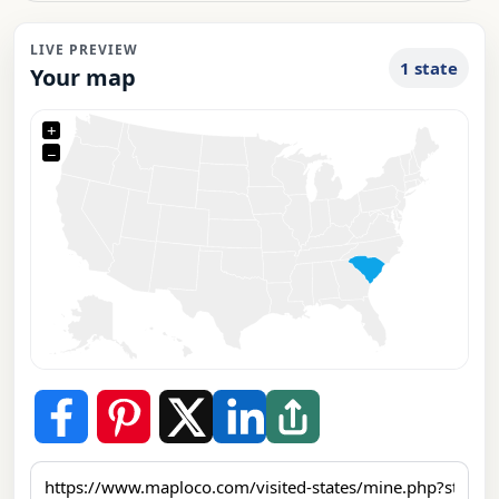
LIVE PREVIEW
1 state
Your map
+
−