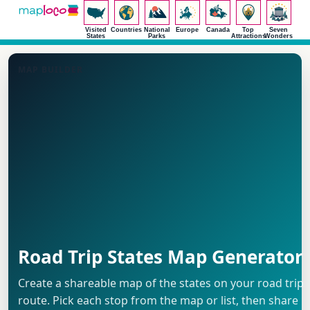
Visited
Countries
National
Europe
Canada
Top
Seven
States
Parks
Attractions
Wonders
MAP BUILDER
Road Trip States Map Generator
Create a shareable map of the states on your road trip
route. Pick each stop from the map or list, then share