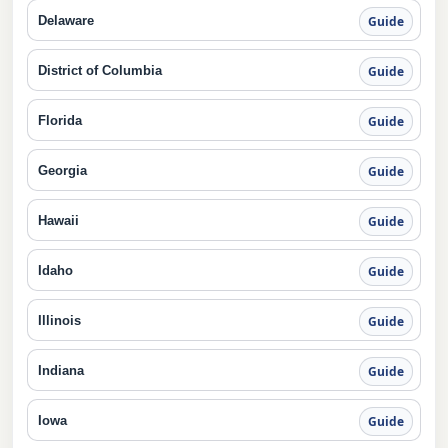
Delaware
Guide
District of Columbia
Guide
Florida
Guide
Georgia
Guide
Hawaii
Guide
Idaho
Guide
Illinois
Guide
Indiana
Guide
Iowa
Guide