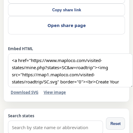
Copy share link
Open share page
Embed HTML
Download SVG
View image
Search states
Reset