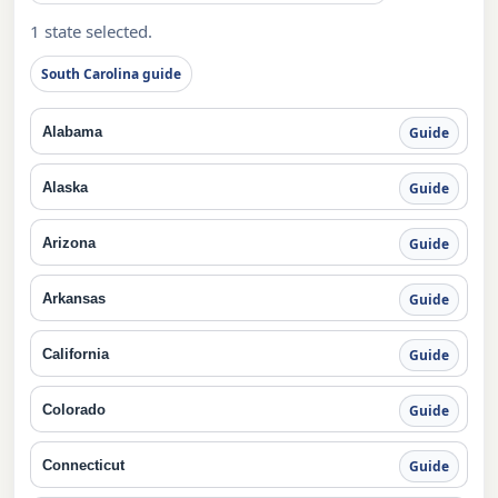
1 state selected.
South Carolina guide
Alabama
Guide
Alaska
Guide
Arizona
Guide
Arkansas
Guide
California
Guide
Colorado
Guide
Connecticut
Guide