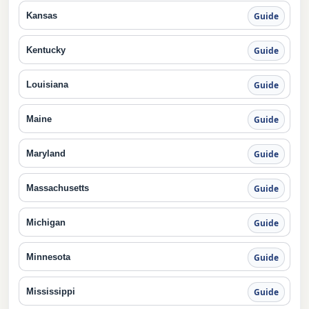
Kansas
Guide
Kentucky
Guide
Louisiana
Guide
Maine
Guide
Maryland
Guide
Massachusetts
Guide
Michigan
Guide
Minnesota
Guide
Mississippi
Guide