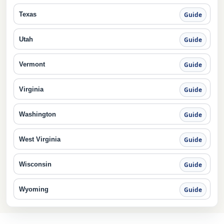
Texas
Guide
Utah
Guide
Vermont
Guide
Virginia
Guide
Washington
Guide
West Virginia
Guide
Wisconsin
Guide
Wyoming
Guide