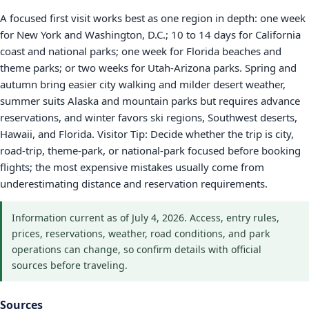
A focused first visit works best as one region in depth: one week
for New York and Washington, D.C.; 10 to 14 days for California
coast and national parks; one week for Florida beaches and
theme parks; or two weeks for Utah-Arizona parks. Spring and
autumn bring easier city walking and milder desert weather,
summer suits Alaska and mountain parks but requires advance
reservations, and winter favors ski regions, Southwest deserts,
Hawaii, and Florida. Visitor Tip: Decide whether the trip is city,
road-trip, theme-park, or national-park focused before booking
flights; the most expensive mistakes usually come from
underestimating distance and reservation requirements.
Information current as of July 4, 2026. Access, entry rules,
prices, reservations, weather, road conditions, and park
operations can change, so confirm details with official
sources before traveling.
Sources