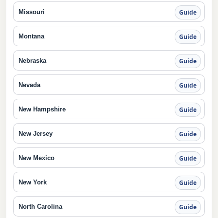
Missouri
Guide
Montana
Guide
Nebraska
Guide
Nevada
Guide
New Hampshire
Guide
New Jersey
Guide
New Mexico
Guide
New York
Guide
North Carolina
Guide