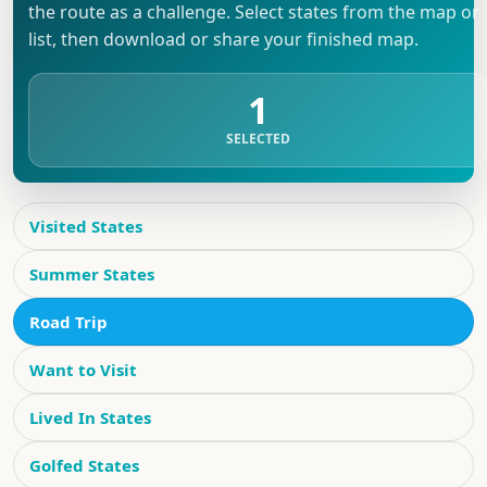
the route as a challenge. Select states from the map or
list, then download or share your finished map.
1
SELECTED
Visited States
Summer States
Road Trip
Want to Visit
Lived In States
Golfed States