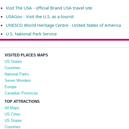
Visit The USA - official Brand USA travel site
USAGov - Visit the U.S. as a tourist
UNESCO World Heritage Centre - United States of America
U.S. National Park Service
VISITED PLACES MAPS
US States
Countries
National Parks
Seven Wonders
Europe
Canadian Provinces
TOP ATTRACTIONS
All Maps
US Cities
US States
Countries