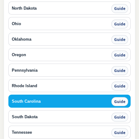
North Dakota
Guide
Ohio
Guide
Oklahoma
Guide
Oregon
Guide
Pennsylvania
Guide
Rhode Island
Guide
South Carolina
Guide
South Dakota
Guide
Tennessee
Guide