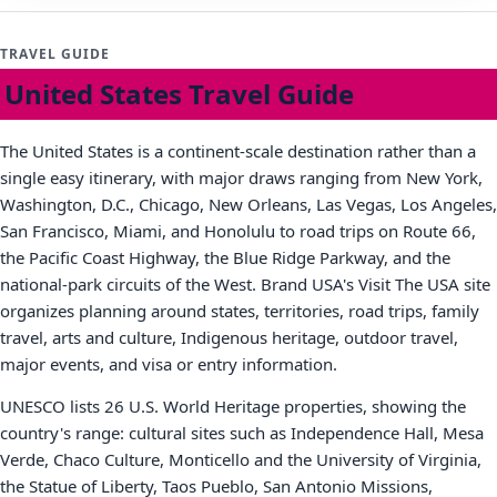
TRAVEL GUIDE
United States Travel Guide
The United States is a continent-scale destination rather than a
single easy itinerary, with major draws ranging from New York,
Washington, D.C., Chicago, New Orleans, Las Vegas, Los Angeles,
San Francisco, Miami, and Honolulu to road trips on Route 66,
the Pacific Coast Highway, the Blue Ridge Parkway, and the
national-park circuits of the West. Brand USA's Visit The USA site
organizes planning around states, territories, road trips, family
travel, arts and culture, Indigenous heritage, outdoor travel,
major events, and visa or entry information.
UNESCO lists 26 U.S. World Heritage properties, showing the
country's range: cultural sites such as Independence Hall, Mesa
Verde, Chaco Culture, Monticello and the University of Virginia,
the Statue of Liberty, Taos Pueblo, San Antonio Missions,