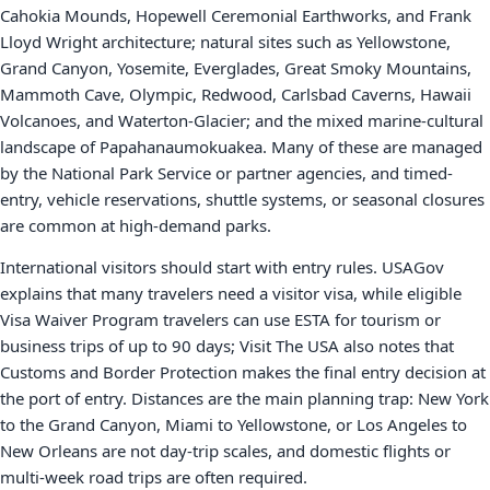
Cahokia Mounds, Hopewell Ceremonial Earthworks, and Frank
Lloyd Wright architecture; natural sites such as Yellowstone,
Grand Canyon, Yosemite, Everglades, Great Smoky Mountains,
Mammoth Cave, Olympic, Redwood, Carlsbad Caverns, Hawaii
Volcanoes, and Waterton-Glacier; and the mixed marine-cultural
landscape of Papahanaumokuakea. Many of these are managed
by the National Park Service or partner agencies, and timed-
entry, vehicle reservations, shuttle systems, or seasonal closures
are common at high-demand parks.
International visitors should start with entry rules. USAGov
explains that many travelers need a visitor visa, while eligible
Visa Waiver Program travelers can use ESTA for tourism or
business trips of up to 90 days; Visit The USA also notes that
Customs and Border Protection makes the final entry decision at
the port of entry. Distances are the main planning trap: New York
to the Grand Canyon, Miami to Yellowstone, or Los Angeles to
New Orleans are not day-trip scales, and domestic flights or
multi-week road trips are often required.