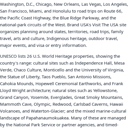
Washington, D.C., Chicago, New Orleans, Las Vegas, Los Angeles,
San Francisco, Miami, and Honolulu to road trips on Route 66,
the Pacific Coast Highway, the Blue Ridge Parkway, and the
national-park circuits of the West. Brand USA's Visit The USA site
organizes planning around states, territories, road trips, family
travel, arts and culture, Indigenous heritage, outdoor travel,
major events, and visa or entry information.
UNESCO lists 26 U.S. World Heritage properties, showing the
country's range: cultural sites such as Independence Hall, Mesa
Verde, Chaco Culture, Monticello and the University of Virginia,
the Statue of Liberty, Taos Pueblo, San Antonio Missions,
Cahokia Mounds, Hopewell Ceremonial Earthworks, and Frank
Lloyd Wright architecture; natural sites such as Yellowstone,
Grand Canyon, Yosemite, Everglades, Great Smoky Mountains,
Mammoth Cave, Olympic, Redwood, Carlsbad Caverns, Hawaii
Volcanoes, and Waterton-Glacier; and the mixed marine-cultural
landscape of Papahanaumokuakea. Many of these are managed
by the National Park Service or partner agencies, and timed-