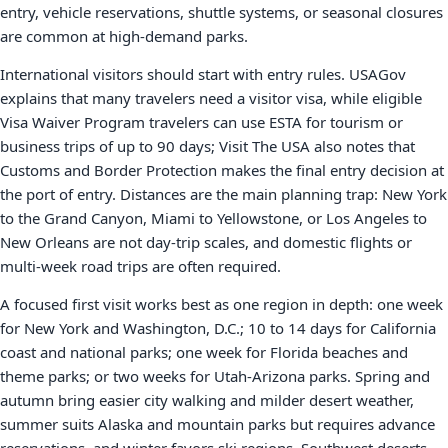
entry, vehicle reservations, shuttle systems, or seasonal closures
are common at high-demand parks.
International visitors should start with entry rules. USAGov
explains that many travelers need a visitor visa, while eligible
Visa Waiver Program travelers can use ESTA for tourism or
business trips of up to 90 days; Visit The USA also notes that
Customs and Border Protection makes the final entry decision at
the port of entry. Distances are the main planning trap: New York
to the Grand Canyon, Miami to Yellowstone, or Los Angeles to
New Orleans are not day-trip scales, and domestic flights or
multi-week road trips are often required.
A focused first visit works best as one region in depth: one week
for New York and Washington, D.C.; 10 to 14 days for California
coast and national parks; one week for Florida beaches and
theme parks; or two weeks for Utah-Arizona parks. Spring and
autumn bring easier city walking and milder desert weather,
summer suits Alaska and mountain parks but requires advance