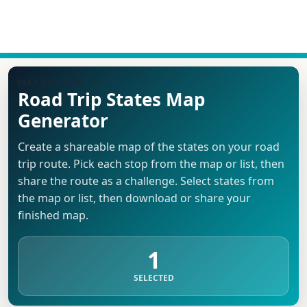
MAP BUILDER
Road Trip States Map
Generator
Create a shareable map of the states on your road
trip route. Pick each stop from the map or list, then
share the route as a challenge. Select states from
the map or list, then download or share your
finished map.
1
SELECTED