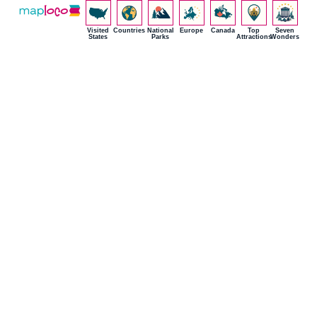
Visited
Countries
National
Europe
Canada
Top
Seven
States
Parks
Attractions
Wonders