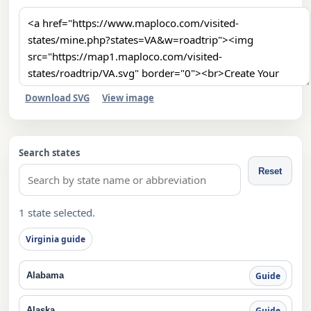
Download SVG
View image
Search states
Reset
1 state selected.
Virginia guide
Alabama
Guide
Alaska
Guide