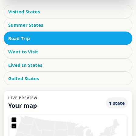
Visited States
Summer States
Road Trip
Want to Visit
Lived In States
Golfed States
LIVE PREVIEW
1 state
Your map
+
−