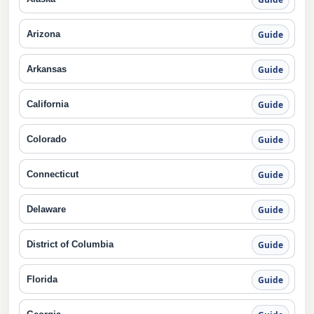
Arizona
Guide
Arkansas
Guide
California
Guide
Colorado
Guide
Connecticut
Guide
Delaware
Guide
District of Columbia
Guide
Florida
Guide