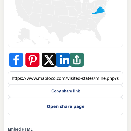
Copy share link
Open share page
Embed HTML