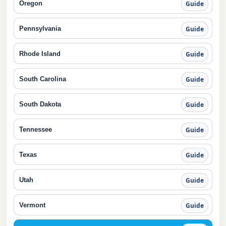
Oregon
Guide
Pennsylvania
Guide
Rhode Island
Guide
South Carolina
Guide
South Dakota
Guide
Tennessee
Guide
Texas
Guide
Utah
Guide
Vermont
Guide