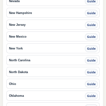
Nevada
Guide
New Hampshire
Guide
New Jersey
Guide
New Mexico
Guide
New York
Guide
North Carolina
Guide
North Dakota
Guide
Ohio
Guide
Oklahoma
Guide