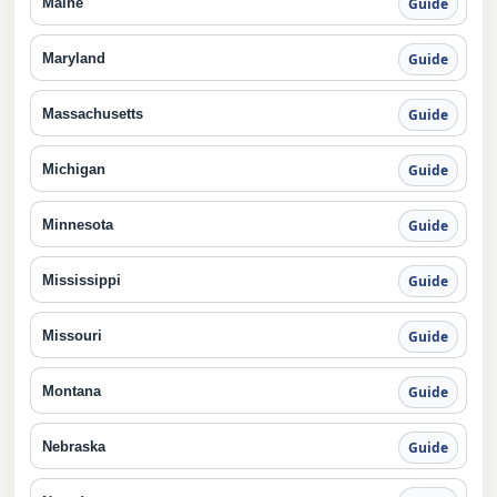
Maine
Guide
Maryland
Guide
Massachusetts
Guide
Michigan
Guide
Minnesota
Guide
Mississippi
Guide
Missouri
Guide
Montana
Guide
Nebraska
Guide