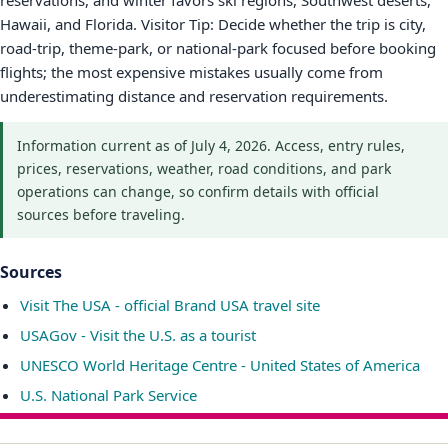
reservations, and winter favors ski regions, Southwest deserts,
Hawaii, and Florida. Visitor Tip: Decide whether the trip is city,
road-trip, theme-park, or national-park focused before booking
flights; the most expensive mistakes usually come from
underestimating distance and reservation requirements.
Information current as of July 4, 2026. Access, entry rules,
prices, reservations, weather, road conditions, and park
operations can change, so confirm details with official
sources before traveling.
Sources
Visit The USA - official Brand USA travel site
USAGov - Visit the U.S. as a tourist
UNESCO World Heritage Centre - United States of America
U.S. National Park Service