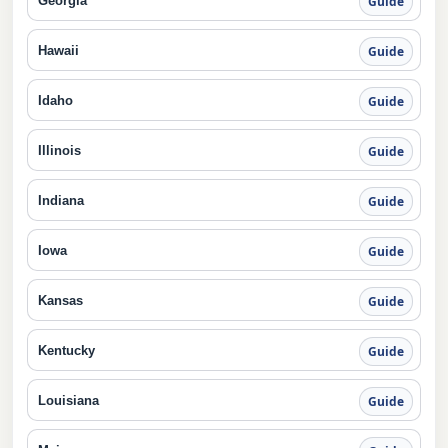
Georgia
Guide
Hawaii
Guide
Idaho
Guide
Illinois
Guide
Indiana
Guide
Iowa
Guide
Kansas
Guide
Kentucky
Guide
Louisiana
Guide