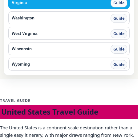
Virginia
Guide
Washington
Guide
West Virginia
Guide
Wisconsin
Guide
Wyoming
Guide
TRAVEL GUIDE
United States Travel Guide
The United States is a continent-scale destination rather than a
single easy itinerary, with major draws ranging from New York,