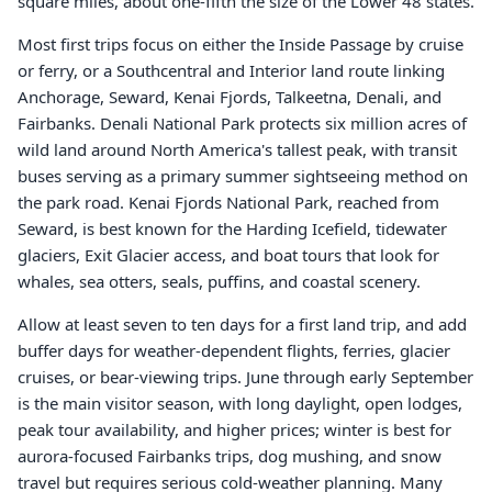
square miles, about one-fifth the size of the Lower 48 states.
Most first trips focus on either the Inside Passage by cruise
or ferry, or a Southcentral and Interior land route linking
Anchorage, Seward, Kenai Fjords, Talkeetna, Denali, and
Fairbanks. Denali National Park protects six million acres of
wild land around North America's tallest peak, with transit
buses serving as a primary summer sightseeing method on
the park road. Kenai Fjords National Park, reached from
Seward, is best known for the Harding Icefield, tidewater
glaciers, Exit Glacier access, and boat tours that look for
whales, sea otters, seals, puffins, and coastal scenery.
Allow at least seven to ten days for a first land trip, and add
buffer days for weather-dependent flights, ferries, glacier
cruises, or bear-viewing trips. June through early September
is the main visitor season, with long daylight, open lodges,
peak tour availability, and higher prices; winter is best for
aurora-focused Fairbanks trips, dog mushing, and snow
travel but requires serious cold-weather planning. Many