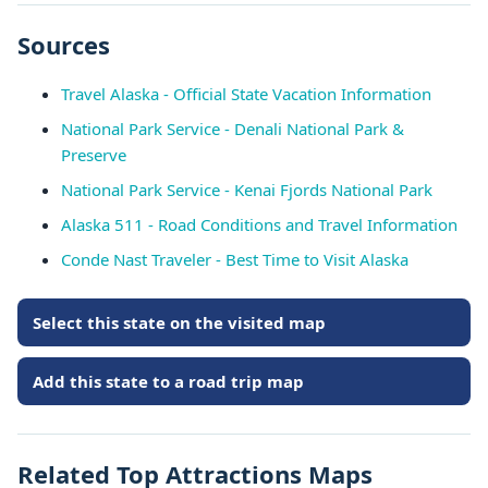
Sources
Travel Alaska - Official State Vacation Information
National Park Service - Denali National Park &
Preserve
National Park Service - Kenai Fjords National Park
Alaska 511 - Road Conditions and Travel Information
Conde Nast Traveler - Best Time to Visit Alaska
Select this state on the visited map
Add this state to a road trip map
Related Top Attractions Maps