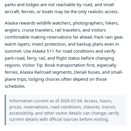
parks and lodges are not reachable by road, and small
aircraft, ferries, or boats may be the only realistic access.
Alaska rewards wildlife watchers, photographers, hikers,
anglers, cruise travelers, rail travelers, and visitors
comfortable making reservations far ahead. Pack rain gear,
warm layers, insect protection, and backup plans even in
summer. Use Alaska 511 for road conditions and verify
park-road, ferry, rail, and flight status before changing
regions. Visitor Tip: Book transportation first, especially
ferries, Alaska Railroad segments, Denali buses, and small-
plane trips; lodging choices often depend on those
schedules.
Information current as of 2026-07-04. Access, hours,
prices, reservations, road conditions, closures, transit,
accessibility, and other visitor details can change; verify
current details with official sources before visiting.