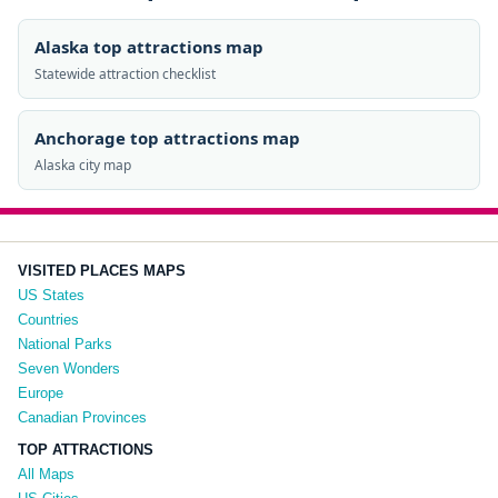
Alaska top attractions map
Statewide attraction checklist
Anchorage top attractions map
Alaska city map
VISITED PLACES MAPS
US States
Countries
National Parks
Seven Wonders
Europe
Canadian Provinces
TOP ATTRACTIONS
All Maps