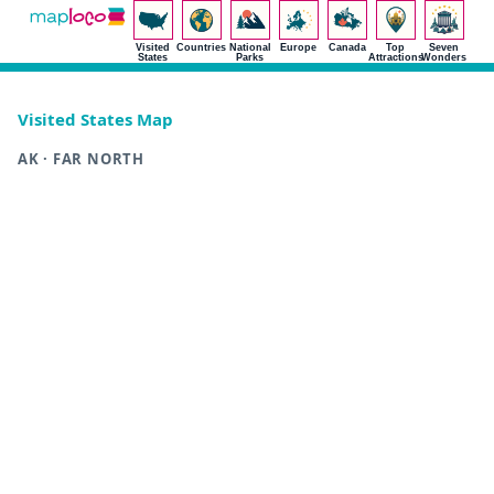
Visited
Countries
National
Europe
Canada
Top
Seven
States
Parks
Attractions
Wonders
Visited States Map
AK · FAR NORTH