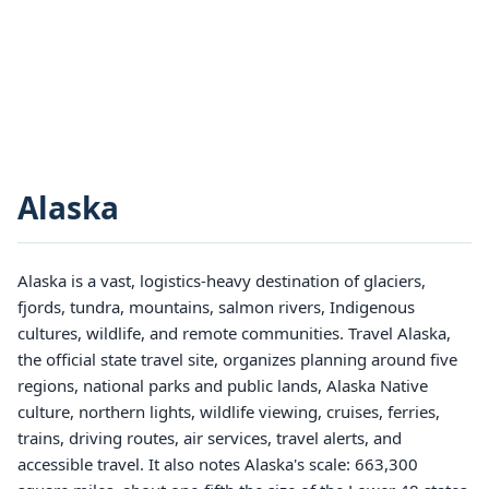
Alaska
Alaska is a vast, logistics-heavy destination of glaciers,
fjords, tundra, mountains, salmon rivers, Indigenous
cultures, wildlife, and remote communities. Travel Alaska,
the official state travel site, organizes planning around five
regions, national parks and public lands, Alaska Native
culture, northern lights, wildlife viewing, cruises, ferries,
trains, driving routes, air services, travel alerts, and
accessible travel. It also notes Alaska's scale: 663,300