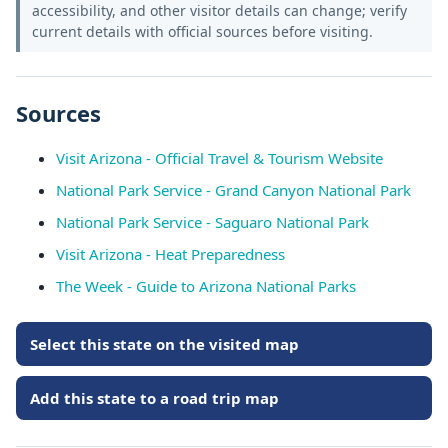
accessibility, and other visitor details can change; verify
current details with official sources before visiting.
Sources
Visit Arizona - Official Travel & Tourism Website
National Park Service - Grand Canyon National Park
National Park Service - Saguaro National Park
Visit Arizona - Heat Preparedness
The Week - Guide to Arizona National Parks
Select this state on the visited map
Add this state to a road trip map