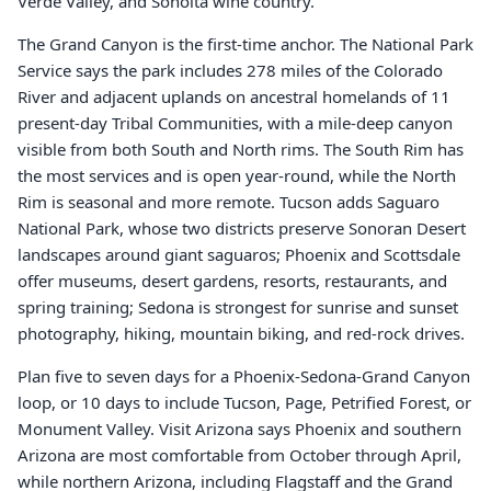
Verde Valley, and Sonoita wine country.
The Grand Canyon is the first-time anchor. The National Park
Service says the park includes 278 miles of the Colorado
River and adjacent uplands on ancestral homelands of 11
present-day Tribal Communities, with a mile-deep canyon
visible from both South and North rims. The South Rim has
the most services and is open year-round, while the North
Rim is seasonal and more remote. Tucson adds Saguaro
National Park, whose two districts preserve Sonoran Desert
landscapes around giant saguaros; Phoenix and Scottsdale
offer museums, desert gardens, resorts, restaurants, and
spring training; Sedona is strongest for sunrise and sunset
photography, hiking, mountain biking, and red-rock drives.
Plan five to seven days for a Phoenix-Sedona-Grand Canyon
loop, or 10 days to include Tucson, Page, Petrified Forest, or
Monument Valley. Visit Arizona says Phoenix and southern
Arizona are most comfortable from October through April,
while northern Arizona, including Flagstaff and the Grand