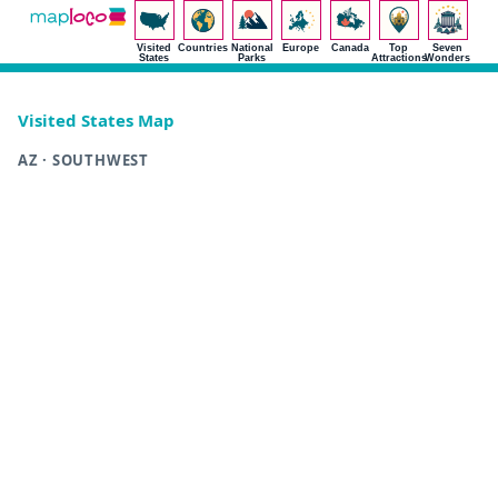
Visited
Countries
National
Europe
Canada
Top
Seven
States
Parks
Attractions
Wonders
Visited States Map
AZ · SOUTHWEST