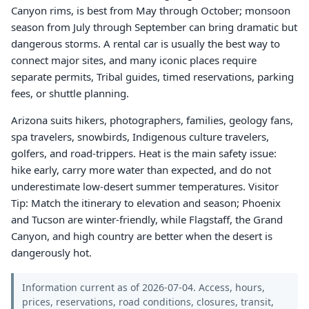
Canyon rims, is best from May through October; monsoon
season from July through September can bring dramatic but
dangerous storms. A rental car is usually the best way to
connect major sites, and many iconic places require
separate permits, Tribal guides, timed reservations, parking
fees, or shuttle planning.
Arizona suits hikers, photographers, families, geology fans,
spa travelers, snowbirds, Indigenous culture travelers,
golfers, and road-trippers. Heat is the main safety issue:
hike early, carry more water than expected, and do not
underestimate low-desert summer temperatures. Visitor
Tip: Match the itinerary to elevation and season; Phoenix
and Tucson are winter-friendly, while Flagstaff, the Grand
Canyon, and high country are better when the desert is
dangerously hot.
Information current as of 2026-07-04. Access, hours,
prices, reservations, road conditions, closures, transit,