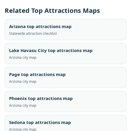
Related Top Attractions Maps
Arizona top attractions map
Statewide attraction checklist
Lake Havasu City top attractions map
Arizona city map
Page top attractions map
Arizona city map
Phoenix top attractions map
Arizona city map
Sedona top attractions map
Arizona city map