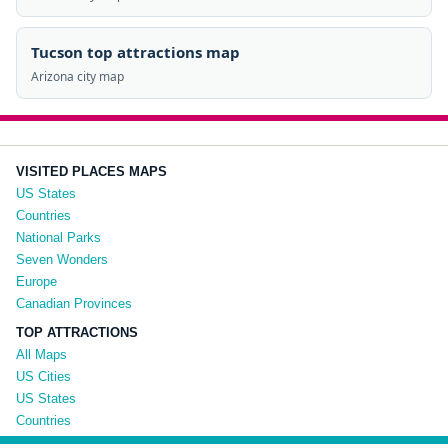
Tucson top attractions map
Arizona city map
VISITED PLACES MAPS
US States
Countries
National Parks
Seven Wonders
Europe
Canadian Provinces
TOP ATTRACTIONS
All Maps
US Cities
US States
Countries