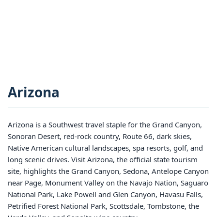
Arizona
Arizona is a Southwest travel staple for the Grand Canyon,
Sonoran Desert, red-rock country, Route 66, dark skies,
Native American cultural landscapes, spa resorts, golf, and
long scenic drives. Visit Arizona, the official state tourism
site, highlights the Grand Canyon, Sedona, Antelope Canyon
near Page, Monument Valley on the Navajo Nation, Saguaro
National Park, Lake Powell and Glen Canyon, Havasu Falls,
Petrified Forest National Park, Scottsdale, Tombstone, the